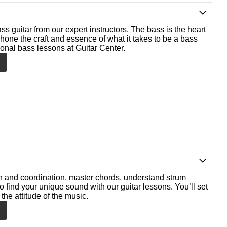
ss guitar from our expert instructors. The bass is the heart
 hone the craft and essence of what it takes to be a bass
ional bass lessons at Guitar Center.
th and coordination, master chords, understand strum
o find your unique sound with our guitar lessons. You’ll set
the attitude of the music.