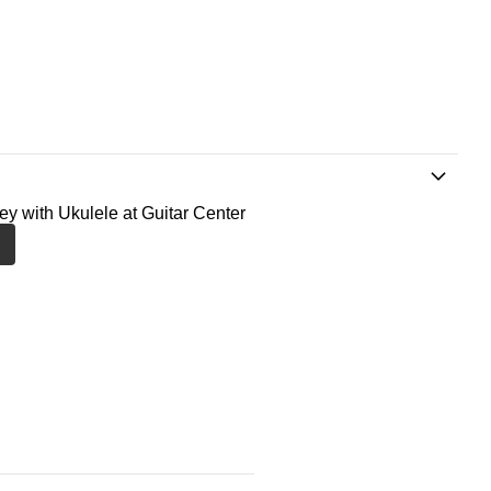
ney with Ukulele at Guitar Center