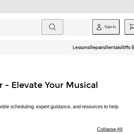
Sign In
Lessons
Repairs
Rentals
Riffs 
r - Elevate Your Musical
xible scheduling, expert guidance, and resources to help
Collapse All