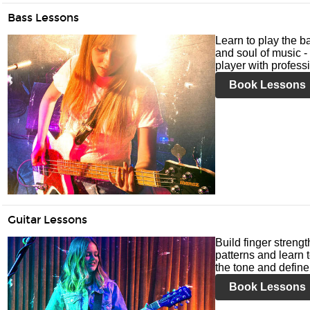
Bass Lessons
Learn to play the ba
and soul of music -
player with profess
Book Lessons
Guitar Lessons
Build finger streng
patterns and learn t
the tone and define 
Book Lessons