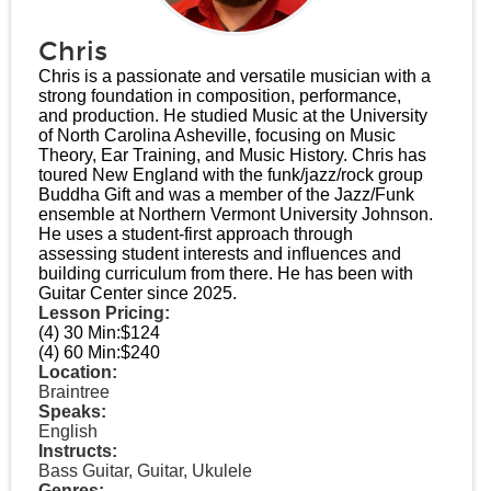
Chris
Chris is a passionate and versatile musician with a
strong foundation in composition, performance,
and production. He studied Music at the University
of North Carolina Asheville, focusing on Music
Theory, Ear Training, and Music History. Chris has
toured New England with the funk/jazz/rock group
Buddha Gift and was a member of the Jazz/Funk
ensemble at Northern Vermont University Johnson.
He uses a student-first approach through
assessing student interests and influences and
building curriculum from there. He has been with
Guitar Center since 2025.
Lesson Pricing:
(4) 30 Min:
$124
(4) 60 Min:
$240
Location:
Braintree
Speaks:
English
Instructs:
Bass Guitar, Guitar, Ukulele
Genres: