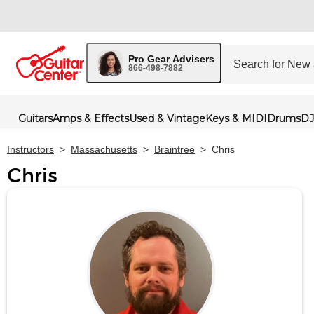
Pro Gear Advisers
866-498-7882
Guitars
Amps & Effects
Used & Vintage
Keys & MIDI
Drums
DJ
Instructors
>
Massachusetts
>
Braintree
>
Chris
Chris