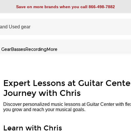
Save on more brands when you call 866-498-7882
 Gear
Basses
Recording
More
Expert Lessons at Guitar Cente
Journey with Chris
Discover personalized music lessons at Guitar Center with fle
you grow and reach your musical goals.
Learn with Chris