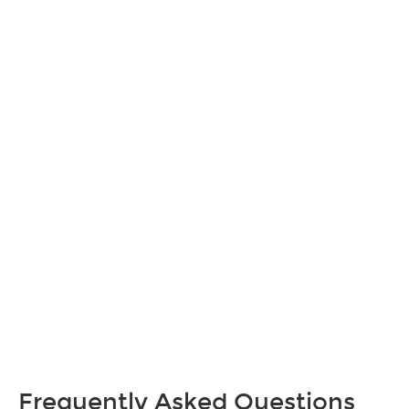
Frequently Asked Questions