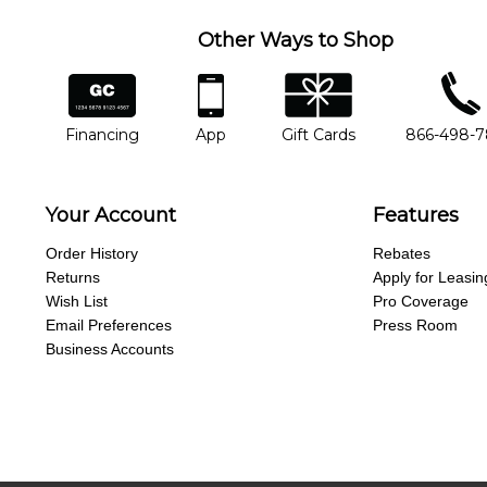
Other Ways to Shop
financing
app
gift cards
phone num
Financing
App
Gift Cards
866-498-
Your Account
Features
Order History
Rebates
Returns
Apply for Leasin
Wish List
Pro Coverage
Email Preferences
Press Room
Business Accounts