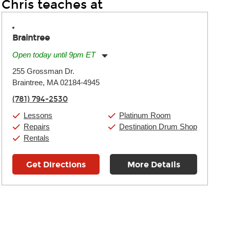
Chris teaches at
Braintree
Open today until 9pm ET
Monday:
11:00am
-
9:00pm
255 Grossman Dr.
Tuesday:
11:00am
-
9:00pm
Braintree, MA 02184-4945
Wednesday:
11:00am
-
9:00pm
Thursday:
11:00am
-
9:00pm
(781) 794-2530
Friday:
11:00am
-
9:00pm
Saturday:
10:00am
-
9:00pm
Lessons
Platinum Room
Sunday:
11:00am
-
7:00pm
Repairs
Destination Drum Shop
Rentals
Get Directions
More Details