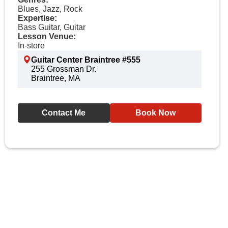
Blues, Jazz, Rock
Expertise:
Bass Guitar, Guitar
Lesson Venue:
In-store
Guitar Center Braintree #555
255 Grossman Dr.
Braintree, MA
Contact Me
Book Now