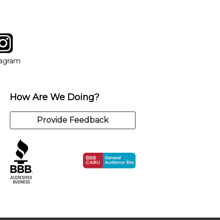
tagram
ow
in new window
Opens in new window
tagram
How Are We Doing?
Provide Feedback