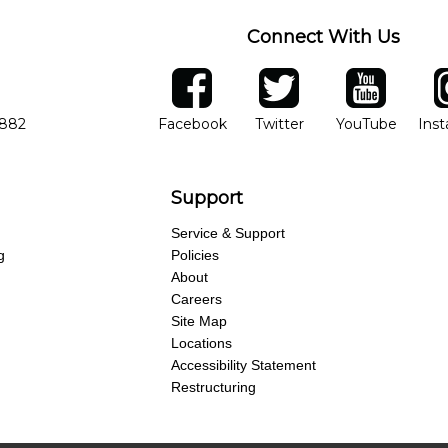
Connect With Us
ber
facebook
twitter
YouTube
Ins
Opens in new window
Opens in new wind
Opens 
7882
Facebook
Twitter
YouTube
Ins
Support
Service & Support
g
Policies
About
Careers
Site Map
Locations
Accessibility Statement
Restructuring