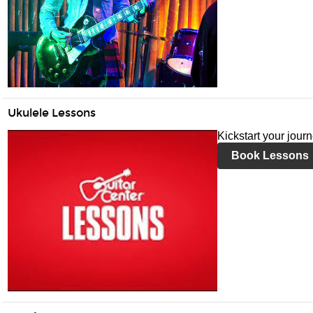
Ukulele Lessons
Kickstart your jour
Book Lessons