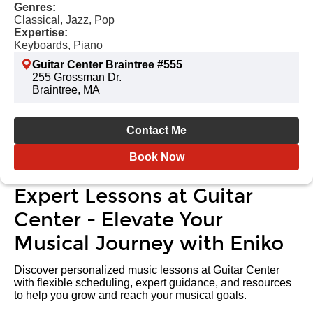
Genres:
Classical, Jazz, Pop
Expertise:
Keyboards, Piano
Guitar Center Braintree #555
255 Grossman Dr.
Braintree, MA
Contact Me
Book Now
Expert Lessons at Guitar
Center - Elevate Your
Musical Journey with Eniko
Discover personalized music lessons at Guitar Center
with flexible scheduling, expert guidance, and resources
to help you grow and reach your musical goals.