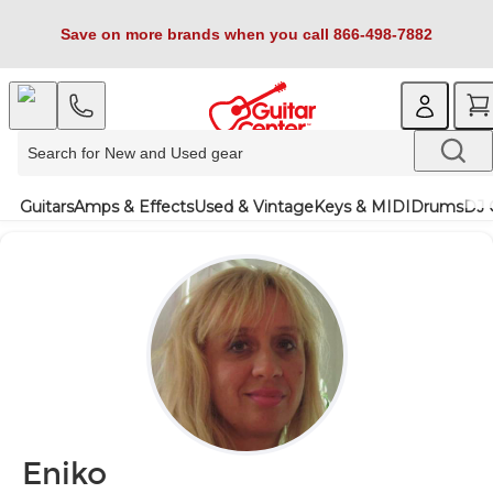
Save on more brands when you call 866-498-7882
Guitars
Amps & Effects
Used & Vintage
Keys & MIDI
Drums
DJ 
Eniko