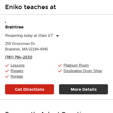
Eniko teaches at
Braintree
Reopening today at 10am ET
Monday:
11:00am
-
9:00pm
255 Grossman Dr.
Tuesday:
11:00am
-
9:00pm
Braintree, MA 02184-4945
Wednesday:
11:00am
-
9:00pm
Thursday:
11:00am
-
9:00pm
(781) 794-2530
Friday:
11:00am
-
9:00pm
Saturday:
10:00am
-
9:00pm
Lessons
Platinum Room
Sunday:
11:00am
-
7:00pm
Repairs
Destination Drum Shop
Rentals
Get Directions
More Details