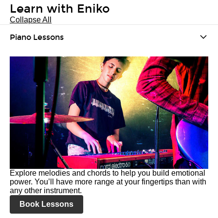
Learn with Eniko
Collapse All
Piano Lessons
Explore melodies and chords to help you build emotional
power. You’ll have more range at your fingertips than with
any other instrument.
Book Lessons