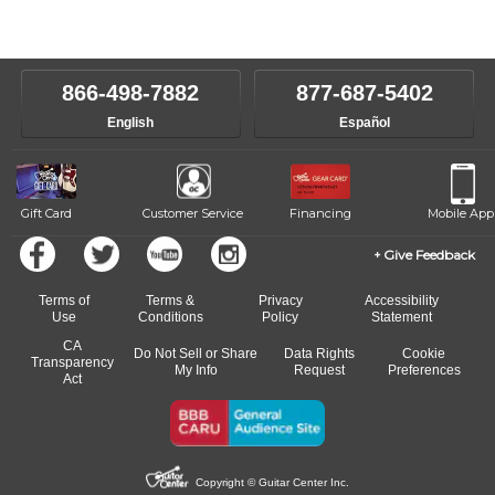
Our Lessons staff will work with you to determine your current skill
instructors will work to understand your goals and passions, and
level, stylistic interest and ambitions. We'll then help you choose an
make sure you are on the path to learning what you want at your
instructor who best suits your style and goals. If at any point, you'd
own speed.
like to change instructors, let us know. Our weekly monitoring of
866-498-7882
877-687-5402
progress and wide-ranging curriculum means you can switch to any
English
Español
of our qualified instructors, or another instrument, without missing a
beat.
Gift Card
Customer Service
Financing
Mobile App
Give Feedback
Terms of
Terms &
Privacy
Accessibility
Use
Conditions
Policy
Statement
CA
Do Not Sell or Share
Data Rights
Cookie
Transparency
My Info
Request
Preferences
Act
Copyright © Guitar Center Inc.