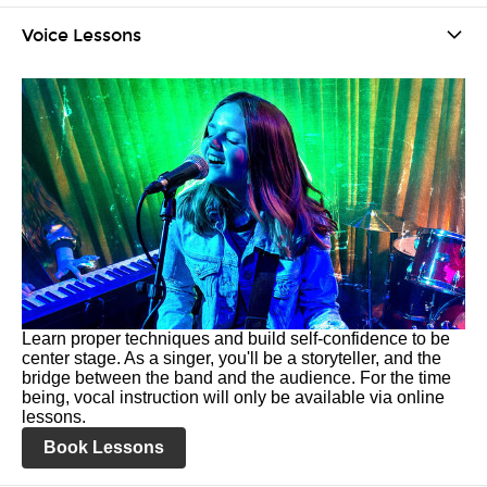
Voice Lessons
Learn proper techniques and build self-confidence to be
center stage. As a singer, you'll be a storyteller, and the
bridge between the band and the audience. For the time
being, vocal instruction will only be available via online
lessons.
Book Lessons