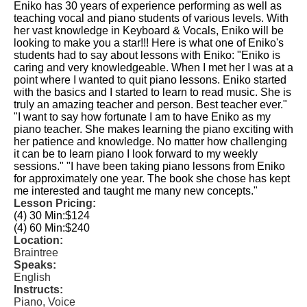
Eniko has 30 years of experience performing as well as
teaching vocal and piano students of various levels. With
her vast knowledge in Keyboard & Vocals, Eniko will be
looking to make you a star!!! Here is what one of Eniko's
students had to say about lessons with Eniko: "Eniko is
caring and very knowledgeable. When I met her I was at a
point where I wanted to quit piano lessons. Eniko started
with the basics and I started to learn to read music. She is
truly an amazing teacher and person. Best teacher ever."
"I want to say how fortunate I am to have Eniko as my
piano teacher. She makes learning the piano exciting with
her patience and knowledge. No matter how challenging
it can be to learn piano I look forward to my weekly
sessions."​ "I have been taking piano lessons from Eniko
for approximately one year. The book she chose has kept
me interested and taught me many new concepts."​
Lesson Pricing:
(4) 30 Min:
$124
(4) 60 Min:
$240
Location:
Braintree
Speaks:
English
Instructs:
Piano, Voice