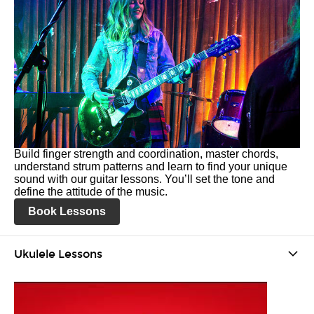
Build finger strength and coordination, master chords,
understand strum patterns and learn to find your unique
sound with our guitar lessons. You’ll set the tone and
define the attitude of the music.
Book Lessons
Ukulele Lessons