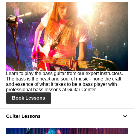
Learn to play the bass guitar from our expert instructors.
The bass is the heart and soul of music - hone the craft
and essence of what it takes to be a bass player with
professional bass lessons at Guitar Center.
Book Lessons
Guitar Lessons