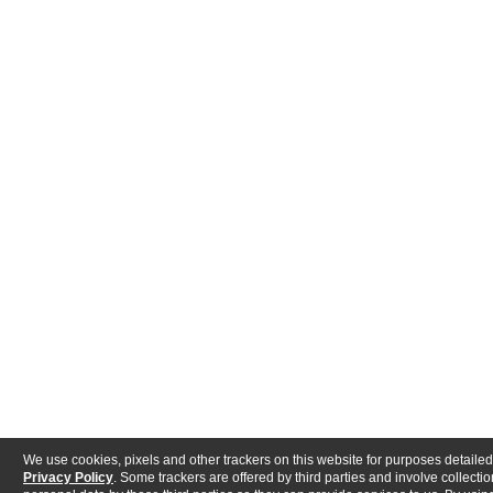
We use cookies, pixels and other trackers on this website for purposes detailed
Privacy Policy
. Some trackers are offered by third parties and involve collectio