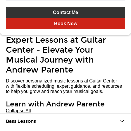
Contact Me
Book Now
Expert Lessons at Guitar
Center - Elevate Your
Musical Journey with
Andrew Parente
Discover personalized music lessons at Guitar Center
with flexible scheduling, expert guidance, and resources
to help you grow and reach your musical goals.
Learn with Andrew Parente
Collapse All
Bass Lessons