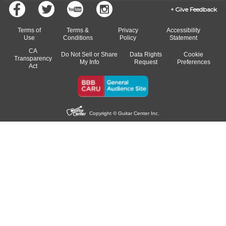
Give Feedback
Terms of
Terms &
Privacy
Accessibility
Use
Conditions
Policy
Statement
CA
Do Not Sell or Share
Data Rights
Cookie
Transparency
My Info
Request
Preferences
Act
Copyright © Guitar Center Inc.