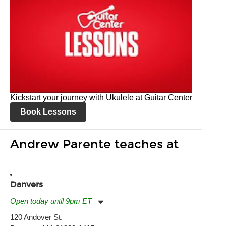
Kickstart your journey with Ukulele at Guitar Center
Book Lessons
Andrew Parente teaches at
Danvers
Open today until 9pm ET
Monday:
11:00am
-
9:00pm
120 Andover St.
Tuesday:
11:00am
-
9:00pm