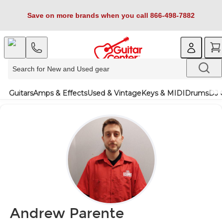
Save on more brands when you call 866-498-7882
Guitars
Amps & Effects
Used & Vintage
Keys & MIDI
Drums
DJ 
Andrew Parente