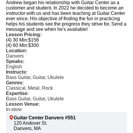
Andrew began his relationship with Guitar Center as a
customer and student. In 2022 he decided to become an
instructor with us and has been teaching at Guitar Center
ever since. His objective of finding the fun in practicing
helps his students see the progress they strive for. Send a
message and see when he's available!
Lesson Pricing:
(4) 30 Min:
$156
(4) 60 Min:
$300
Location:
Danvers
Speaks:
English
Instructs:
Bass Guitar, Guitar, Ukulele
Genres:
Classical, Metal, Rock
Expertise:
Bass Guitar, Guitar, Ukulele
Lesson Venue:
In-store
Guitar Center Danvers #551
120 Andover St.
Danvers, MA