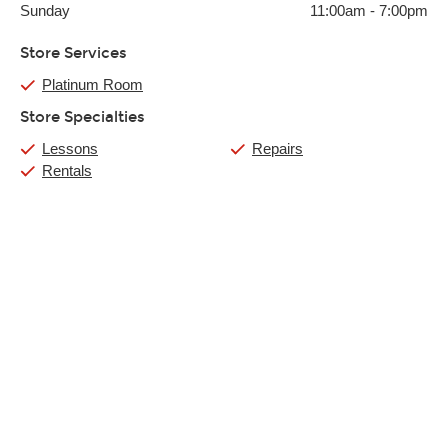
Sunday
11:00am
-
7:00pm
Store Services
Platinum Room
Store Specialties
Lessons
Repairs
Rentals