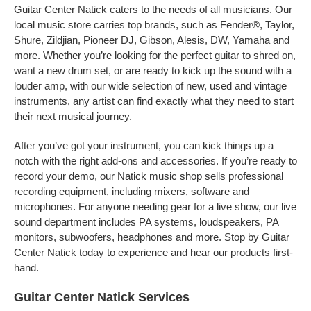
Guitar Center Natick caters to the needs of all musicians. Our
local music store carries top brands, such as Fender®, Taylor,
Shure, Zildjian, Pioneer DJ, Gibson, Alesis, DW, Yamaha and
more. Whether you’re looking for the perfect guitar to shred on,
want a new drum set, or are ready to kick up the sound with a
louder amp, with our wide selection of new, used and vintage
instruments, any artist can find exactly what they need to start
their next musical journey.
After you’ve got your instrument, you can kick things up a
notch with the right add-ons and accessories. If you’re ready to
record your demo, our Natick music shop sells professional
recording equipment, including mixers, software and
microphones. For anyone needing gear for a live show, our live
sound department includes PA systems, loudspeakers, PA
monitors, subwoofers, headphones and more. Stop by Guitar
Center Natick today to experience and hear our products first-
hand.
Guitar Center Natick Services