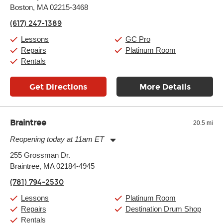
Boston, MA 02215-3468
Wednesday:
11:00am
-
9:00pm
Thursday:
11:00am
-
9:00pm
(617) 247-1389
Friday:
11:00am
-
9:00pm
Saturday:
10:00am
-
9:00pm
Lessons
GC Pro
Sunday:
11:00am
-
7:00pm
Repairs
Platinum Room
Rentals
Get Directions
More Details
Braintree
20.5 mi
Reopening today at 11am ET
Monday:
11:00am
-
9:00pm
255 Grossman Dr.
Tuesday:
11:00am
-
9:00pm
Braintree, MA 02184-4945
Wednesday:
11:00am
-
9:00pm
Thursday:
11:00am
-
9:00pm
(781) 794-2530
Friday:
11:00am
-
9:00pm
Saturday:
10:00am
-
9:00pm
Lessons
Platinum Room
Sunday:
11:00am
-
7:00pm
Repairs
Destination Drum Shop
Rentals