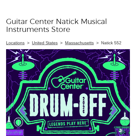
Guitar Center Natick Musical
Skip link
Instruments Store
Locations
>
United States
>
Massachusetts
>
Natick 552