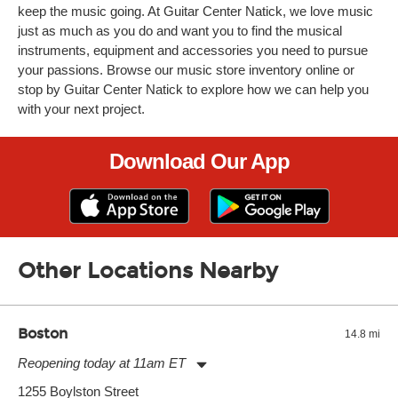
keep the music going. At Guitar Center Natick, we love music
just as much as you do and want you to find the musical
instruments, equipment and accessories you need to pursue
your passions. Browse our music store inventory online or
stop by Guitar Center Natick to explore how we can help you
with your next project.
Download Our App
Other Locations Nearby
Boston
14.8 mi
Reopening today at 11am ET
Monday:
11:00am
-
9:00pm
1255 Boylston Street
Tuesday:
11:00am
-
9:00pm