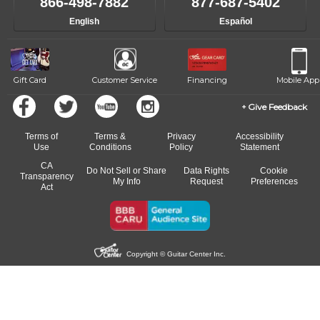
866-498-7882
877-687-5402
English
Español
Gift Card
Customer Service
Financing
Mobile App
Give Feedback
Terms of
Terms &
Privacy
Accessibility
Use
Conditions
Policy
Statement
CA
Do Not Sell or Share
Data Rights
Cookie
Transparency
My Info
Request
Preferences
Act
Copyright © Guitar Center Inc.