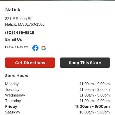
Natick
321-F Speen St
Natick, MA 01760-1506
(508) 655-6525
Email Us
Leave a Review:
Get Directions
Shop This Store
Store Hours
Monday
11:00am
-
9:00pm
Tuesday
11:00am
-
9:00pm
Wednesday
11:00am
-
9:00pm
Thursday
11:00am
-
9:00pm
Friday
11:00am
-
9:00pm
Saturday
10:00am
-
9:00pm