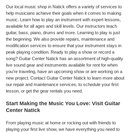
Our local music shop in Natick offers a variety of services to
help musicians achieve their goals when it comes to making
music. Learn how to play an instrument with expert lessons,
available for all ages and skill levels. Our instructors teach
guitar, bass, piano, drums and more. Learning to play is just
the beginning. We also provide repairs, maintenance and
modification services to ensure that your instrument stays in
peak playing condition. Ready to play a show or record a
song? Guitar Center Natick has an assortment of high-quality
live sound gear and instruments available for rent for when
you’re traveling, have an upcoming show or are working on a
new project. Contact Guitar Center Natick to learn more about
our repair and maintenance services, to schedule your first
lesson, or get the gear rentals you need.
Start Making the Music You Love: Visit Guitar
Center Natick
From playing music at home or rocking out with friends to
playing your first live show, we have everything you need to