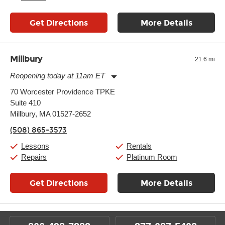
Get Directions
More Details
Millbury
21.6 mi
Reopening today at 11am ET
Monday:
11:00am
-
7:00pm
70 Worcester Providence TPKE
Tuesday:
11:00am
-
7:00pm
Suite 410
Wednesday:
11:00am
-
7:00pm
Thursday:
Millbury, MA 01527-2652
11:00am
-
7:00pm
Friday:
11:00am
-
7:00pm
(508) 865-3573
Saturday:
11:00am
-
8:00pm
Sunday:
11:00am
-
7:00pm
Lessons
Rentals
Repairs
Platinum Room
Get Directions
More Details