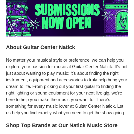
About Guitar Center Natick
No matter your musical style or preference, we can help you
explore your passion for music at Guitar Center Natick. It’s not
just about wanting to play music; it’s about finding the right
instrument, equipment and accessories to truly help bring your
dream to life. From picking out your first guitar to finding the
right lighting or sound equipment for your next live gig, we’re
here to help you make the music you want to. There’s
something for every music lover at Guitar Center Natick. Let
us help you find exactly what you need to get the show going.
Shop Top Brands at Our Natick Music Store