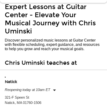
Expert Lessons at Guitar
Center - Elevate Your
Musical Journey with Chris
Uminski
Discover personalized music lessons at Guitar Center
with flexible scheduling, expert guidance, and resources
to help you grow and reach your musical goals.
Chris Uminski teaches at
Natick
Reopening today at 10am ET
Monday:
11:00am
-
9:00pm
321-F Speen St
Tuesday:
11:00am
-
9:00pm
Natick, MA 01760-1506
Wednesday:
11:00am
-
9:00pm