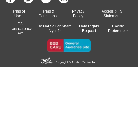
Terms of
Terms &
Privacy
Accessibility
Use
Conditions
Policy
Statement
CA
Do Not Sell or Share
Data Rights
Cookie
Transparency
My Info
Request
Preferences
Act
Copyright © Guitar Center Inc.