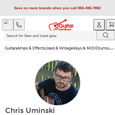
Save on more brands when you call 866-498-7882
Guitars
Amps & Effects
Used & Vintage
Keys & MIDI
Drums
DJ 
Chris Uminski