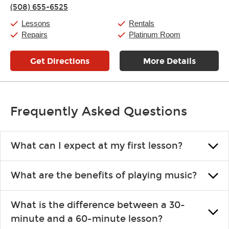
Thursday:
11:00am
-
9:00pm
(508) 655-6525
Friday:
11:00am
-
9:00pm
Saturday:
10:00am
-
9:00pm
Lessons
Rentals
Sunday:
11:00am
-
7:00pm
Repairs
Platinum Room
Get Directions
More Details
Frequently Asked Questions
What can I expect at my first lesson?
Each instructor customizes lessons to ensure you are learning what
What are the benefits of playing music?
you like and having fun. Your instructor will start you slowly,
introducing new concepts each week, plus give you exercises or
Learning an instrument is an enriching and rewarding experience
easy songs to play to keep you learning at home.
What is the difference between a 30-
that creates lifelong benefits, including increased self-esteem and
minute and a 60-minute lesson?
the boosting of memory. Additionally, benefits for school-age