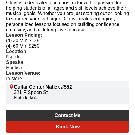
Chris is a dedicated guitar instructor with a passion for
helping students of all ages and skill levels achieve their
musical goals. Whether you are just starting out or looking
to sharpen your technique, Chris creates engaging,
personalized lessons focused on building confidence,
creativity, and a lifelong love of music.
Lesson Pricing:
(4) 30 Min:
$128
(4) 60 Min:
$250
Location:
Natick
Speaks:
English
Lesson Venue:
In-store
Guitar Center Natick #552
321-F Speen St
Natick, MA
Contact Me
Book Now