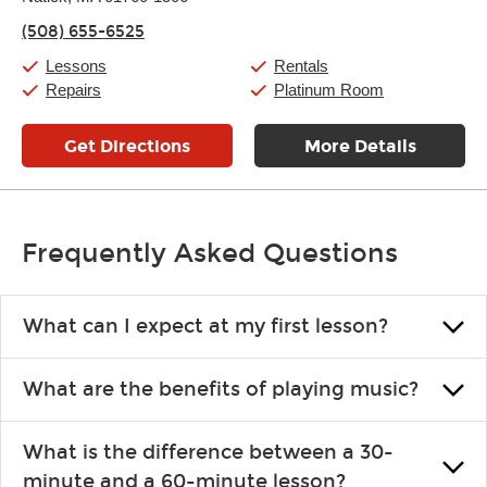
Thursday:
11:00am
-
9:00pm
(508) 655-6525
Friday:
11:00am
-
9:00pm
Saturday:
10:00am
-
9:00pm
Lessons
Rentals
Sunday:
11:00am
-
7:00pm
Repairs
Platinum Room
Get Directions
More Details
Frequently Asked Questions
What can I expect at my first lesson?
Each instructor customizes lessons to ensure you are learning what
What are the benefits of playing music?
you like and having fun. Your instructor will start you slowly,
introducing new concepts each week, plus give you exercises or
Learning an instrument is an enriching and rewarding experience
easy songs to play to keep you learning at home.
What is the difference between a 30-
that creates lifelong benefits, including increased self-esteem and
minute and a 60-minute lesson?
the boosting of memory. Additionally, benefits for school-age