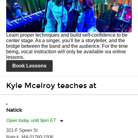
Learn proper techniques and build self-confidence to be
center stage. As a singer, you'll be a storyteller, and the
bridge between the band and the audience. For the time
being, vocal instruction will only be available via online
lessons.
Book Lessons
Kyle Mcelroy teaches at
Natick
Open today until 9pm ET
Monday:
11:00am
-
9:00pm
321-F Speen St
Tuesday:
11:00am
-
9:00pm
Natick, MA 01760-1506
Wednesday:
11:00am
-
9:00pm