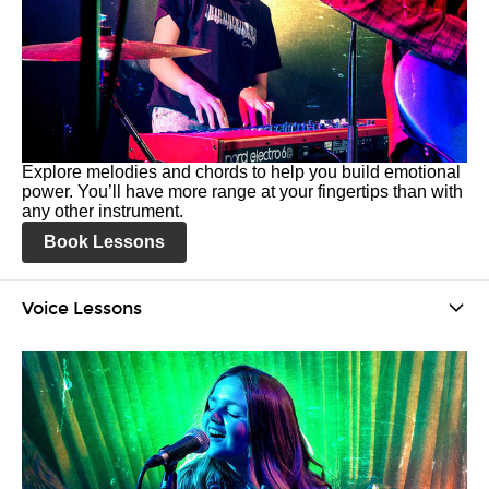
Explore melodies and chords to help you build emotional
power. You’ll have more range at your fingertips than with
any other instrument.
Book Lessons
Voice Lessons