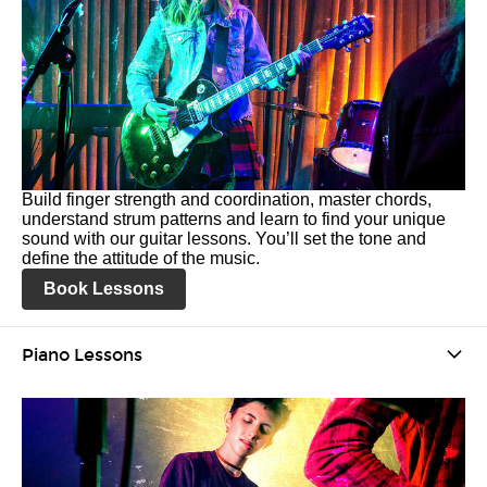
Build finger strength and coordination, master chords,
understand strum patterns and learn to find your unique
sound with our guitar lessons. You’ll set the tone and
define the attitude of the music.
Book Lessons
Piano Lessons