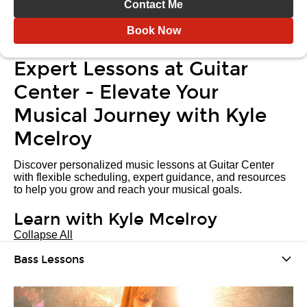
Contact Me
Book Now
Expert Lessons at Guitar
Center - Elevate Your
Musical Journey with Kyle
Mcelroy
Discover personalized music lessons at Guitar Center
with flexible scheduling, expert guidance, and resources
to help you grow and reach your musical goals.
Learn with Kyle Mcelroy
Collapse All
Bass Lessons