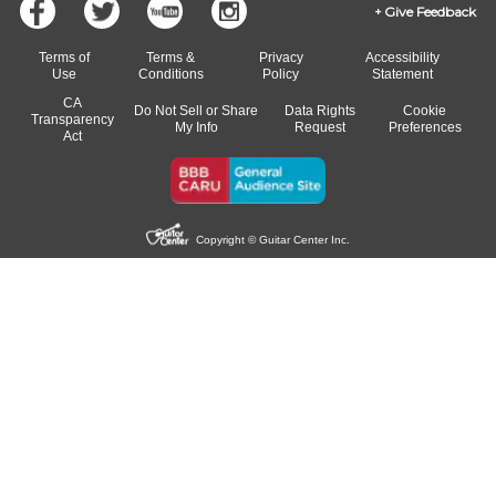
Give Feedback
Terms of
Terms &
Privacy
Accessibility
Use
Conditions
Policy
Statement
CA
Do Not Sell or Share
Data Rights
Cookie
Transparency
My Info
Request
Preferences
Act
Copyright © Guitar Center Inc.