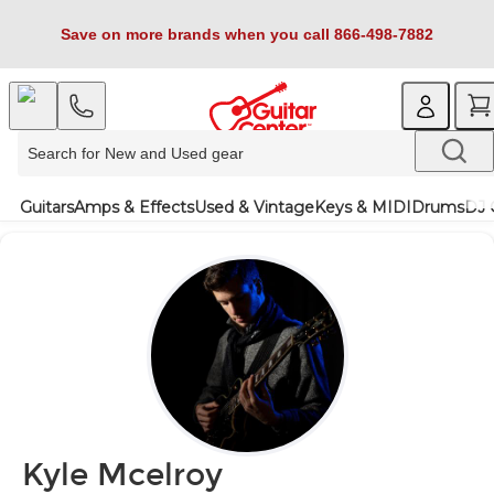
Save on more brands when you call 866-498-7882
Guitars
Amps & Effects
Used & Vintage
Keys & MIDI
Drums
DJ 
Kyle Mcelroy