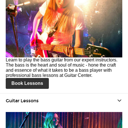
Learn to play the bass guitar from our expert instructors.
The bass is the heart and soul of music - hone the craft
and essence of what it takes to be a bass player with
professional bass lessons at Guitar Center.
Book Lessons
Guitar Lessons