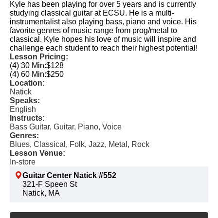
Kyle has been playing for over 5 years and is currently
studying classical guitar at ECSU. He is a multi-
instrumentalist also playing bass, piano and voice. His
favorite genres of music range from prog/metal to
classical. Kyle hopes his love of music will inspire and
challenge each student to reach their highest potential!
Lesson Pricing:
(4) 30 Min:
$128
(4) 60 Min:
$250
Location:
Natick
Speaks:
English
Instructs:
Bass Guitar, Guitar, Piano, Voice
Genres:
Blues, Classical, Folk, Jazz, Metal, Rock
Lesson Venue:
In-store
Guitar Center Natick #552
321-F Speen St
Natick, MA