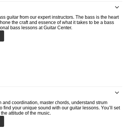
ss guitar from our expert instructors. The bass is the heart
 hone the craft and essence of what it takes to be a bass
ional bass lessons at Guitar Center.
th and coordination, master chords, understand strum
o find your unique sound with our guitar lessons. You’ll set
the attitude of the music.