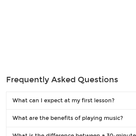
Frequently Asked Questions
What can I expect at my first lesson?
Each instructor customizes lessons to ensure you are learning wha
What are the benefits of playing music?
songs to play to keep you learning at home.
Learning an instrument is an enriching and rewarding experience th
What is the difference between a 30-minute