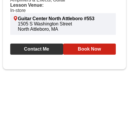
Lesson Venue:
In-store
Guitar Center North Attleboro #553
1505 S Washington Street
North Attleboro, MA
Contact Me
Book Now