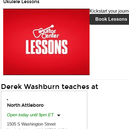
Ukulele Lessons
Kickstart your jour
Book Lessons
Derek Washburn teaches at
North Attleboro
Open today until 9pm ET
Monday:
11:00am
-
9:00pm
1505 S Washington Street
Tuesday:
11:00am
-
9:00pm