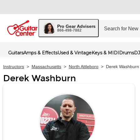
Pro Gear Advisers
866-498-7882
Guitars
Amps & Effects
Used & Vintage
Keys & MIDI
Drums
DJ
Instructors
>
Massachusetts
>
North Attleboro
>
Derek Washburn
Derek Washburn