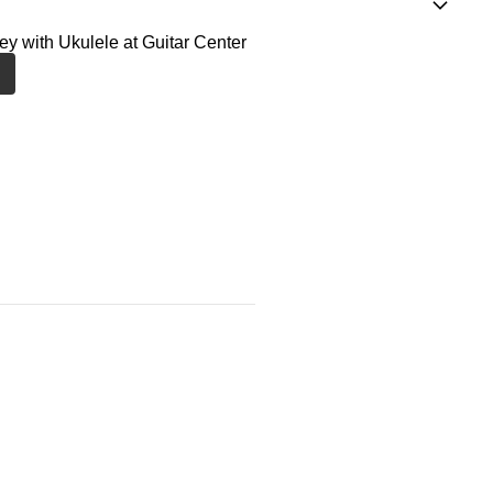
ney with Ukulele at Guitar Center