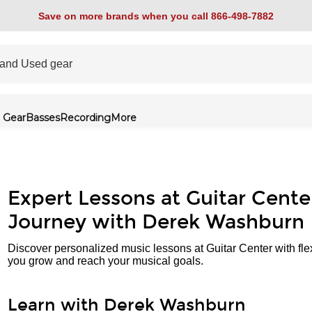
Save on more brands when you call 866-498-7882
 Gear
Basses
Recording
More
Expert Lessons at Guitar Cente
Journey with Derek Washburn
Discover personalized music lessons at Guitar Center with fle
you grow and reach your musical goals.
Learn with Derek Washburn