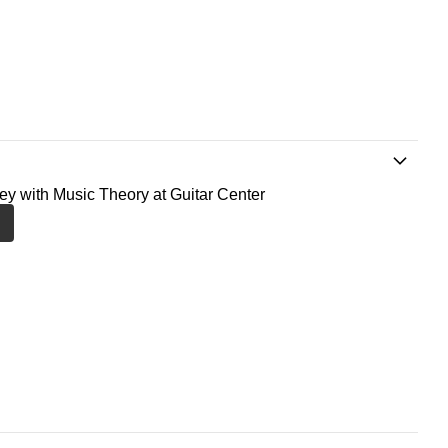
ney with Music Theory at Guitar Center