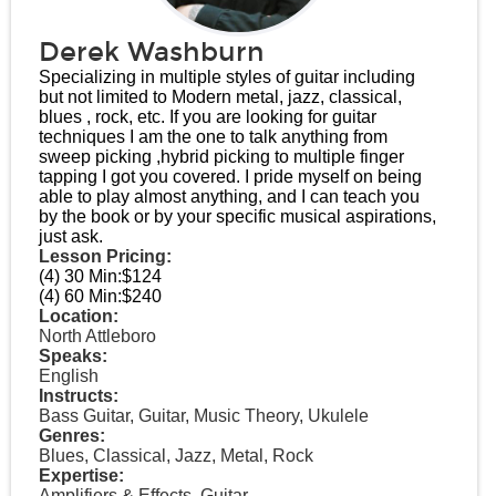
Derek Washburn
Specializing in multiple styles of guitar including
but not limited to Modern metal, jazz, classical,
blues , rock, etc. If you are looking for guitar
techniques I am the one to talk anything from
sweep picking ,hybrid picking to multiple finger
tapping I got you covered. I pride myself on being
able to play almost anything, and I can teach you
by the book or by your specific musical aspirations,
just ask.
Lesson Pricing:
(4) 30 Min:
$124
(4) 60 Min:
$240
Location:
North Attleboro
Speaks:
English
Instructs:
Bass Guitar, Guitar, Music Theory, Ukulele
Genres:
Blues, Classical, Jazz, Metal, Rock
Expertise:
Amplifiers & Effects, Guitar