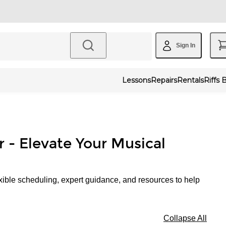
Sign In
Lessons
Repairs
Rentals
Riffs 
r - Elevate Your Musical
xible scheduling, expert guidance, and resources to help
Collapse All