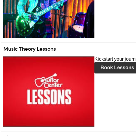
Music Theory Lessons
Kickstart your jour
Book Lessons