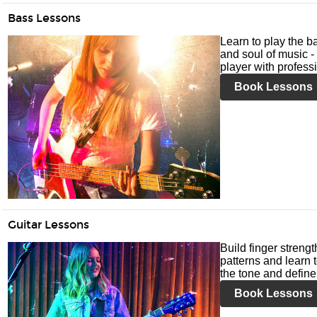
Bass Lessons
Learn to play the ba
and soul of music -
player with profess
Book Lessons
Guitar Lessons
Build finger streng
patterns and learn t
the tone and define 
Book Lessons