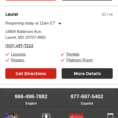
Laurel
61.7 mi
Reopening today at 11am ET
Monday:
11:00am
-
9:00pm
14804 Baltimore Ave.
Tuesday:
11:00am
-
9:00pm
Laurel, MD 20707-4883
Wednesday:
11:00am
-
9:00pm
Thursday:
11:00am
-
9:00pm
(301) 497-7222
Friday:
11:00am
-
9:00pm
Saturday:
10:00am
-
9:00pm
Lessons
Rentals
Sunday:
11:00am
-
7:00pm
Repairs
Platinum Room
Get Directions
More Details
866-498-7882
877-687-5402
English
Español