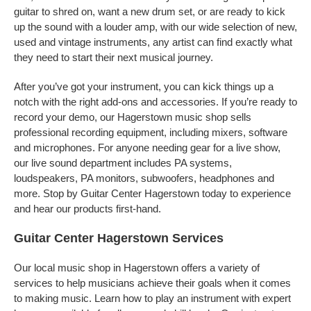
guitar to shred on, want a new drum set, or are ready to kick
up the sound with a louder amp, with our wide selection of new,
used and vintage instruments, any artist can find exactly what
they need to start their next musical journey.
After you’ve got your instrument, you can kick things up a
notch with the right add-ons and accessories. If you’re ready to
record your demo, our Hagerstown music shop sells
professional recording equipment, including mixers, software
and microphones. For anyone needing gear for a live show,
our live sound department includes PA systems,
loudspeakers, PA monitors, subwoofers, headphones and
more. Stop by Guitar Center Hagerstown today to experience
and hear our products first-hand.
Guitar Center Hagerstown Services
Our local music shop in Hagerstown offers a variety of
services to help musicians achieve their goals when it comes
to making music. Learn how to play an instrument with expert