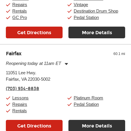
Sunday:
11:00am
-
7:00pm
Repairs
Vintage
Rentals
Destination Drum Shop
GC Pro
Pedal Station
Get Directions
More Details
Fairfax
60.1 mi
Reopening today at 11am ET
Monday:
11:00am
-
9:00pm
11051 Lee Hwy.
Tuesday:
11:00am
-
9:00pm
Fairfax, VA 22030-5002
Wednesday:
11:00am
-
9:00pm
Thursday:
11:00am
-
9:00pm
(703) 934-8838
Friday:
11:00am
-
9:00pm
Saturday:
10:00am
-
9:00pm
Lessons
Platinum Room
Sunday:
11:00am
-
7:00pm
Repairs
Pedal Station
Rentals
Get Directions
More Details