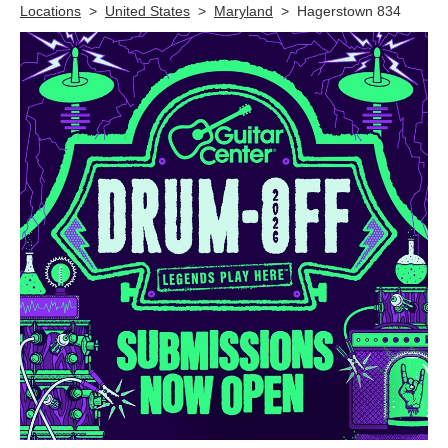
Locations
>
United States
>
Maryland
>
Hagerstown 834