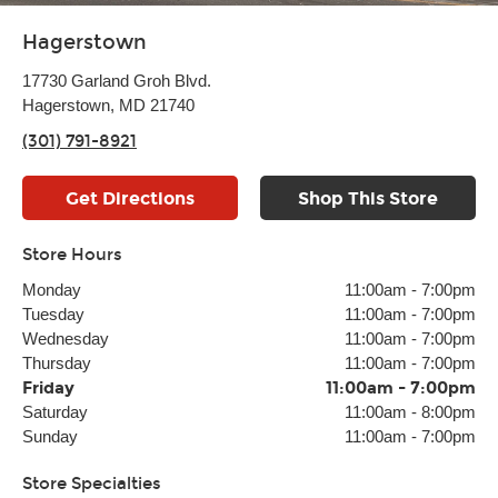
Hagerstown
17730 Garland Groh Blvd.
Hagerstown, MD 21740
(301) 791-8921
Get Directions
Shop This Store
Store Hours
Monday
11:00am
-
7:00pm
Tuesday
11:00am
-
7:00pm
Wednesday
11:00am
-
7:00pm
Thursday
11:00am
-
7:00pm
Friday
11:00am
-
7:00pm
Saturday
11:00am
-
8:00pm
Sunday
11:00am
-
7:00pm
Store Specialties