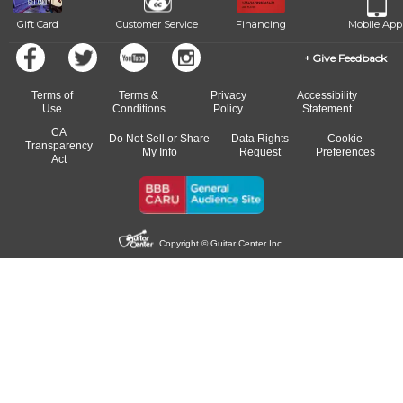
Gift Card
Customer Service
Financing
Mobile App
Give Feedback
Terms of
Terms &
Privacy
Accessibility
Use
Conditions
Policy
Statement
CA
Do Not Sell or Share
Data Rights
Cookie
Transparency
My Info
Request
Preferences
Act
Copyright © Guitar Center Inc.