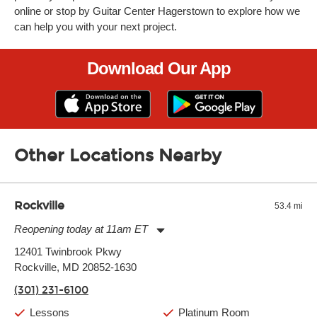
online or stop by Guitar Center Hagerstown to explore how we
can help you with your next project.
Download Our App
Other Locations Nearby
Rockville
53.4 mi
Reopening today at 11am ET
Monday:
11:00am
-
9:00pm
12401 Twinbrook Pkwy
Tuesday:
11:00am
-
9:00pm
Rockville, MD 20852-1630
Wednesday:
11:00am
-
9:00pm
Thursday:
11:00am
-
9:00pm
(301) 231-6100
Friday:
11:00am
-
9:00pm
Saturday:
10:00am
-
9:00pm
Lessons
Platinum Room