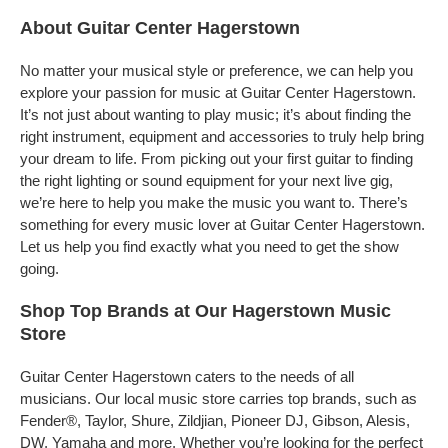
About Guitar Center Hagerstown
No matter your musical style or preference, we can help you
explore your passion for music at Guitar Center Hagerstown.
It’s not just about wanting to play music; it’s about finding the
right instrument, equipment and accessories to truly help bring
your dream to life. From picking out your first guitar to finding
the right lighting or sound equipment for your next live gig,
we’re here to help you make the music you want to. There’s
something for every music lover at Guitar Center Hagerstown.
Let us help you find exactly what you need to get the show
going.
Shop Top Brands at Our Hagerstown Music
Store
Guitar Center Hagerstown caters to the needs of all
musicians. Our local music store carries top brands, such as
Fender®, Taylor, Shure, Zildjian, Pioneer DJ, Gibson, Alesis,
DW, Yamaha and more. Whether you’re looking for the perfect