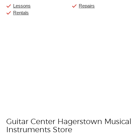
Lessons
Repairs
Rentals
Guitar Center Hagerstown Musical
Skip link
Instruments Store