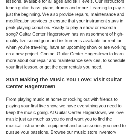
lessons, available for all ages and skill levels. Our instructors
teach guitar, bass, piano, drums and more. Learning to play is
just the beginning. We also provide repairs, maintenance and
modification services to ensure that your instrument stays in
peak playing condition. Ready to play a show or record a
song? Guitar Center Hagerstown has an assortment of high-
quality live sound gear and instruments available for rent for
when you’re traveling, have an upcoming show or are working
on a new project. Contact Guitar Center Hagerstown to learn
more about our repair and maintenance services, to schedule
your first lesson, or get the gear rentals you need.
Start Making the Music You Love: Visit Guitar
Center Hagerstown
From playing music at home or rocking out with friends to
playing your first live show, we have everything you need to
keep the music going. At Guitar Center Hagerstown, we love
music just as much as you do and want you to find the
musical instruments, equipment and accessories you need to
pursue your passions. Browse our music store inventory