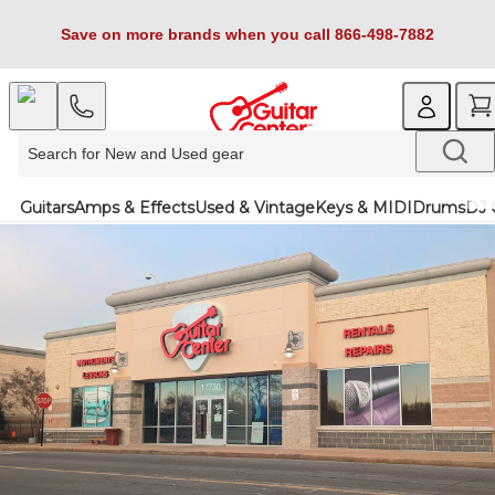
Save on more brands when you call 866-498-7882
Guitars
Amps & Effects
Used & Vintage
Keys & MIDI
Drums
DJ 