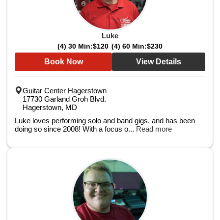
Luke
(4) 30 Min:
$120
(4) 60 Min:
$230
Book Now
View Details
Guitar Center Hagerstown
17730 Garland Groh Blvd.
Hagerstown, MD
Luke loves performing solo and band gigs, and has been
doing so since 2008! With a focus o...
Read more