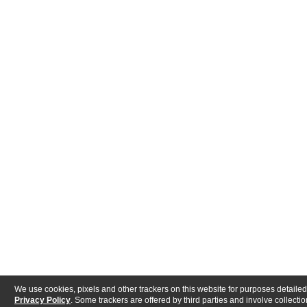
We use cookies, pixels and other trackers on this website for purposes detailed
Privacy Policy
. Some trackers are offered by third parties and involve collectio