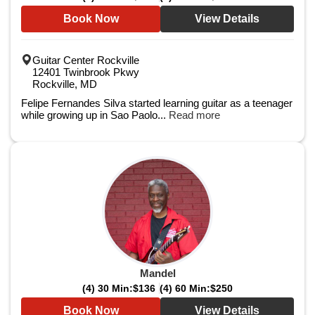
Book Now
View Details
Guitar Center Rockville
12401 Twinbrook Pkwy
Rockville, MD
Felipe Fernandes Silva started learning guitar as a teenager
while growing up in Sao Paolo...
Read more
Mandel
(4) 30 Min:
$136
(4) 60 Min:
$250
Book Now
View Details