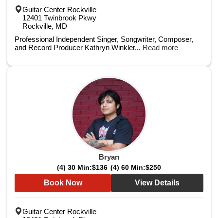
Guitar Center Rockville
12401 Twinbrook Pkwy
Rockville, MD
Professional Independent Singer, Songwriter, Composer,
and Record Producer Kathryn Winkler...
Read more
Bryan
(4) 30 Min:
$136
(4) 60 Min:
$250
Book Now
View Details
Guitar Center Rockville