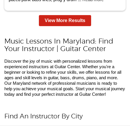
View More Results
Music Lessons In Maryland: Find
Your Instructor | Guitar Center
Discover the joy of music with personalized lessons from
experienced instructors at Guitar Center. Whether you're a
beginner or looking to refine your skills, we offer lessons for all
ages and skill levels in guitar, bass, drums, piano, and more.
Our Maryland network of professional musicians is ready to
help you achieve your musical goals. Start your musical journey
today and find your perfect instructor at Guitar Center!
Find An Instructor By City