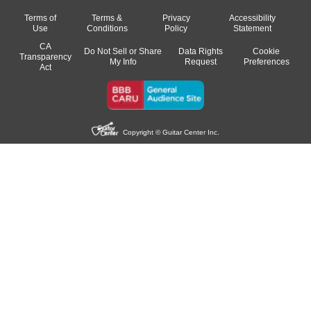
Terms of
Terms &
Privacy
Accessibility
Use
Conditions
Policy
Statement
CA
Do Not Sell or Share
Data Rights
Cookie
Transparency
My Info
Request
Preferences
Act
Copyright © Guitar Center Inc.