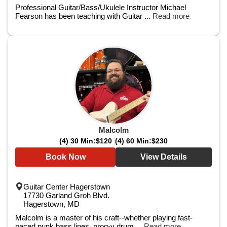
Professional Guitar/Bass/Ukulele Instructor Michael
Fearson has been teaching with Guitar ...
Read more
Malcolm
(4) 30 Min:
$120
(4) 60 Min:
$230
Book Now
View Details
Guitar Center Hagerstown
17730 Garland Groh Blvd.
Hagerstown, MD
Malcolm is a master of his craft--whether playing fast-
paced punk bass lines, prog-y drum ...
Read more