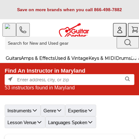
Save on more brands when you call 866-498-7882
Guitars
Amps & Effects
Used & Vintage
Keys & MIDI
Drums
DJ 
Find An Instructor in Maryland
53 instructors found in Maryland
Skip link
Instruments
Genre
Expertise
Lesson Venue
Languages Spoken