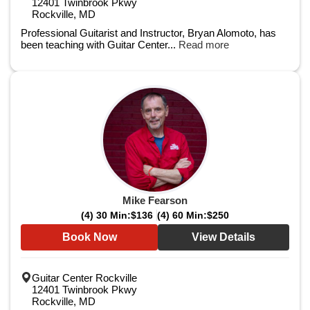
12401 Twinbrook Pkwy
Rockville, MD
Professional Guitarist and Instructor, Bryan Alomoto, has
been teaching with Guitar Center...
Read more
Mike Fearson
(4) 30 Min:
$136
(4) 60 Min:
$250
Book Now
View Details
Guitar Center Rockville
12401 Twinbrook Pkwy
Rockville, MD