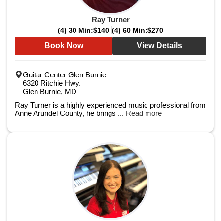
Ray Turner
(4) 30 Min:
$140
(4) 60 Min:
$270
Book Now
View Details
Guitar Center Glen Burnie
6320 Ritchie Hwy.
Glen Burnie, MD
Ray Turner is a highly experienced music professional from
Anne Arundel County, he brings ...
Read more