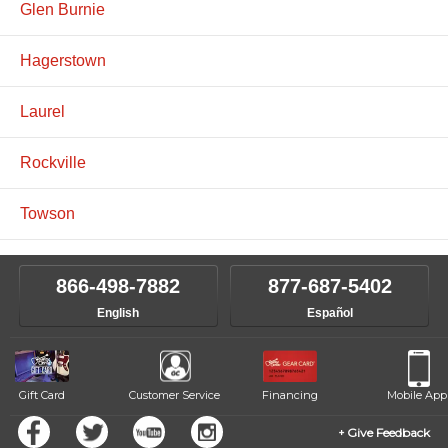
Glen Burnie
Hagerstown
Laurel
Rockville
Towson
866-498-7882
877-687-5402
English
Español
Gift Card
Customer Service
Financing
Mobile App
Give Feedback