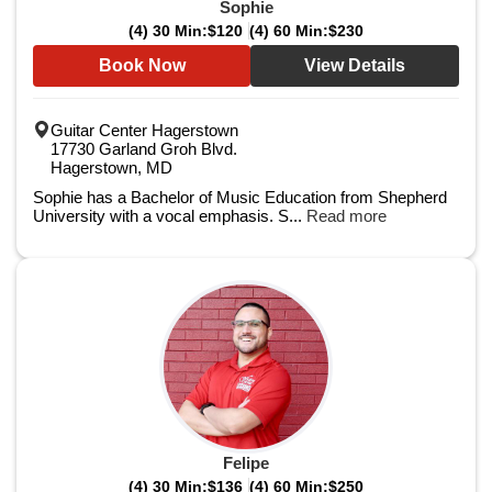
Sophie
(4) 30 Min:
$120
(4) 60 Min:
$230
Book Now
View Details
Guitar Center Hagerstown
17730 Garland Groh Blvd.
Hagerstown, MD
Sophie has a Bachelor of Music Education from Shepherd
University with a vocal emphasis. S...
Read more
Felipe
(4) 30 Min:
$136
(4) 60 Min:
$250