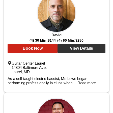
David
(4) 30 Min:
$144
(4) 60 Min:
$280
Book Now
View Details
Guitar Center Laurel
14804 Baltimore Ave.
Laurel, MD
As a self-taught electric bassist, Mr. Lowe began
performing professionally in clubs when ...
Read more