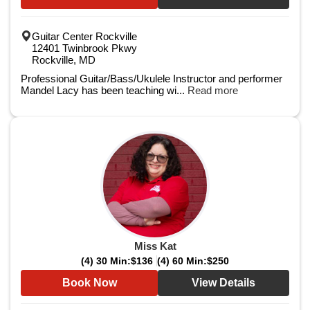
Guitar Center Rockville
12401 Twinbrook Pkwy
Rockville, MD
Professional Guitar/Bass/Ukulele Instructor and performer
Mandel Lacy has been teaching wi...
Read more
Miss Kat
(4) 30 Min:
$136
(4) 60 Min:
$250
Book Now
View Details