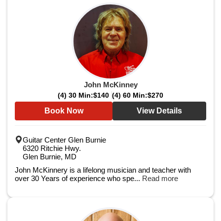
John McKinney
(4) 30 Min:
$140
(4) 60 Min:
$270
Book Now
View Details
Guitar Center Glen Burnie
6320 Ritchie Hwy.
Glen Burnie, MD
John McKinnery is a lifelong musician and teacher with
over 30 Years of experience who spe...
Read more