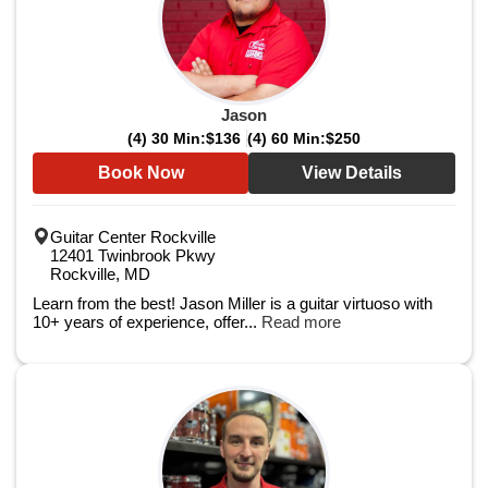
Jason
(4) 30 Min:
$136
(4) 60 Min:
$250
Book Now
View Details
Guitar Center Rockville
12401 Twinbrook Pkwy
Rockville, MD
Learn from the best! Jason Miller is a guitar virtuoso with
10+ years of experience, offer...
Read more