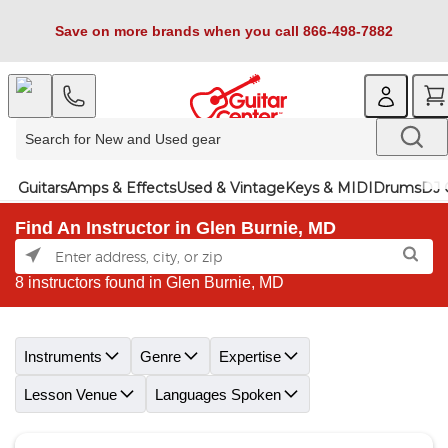
Save on more brands when you call 866-498-7882
Guitars
Amps & Effects
Used & Vintage
Keys & MIDI
Drums
DJ 
Find An Instructor in Glen Burnie, MD
8 instructors found in Glen Burnie, MD
Skip link
Instruments
Genre
Expertise
Lesson Venue
Languages Spoken