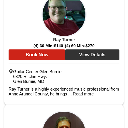
Ray Turner
(4) 30 Min:
$140
(4) 60 Min:
$270
Book Now
View Details
Guitar Center Glen Burnie
6320 Ritchie Hwy.
Glen Burnie, MD
Ray Turner is a highly experienced music professional from
Anne Arundel County, he brings ...
Read more