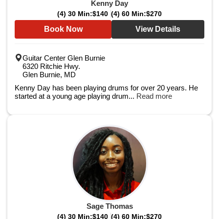
Kenny Day
(4) 30 Min:
$140
(4) 60 Min:
$270
Book Now
View Details
Guitar Center Glen Burnie
6320 Ritchie Hwy.
Glen Burnie, MD
Kenny Day has been playing drums for over 20 years. He
started at a young age playing drum...
Read more
Sage Thomas
(4) 30 Min:
$140
(4) 60 Min:
$270