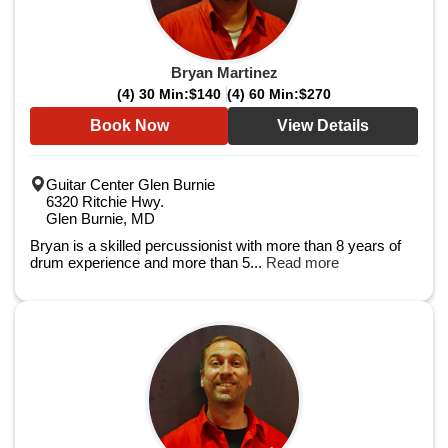
Bryan Martinez
(4) 30 Min:
$140
(4) 60 Min:
$270
Book Now
View Details
Guitar Center Glen Burnie
6320 Ritchie Hwy.
Glen Burnie, MD
Bryan is a skilled percussionist with more than 8 years of
drum experience and more than 5...
Read more