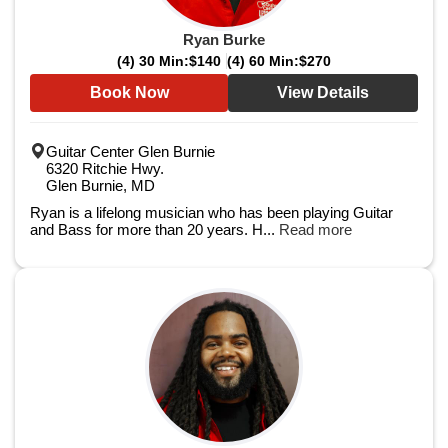
Ryan Burke
(4) 30 Min:
$140
(4) 60 Min:
$270
Book Now
View Details
Guitar Center Glen Burnie
6320 Ritchie Hwy.
Glen Burnie, MD
Ryan is a lifelong musician who has been playing Guitar
and Bass for more than 20 years. H...
Read more