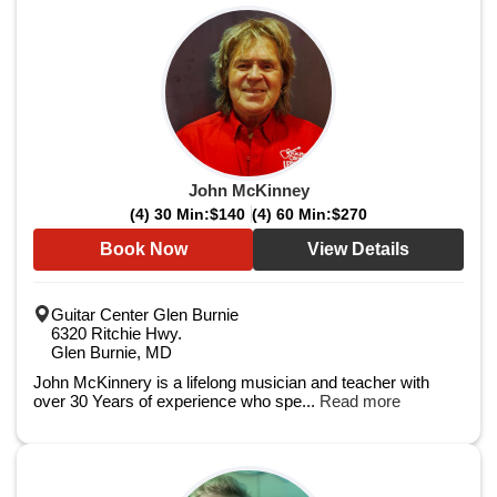
John McKinney
(4) 30 Min:
$140
(4) 60 Min:
$270
Book Now
View Details
Guitar Center Glen Burnie
6320 Ritchie Hwy.
Glen Burnie, MD
John McKinnery is a lifelong musician and teacher with
over 30 Years of experience who spe...
Read more