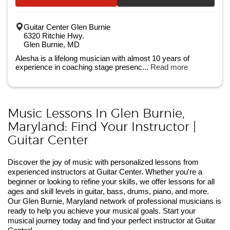
Guitar Center Glen Burnie
6320 Ritchie Hwy.
Glen Burnie, MD
Alesha is a lifelong musician with almost 10 years of
experience in coaching stage presenc...
Read more
Music Lessons In Glen Burnie,
Maryland: Find Your Instructor |
Guitar Center
Discover the joy of music with personalized lessons from
experienced instructors at Guitar Center. Whether you're a
beginner or looking to refine your skills, we offer lessons for all
ages and skill levels in guitar, bass, drums, piano, and more.
Our Glen Burnie, Maryland network of professional musicians is
ready to help you achieve your musical goals. Start your
musical journey today and find your perfect instructor at Guitar