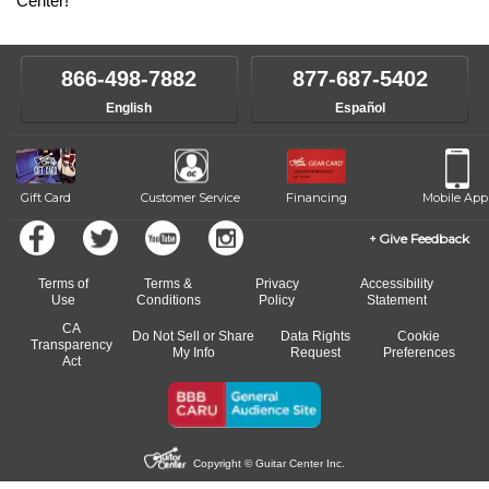
Center!
866-498-7882
877-687-5402
English
Español
Gift Card
Customer Service
Financing
Mobile App
Give Feedback
Terms of
Terms &
Privacy
Accessibility
Use
Conditions
Policy
Statement
CA
Do Not Sell or Share
Data Rights
Cookie
Transparency
My Info
Request
Preferences
Act
Copyright © Guitar Center Inc.