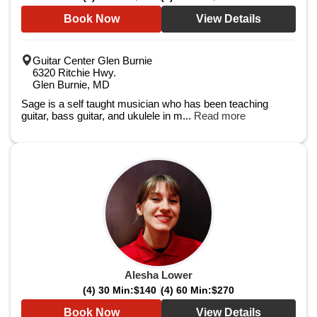
Book Now
View Details
Guitar Center Glen Burnie
6320 Ritchie Hwy.
Glen Burnie, MD
Sage is a self taught musician who has been teaching
guitar, bass guitar, and ukulele in m...
Read more
Alesha Lower
(4) 30 Min:
$140
(4) 60 Min:
$270
Book Now
View Details