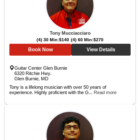
Tony Mucciacciaro
(4) 30 Min:
$140
(4) 60 Min:
$270
Book Now
View Details
Guitar Center Glen Burnie
6320 Ritchie Hwy.
Glen Burnie, MD
Tony is a lifelong musician with over 50 years of
experience. Highly proficient with the G...
Read more