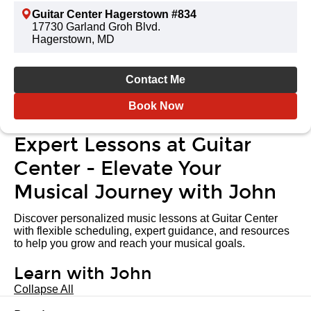
Guitar Center Hagerstown #834
17730 Garland Groh Blvd.
Hagerstown, MD
Contact Me
Book Now
Expert Lessons at Guitar
Center - Elevate Your
Musical Journey with John
Discover personalized music lessons at Guitar Center
with flexible scheduling, expert guidance, and resources
to help you grow and reach your musical goals.
Learn with John
Collapse All