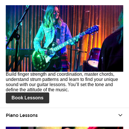
Build finger strength and coordination, master chords,
understand strum patterns and learn to find your unique
sound with our guitar lessons. You’ll set the tone and
define the attitude of the music.
Book Lessons
Piano Lessons