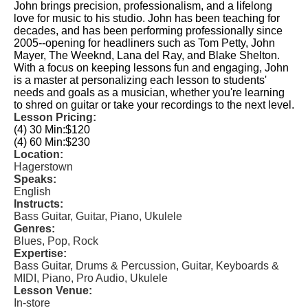
John brings precision, professionalism, and a lifelong
love for music to his studio. John has been teaching for
decades, and has been performing professionally since
2005--opening for headliners such as Tom Petty, John
Mayer, The Weeknd, Lana del Ray, and Blake Shelton.
With a focus on keeping lessons fun and engaging, John
is a master at personalizing each lesson to students'
needs and goals as a musician, whether you're learning
to shred on guitar or take your recordings to the next level.
Lesson Pricing:
(4) 30 Min:
$120
(4) 60 Min:
$230
Location:
Hagerstown
Speaks:
English
Instructs:
Bass Guitar, Guitar, Piano, Ukulele
Genres:
Blues, Pop, Rock
Expertise:
Bass Guitar, Drums & Percussion, Guitar, Keyboards &
MIDI, Piano, Pro Audio, Ukulele
Lesson Venue:
In-store