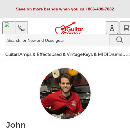
Save on more brands when you call 866-498-7882
Guitars
Amps & Effects
Used & Vintage
Keys & MIDI
Drums
DJ 
John