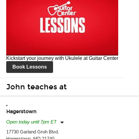
Kickstart your journey with Ukulele at Guitar Center
Book Lessons
John teaches at
Hagerstown
Open today until 7pm ET
Monday:
11:00am
-
7:00pm
17730 Garland Groh Blvd.
Tuesday:
11:00am
-
7:00pm
Hagerstown, MD 21740