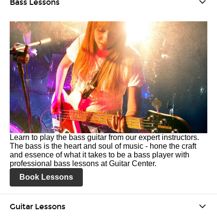
Bass Lessons
Learn to play the bass guitar from our expert instructors.
The bass is the heart and soul of music - hone the craft
and essence of what it takes to be a bass player with
professional bass lessons at Guitar Center.
Book Lessons
Guitar Lessons