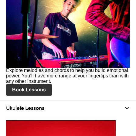
Explore melodies and chords to help you build emotional
power. You’ll have more range at your fingertips than with
any other instrument.
Book Lessons
Ukulele Lessons