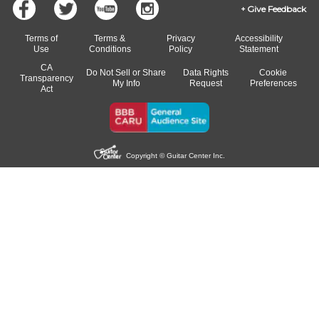
Give Feedback
Terms of
Terms &
Privacy
Accessibility
Use
Conditions
Policy
Statement
CA
Do Not Sell or Share
Data Rights
Cookie
Transparency
My Info
Request
Preferences
Act
Copyright © Guitar Center Inc.