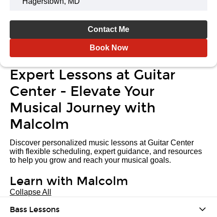
Hagerstown, MD
Contact Me
Book Now
Expert Lessons at Guitar
Center - Elevate Your
Musical Journey with
Malcolm
Discover personalized music lessons at Guitar Center
with flexible scheduling, expert guidance, and resources
to help you grow and reach your musical goals.
Learn with Malcolm
Collapse All
Bass Lessons