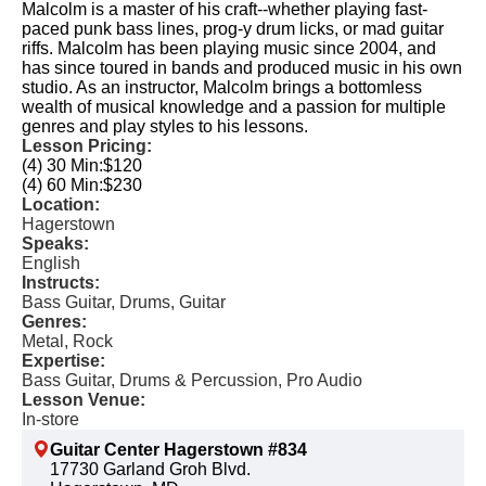
Malcolm is a master of his craft--whether playing fast-
paced punk bass lines, prog-y drum licks, or mad guitar
riffs. Malcolm has been playing music since 2004, and
has since toured in bands and produced music in his own
studio. As an instructor, Malcolm brings a bottomless
wealth of musical knowledge and a passion for multiple
genres and play styles to his lessons.
Lesson Pricing:
(4) 30 Min:
$120
(4) 60 Min:
$230
Location:
Hagerstown
Speaks:
English
Instructs:
Bass Guitar, Drums, Guitar
Genres:
Metal, Rock
Expertise:
Bass Guitar, Drums & Percussion, Pro Audio
Lesson Venue:
In-store
Guitar Center Hagerstown #834
17730 Garland Groh Blvd.