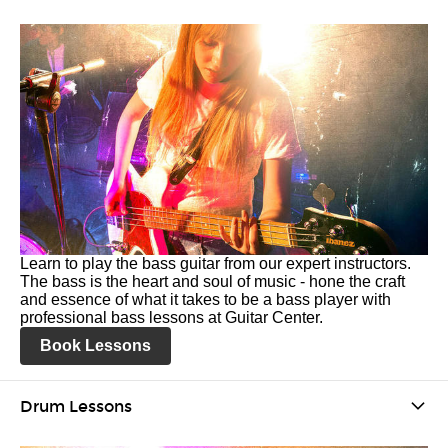
Learn to play the bass guitar from our expert instructors.
The bass is the heart and soul of music - hone the craft
and essence of what it takes to be a bass player with
professional bass lessons at Guitar Center.
Book Lessons
Drum Lessons