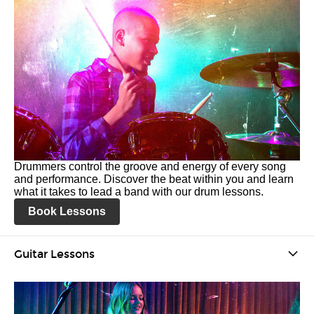
Drummers control the groove and energy of every song
and performance. Discover the beat within you and learn
what it takes to lead a band with our drum lessons.
Book Lessons
Guitar Lessons