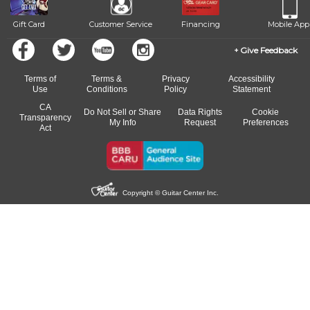
Gift Card
Customer Service
Financing
Mobile App
Give Feedback
Terms of
Terms &
Privacy
Accessibility
Use
Conditions
Policy
Statement
CA
Do Not Sell or Share
Data Rights
Cookie
Transparency
My Info
Request
Preferences
Act
Copyright © Guitar Center Inc.