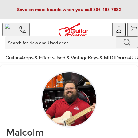
Save on more brands when you call 866-498-7882
Guitars
Amps & Effects
Used & Vintage
Keys & MIDI
Drums
DJ 
Malcolm