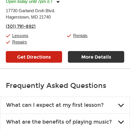
Open today until 7pm ET
Monday:
11:00am
-
7:00pm
17730 Garland Groh Blvd.
Tuesday:
11:00am
-
7:00pm
Hagerstown, MD 21740
Wednesday:
11:00am
-
7:00pm
Thursday:
11:00am
-
7:00pm
(301) 791-8921
Friday:
11:00am
-
7:00pm
Saturday:
11:00am
-
8:00pm
Lessons
Rentals
Sunday:
11:00am
-
7:00pm
Repairs
Get Directions
More Details
Frequently Asked Questions
What can I expect at my first lesson?
Each instructor customizes lessons to ensure you are learning what
What are the benefits of playing music?
you like and having fun. Your instructor will start you slowly,
introducing new concepts each week, plus give you exercises or