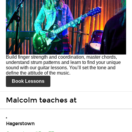
Build finger strength and coordination, master chords,
understand strum patterns and learn to find your unique
sound with our guitar lessons. You’ll set the tone and
define the attitude of the music.
Book Lessons
Malcolm teaches at
Hagerstown