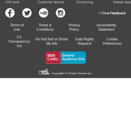
Gift Card
Customer Service
Financing
Mobile App
Give Feedback
Terms of
Terms &
Privacy
Accessibility
Use
Conditions
Policy
Statement
CA
Do Not Sell or Share
Data Rights
Cookie
Transparency
My Info
Request
Preferences
Act
Copyright © Guitar Center Inc.