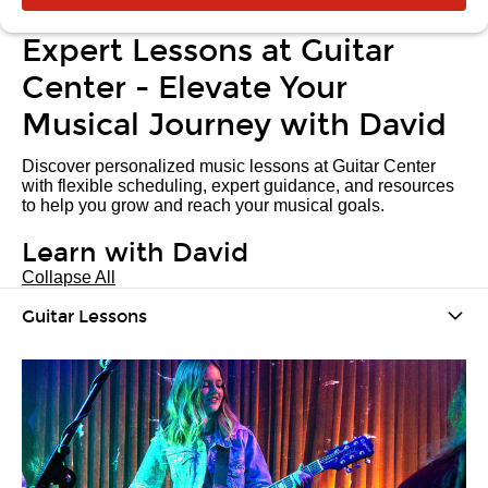
Expert Lessons at Guitar
Center - Elevate Your
Musical Journey with David
Discover personalized music lessons at Guitar Center
with flexible scheduling, expert guidance, and resources
to help you grow and reach your musical goals.
Learn with David
Collapse All
Guitar Lessons