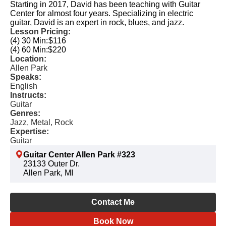
Starting in 2017, David has been teaching with Guitar
Center for almost four years. Specializing in electric
guitar, David is an expert in rock, blues, and jazz.
Lesson Pricing:
(4) 30 Min:
$116
(4) 60 Min:
$220
Location:
Allen Park
Speaks:
English
Instructs:
Guitar
Genres:
Jazz, Metal, Rock
Expertise:
Guitar
Guitar Center Allen Park #323
23133 Outer Dr.
Allen Park, MI
Contact Me
Book Now