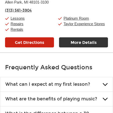
Thursday:
Allen Park, MI 48101-3100
11:00am
-
7:00pm
Friday:
11:00am
-
7:00pm
(313) 561-3904
Saturday:
11:00am
-
8:00pm
Sunday:
11:00am
-
7:00pm
Lessons
Platinum Room
Repairs
Taylor Experience Stores
Rentals
Get Directions
More Details
Frequently Asked Questions
What can I expect at my first lesson?
Each instructor customizes lessons to ensure you are learning what
What are the benefits of playing music?
you like and having fun. Your instructor will start you slowly,
introducing new concepts each week, plus give you exercises or
Learning an instrument is an enriching and rewarding experience
easy songs to play to keep you learning at home.