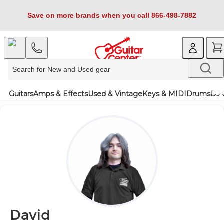
Save on more brands when you call 866-498-7882
Guitars
Amps & Effects
Used & Vintage
Keys & MIDI
Drums
DJ 
David