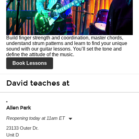
Build finger strength and coordination, master chords,
understand strum patterns and learn to find your unique
sound with our guitar lessons. You’ll set the tone and
define the attitude of the music.
Book Lessons
David teaches at
Allen Park
Reopening today at 11am ET
Monday:
11:00am
-
7:00pm
23133 Outer Dr.
Tuesday:
11:00am
-
7:00pm
Unit D
Wednesday:
11:00am
-
7:00pm