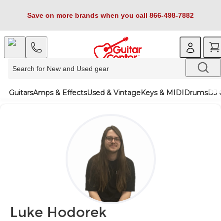
Save on more brands when you call 866-498-7882
Guitars
Amps & Effects
Used & Vintage
Keys & MIDI
Drums
DJ 
Luke Hodorek