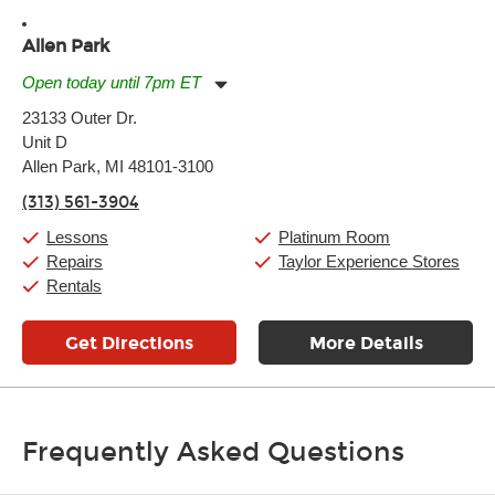
Allen Park
Open today until 7pm ET
Monday:
11:00am
-
7:00pm
23133 Outer Dr.
Tuesday:
11:00am
-
7:00pm
Unit D
Wednesday:
11:00am
-
7:00pm
Thursday:
Allen Park, MI 48101-3100
11:00am
-
7:00pm
Friday:
11:00am
-
7:00pm
(313) 561-3904
Saturday:
11:00am
-
8:00pm
Sunday:
11:00am
-
7:00pm
Lessons
Platinum Room
Repairs
Taylor Experience Stores
Rentals
Get Directions
More Details
Frequently Asked Questions