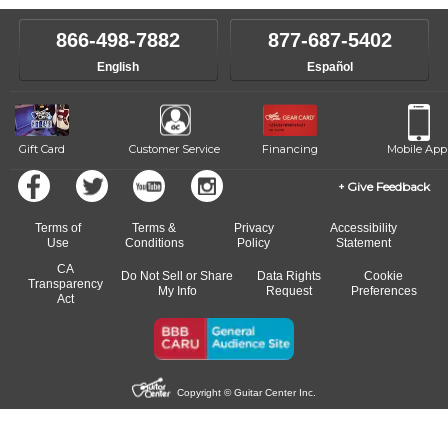
instructor who best suits your style and goals. If at any point, you'd
own speed.
like to change instructors, let us know. Our weekly monitoring of
866-498-7882
877-687-5402
progress and wide-ranging curriculum means you can switch to any
English
Español
of our qualified instructors, or another instrument, without missing a
beat.
Gift Card
Customer Service
Financing
Mobile App
Give Feedback
Terms of
Terms &
Privacy
Accessibility
Use
Conditions
Policy
Statement
CA
Do Not Sell or Share
Data Rights
Cookie
Transparency
My Info
Request
Preferences
Act
Copyright © Guitar Center Inc.