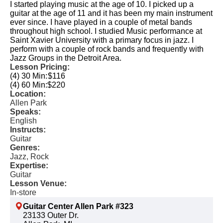
I started playing music at the age of 10. I picked up a
guitar at the age of 11 and it has been my main instrument
ever since. I have played in a couple of metal bands
throughout high school. I studied Music performance at
Saint Xavier University with a primary focus in jazz. I
perform with a couple of rock bands and frequently with
Jazz Groups in the Detroit Area.
Lesson Pricing:
(4) 30 Min:
$116
(4) 60 Min:
$220
Location:
Allen Park
Speaks:
English
Instructs:
Guitar
Genres:
Jazz, Rock
Expertise:
Guitar
Lesson Venue:
In-store
Guitar Center Allen Park #323
23133 Outer Dr.