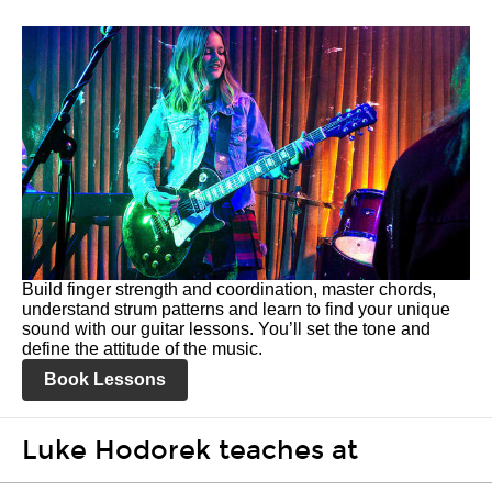
Build finger strength and coordination, master chords,
understand strum patterns and learn to find your unique
sound with our guitar lessons. You’ll set the tone and
define the attitude of the music.
Book Lessons
Luke Hodorek teaches at