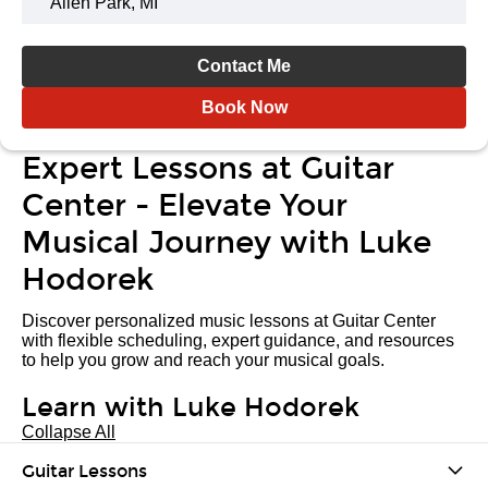
Allen Park, MI
Contact Me
Book Now
Expert Lessons at Guitar
Center - Elevate Your
Musical Journey with Luke
Hodorek
Discover personalized music lessons at Guitar Center
with flexible scheduling, expert guidance, and resources
to help you grow and reach your musical goals.
Learn with Luke Hodorek
Collapse All
Guitar Lessons