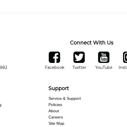
o experience growth. We help create a foundational understanding 
ions, and make sure you are on the path to learning what you wa
skill level, stylistic interest and ambitions. We'll then help you 
 weekly monitoring of progress and wide-ranging curriculum means
Connect With Us
ber
facebook
twitter
YouTube
Ins
Opens in new window
Opens in new wind
Opens 
7882
Facebook
Twitter
YouTube
Ins
Support
Service & Support
g
Policies
About
Careers
Site Map