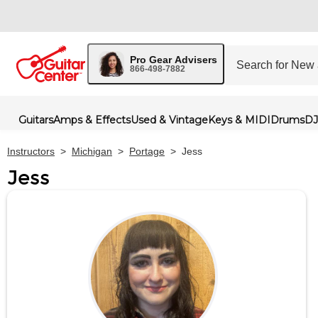
Pro Gear Advisers
866-498-7882
Guitars
Amps & Effects
Used & Vintage
Keys & MIDI
Drums
DJ
Instructors
>
Michigan
>
Portage
>
Jess
Jess