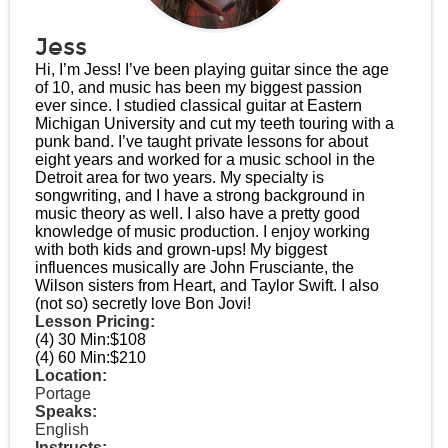
Jess
Hi, I’m Jess! I’ve been playing guitar since the age
of 10, and music has been my biggest passion
ever since. I studied classical guitar at Eastern
Michigan University and cut my teeth touring with a
punk band. I’ve taught private lessons for about
eight years and worked for a music school in the
Detroit area for two years. My specialty is
songwriting, and I have a strong background in
music theory as well. I also have a pretty good
knowledge of music production. I enjoy working
with both kids and grown-ups! My biggest
influences musically are John Frusciante, the
Wilson sisters from Heart, and Taylor Swift. I also
(not so) secretly love Bon Jovi!
Lesson Pricing:
(4) 30 Min:
$108
(4) 60 Min:
$210
Location:
Portage
Speaks:
English
Instructs: