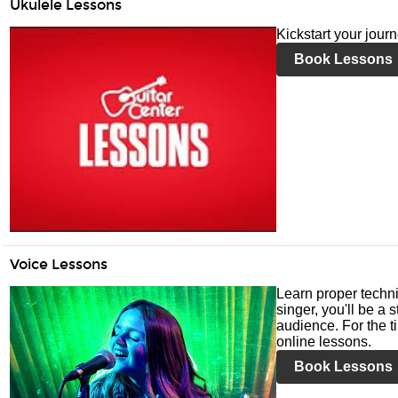
Ukulele Lessons
Kickstart your jour
Book Lessons
Voice Lessons
Learn proper techni
singer, you'll be a 
audience. For the ti
online lessons.
Book Lessons