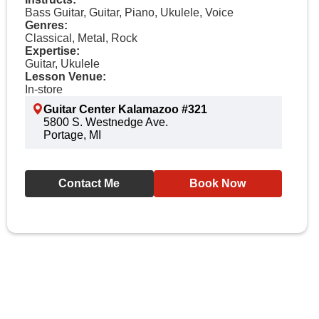
Bass Guitar, Guitar, Piano, Ukulele, Voice
Genres:
Classical, Metal, Rock
Expertise:
Guitar, Ukulele
Lesson Venue:
In-store
Guitar Center Kalamazoo #321
5800 S. Westnedge Ave.
Portage, MI
Contact Me
Book Now