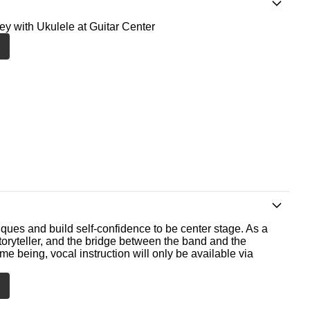
ney with Ukulele at Guitar Center
ques and build self-confidence to be center stage. As a
storyteller, and the bridge between the band and the
me being, vocal instruction will only be available via