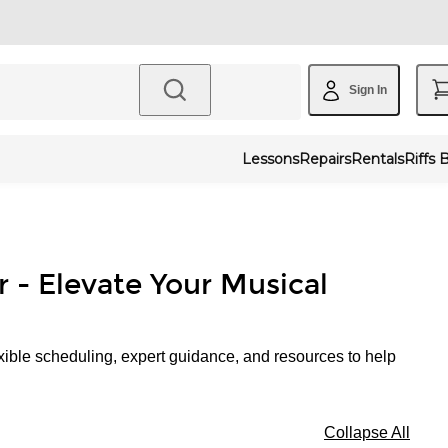
Sign In
Lessons
Repairs
Rentals
Riffs 
r - Elevate Your Musical
xible scheduling, expert guidance, and resources to help
Collapse All