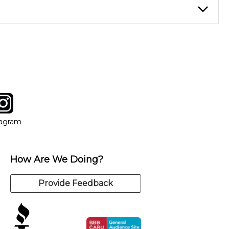
of music theory through the style of music you want to play.
nt at your own speed.
choose an instructor who best suits your style and goals. If at
 you can switch to any of our qualified instructors, or
tagram
ow
in new window
Opens in new window
tagram
How Are We Doing?
Provide Feedback