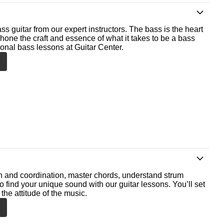
ss guitar from our expert instructors. The bass is the heart
 hone the craft and essence of what it takes to be a bass
ional bass lessons at Guitar Center.
th and coordination, master chords, understand strum
o find your unique sound with our guitar lessons. You’ll set
the attitude of the music.