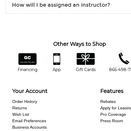
Our flexible curriculum allows students of all skill levels t
How will I be assigned an instructor?
Our instructors will work to understand your goals and pass
Our Lessons staff will work with you to determine your current 
any point, you'd like to change instructors, let us know. Our
another instrument, without missing a beat.
Other Ways to Shop
financing
app
gift cards
phone num
Financing
App
Gift Cards
866-498-
Your Account
Features
Order History
Rebates
Returns
Apply for Leasin
Wish List
Pro Coverage
Email Preferences
Press Room
Business Accounts