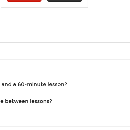
g what you like and having fun. Your instructor will start you s
e.
ce that creates lifelong benefits, including increased self-este
 and a 60-minute lesson?
e expanding of social skills, and higher scores in math, readin
the basics of the instrument and start playing songs. 60-minute
ce between lessons?
 out to achieve. However, most new students usually spend 15–3