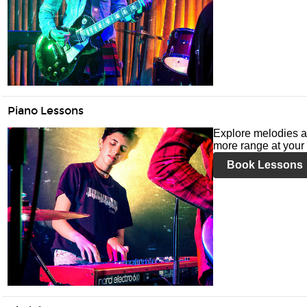
Piano Lessons
Explore melodies a
more range at your 
Book Lessons