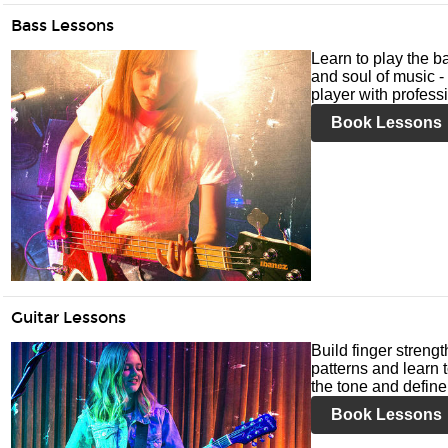
Bass Lessons
Learn to play the ba
and soul of music -
player with profess
Book Lessons
Guitar Lessons
Build finger streng
patterns and learn t
the tone and define 
Book Lessons