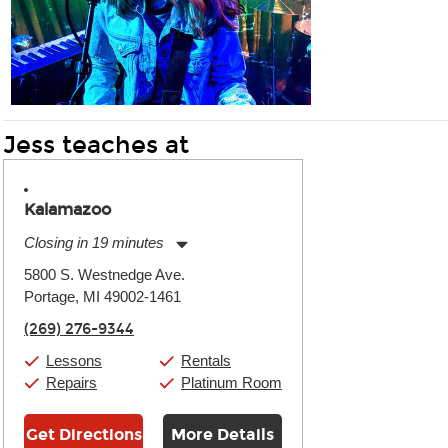
Jess teaches at
Kalamazoo
Closing in 19 minutes
Monday:
11:00am
-
7:00pm
5800 S. Westnedge Ave.
Tuesday:
11:00am
-
7:00pm
Portage, MI 49002-1461
Wednesday:
11:00am
-
7:00pm
Thursday:
11:00am
-
7:00pm
(269) 276-9344
Friday:
11:00am
-
7:00pm
Saturday:
11:00am
-
8:00pm
Lessons
Rentals
Sunday:
11:00am
-
7:00pm
Repairs
Platinum Room
Get Directions
More Details