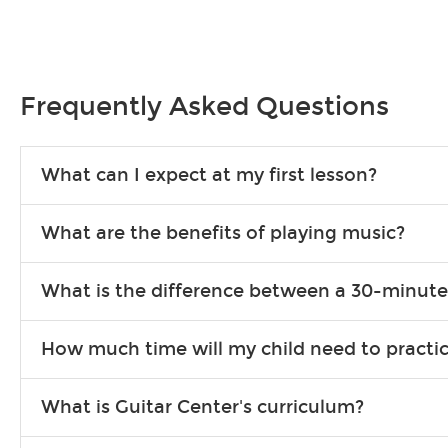
Frequently Asked Questions
What can I expect at my first lesson?
Each instructor customizes lessons to ensure you are learnin
What are the benefits of playing music?
exercises or easy songs to play to keep you learning at hom
Learning an instrument is an enriching and rewarding experien
What is the difference between a 30-minute
school-age individuals can include improved coordination, th
30-minute lessons allow young or beginner students to learn 
How much time will my child need to practi
progress faster and focus on the finer points of technique.
This varies by age and the type of goals the student has set
What is Guitar Center's curriculum?
for an hour or more each day in between lessons.