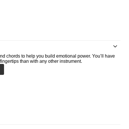
nd chords to help you build emotional power. You’ll have
fingertips than with any other instrument.