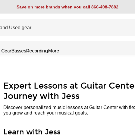
Save on more brands when you call 866-498-7882
 Gear
Basses
Recording
More
Expert Lessons at Guitar Cente
Journey with Jess
Discover personalized music lessons at Guitar Center with fle
you grow and reach your musical goals.
Learn with Jess