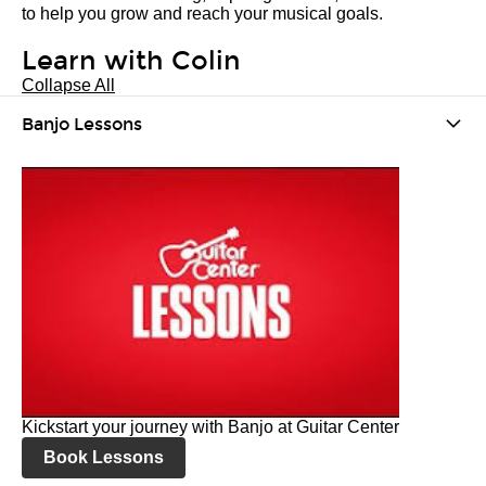
to help you grow and reach your musical goals.
Learn with Colin
Collapse All
Banjo Lessons
Kickstart your journey with Banjo at Guitar Center
Book Lessons