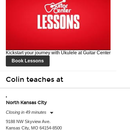
Kickstart your journey with Ukulele at Guitar Center
Book Lessons
Colin teaches at
North Kansas City
Closing in 49 minutes
Monday:
11:00am
-
7:00pm
9188 NW Skyview Ave.
Tuesday:
11:00am
-
7:00pm
Kansas City, MO 64154-8500
Wednesday:
11:00am
-
7:00pm