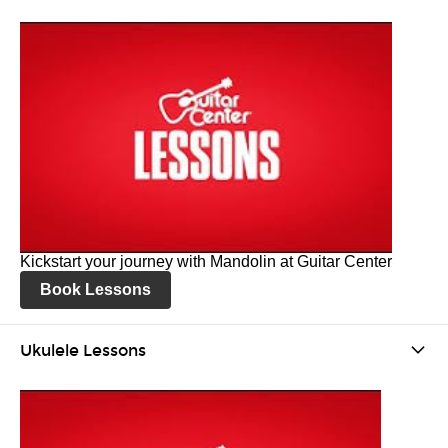
Kickstart your journey with Mandolin at Guitar Center
Book Lessons
Ukulele Lessons