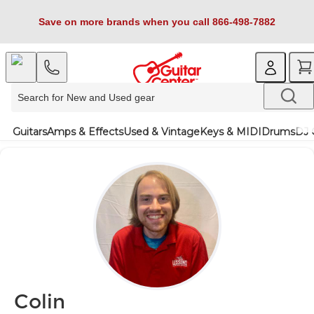
Save on more brands when you call 866-498-7882
Guitars
Amps & Effects
Used & Vintage
Keys & MIDI
Drums
DJ 
Colin