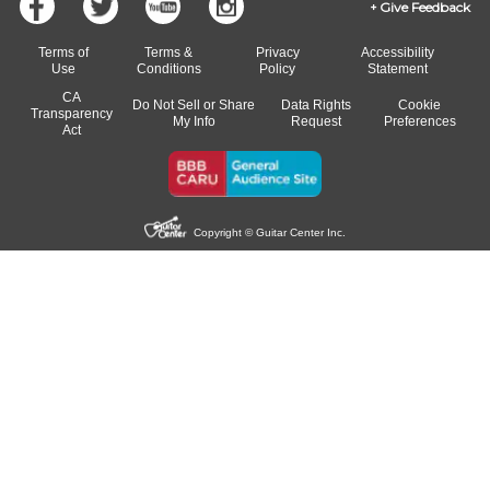
Give Feedback
Terms of
Terms &
Privacy
Accessibility
Use
Conditions
Policy
Statement
CA
Do Not Sell or Share
Data Rights
Cookie
Transparency
My Info
Request
Preferences
Act
Copyright © Guitar Center Inc.