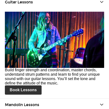
Guitar Lessons
Build finger strength and coordination, master chords,
understand strum patterns and learn to find your unique
sound with our guitar lessons. You’ll set the tone and
define the attitude of the music.
Book Lessons
Mandolin Lessons