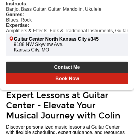
Instructs:
Banjo, Bass Guitar, Guitar, Mandolin, Ukulele
Genres:
Blues, Rock
Expertise:
Amplifiers & Effects, Folk & Traditional Instruments, Guitar
Guitar Center North Kansas City #345
9188 NW Skyview Ave.
Kansas City, MO
Contact Me
Book Now
Expert Lessons at Guitar
Center - Elevate Your
Musical Journey with Colin
Discover personalized music lessons at Guitar Center
with flexible scheduling, expert guidance, and resources