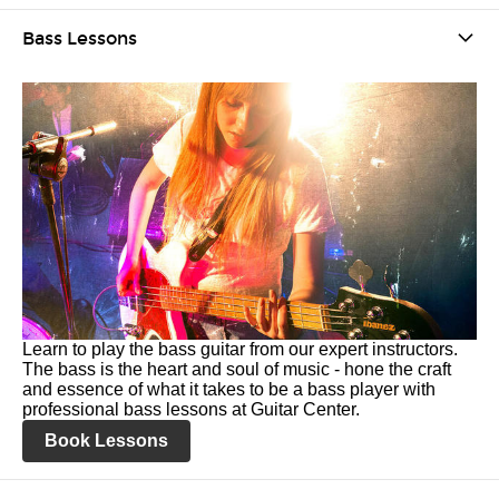
Bass Lessons
Learn to play the bass guitar from our expert instructors.
The bass is the heart and soul of music - hone the craft
and essence of what it takes to be a bass player with
professional bass lessons at Guitar Center.
Book Lessons