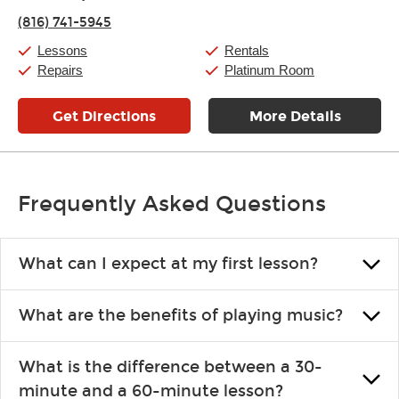
Thursday:
11:00am
-
7:00pm
(816) 741-5945
Friday:
11:00am
-
7:00pm
Saturday:
11:00am
-
8:00pm
Lessons
Rentals
Sunday:
11:00am
-
7:00pm
Repairs
Platinum Room
Get Directions
More Details
Frequently Asked Questions
What can I expect at my first lesson?
Each instructor customizes lessons to ensure you are learning what
What are the benefits of playing music?
you like and having fun. Your instructor will start you slowly,
introducing new concepts each week, plus give you exercises or
Learning an instrument is an enriching and rewarding experience
easy songs to play to keep you learning at home.
What is the difference between a 30-
that creates lifelong benefits, including increased self-esteem and
minute and a 60-minute lesson?
the boosting of memory. Additionally, benefits for school-age