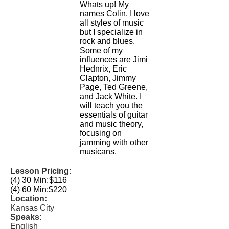
Whats up! My
names Colin. I love
all styles of music
but I specialize in
rock and blues.
Some of my
influences are Jimi
Hednrix, Eric
Clapton, Jimmy
Page, Ted Greene,
and Jack White. I
will teach you the
essentials of guitar
and music theory,
focusing on
jamming with other
musicans.
Lesson Pricing:
(4) 30 Min:
$116
(4) 60 Min:
$220
Location:
Kansas City
Speaks:
English