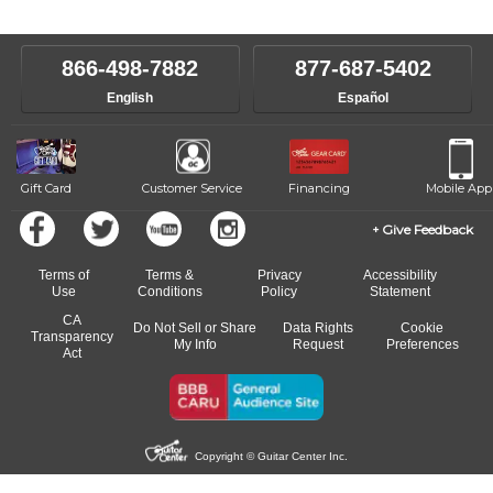
level, stylistic interest and ambitions. We'll then help you choose an
make sure you are on the path to learning what you want at your
instructor who best suits your style and goals. If at any point, you'd
own speed.
like to change instructors, let us know. Our weekly monitoring of
866-498-7882
877-687-5402
progress and wide-ranging curriculum means you can switch to any
English
Español
of our qualified instructors, or another instrument, without missing a
beat.
Gift Card
Customer Service
Financing
Mobile App
Give Feedback
Terms of
Terms &
Privacy
Accessibility
Use
Conditions
Policy
Statement
CA
Do Not Sell or Share
Data Rights
Cookie
Transparency
My Info
Request
Preferences
Act
Copyright © Guitar Center Inc.