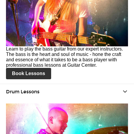
Learn to play the bass guitar from our expert instructors.
The bass is the heart and soul of music - hone the craft
and essence of what it takes to be a bass player with
professional bass lessons at Guitar Center.
Book Lessons
Drum Lessons