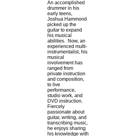
An accomplished
drummer in his
early teens,
Joshua Hammond
picked up the
guitar to expand
his musical
abilities. Now, an
experienced multi-
instrumentalist, his
musical
involvement has
ranged from
private instruction
and composition,
to live
performance,
studio work, and
DVD instruction.
Fiercely
passionate about
guitar, writing, and
transcribing music,
he enjoys sharing
his knowledge with