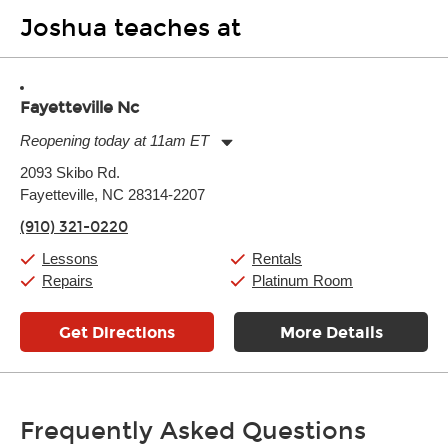
Joshua teaches at
Fayetteville Nc
Reopening today at 11am ET
Monday:
11:00am
-
7:00pm
2093 Skibo Rd.
Tuesday:
11:00am
-
7:00pm
Fayetteville, NC 28314-2207
Wednesday:
11:00am
-
7:00pm
Thursday:
11:00am
-
7:00pm
(910) 321-0220
Friday:
11:00am
-
7:00pm
Saturday:
11:00am
-
8:00pm
Lessons
Rentals
Sunday:
11:00am
-
7:00pm
Repairs
Platinum Room
Get Directions
More Details
Frequently Asked Questions