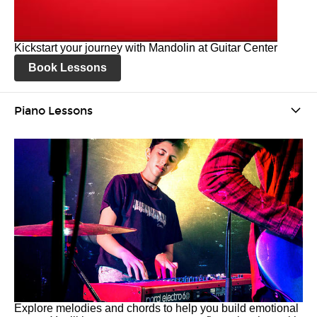
Kickstart your journey with Mandolin at Guitar Center
Book Lessons
Piano Lessons
Explore melodies and chords to help you build emotional