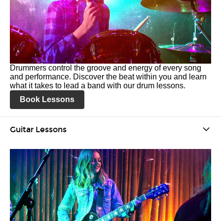
Drummers control the groove and energy of every song
and performance. Discover the beat within you and learn
what it takes to lead a band with our drum lessons.
Book Lessons
Guitar Lessons