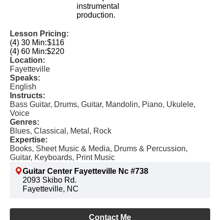
instrumental
production.
Lesson Pricing:
(4) 30 Min:
$116
(4) 60 Min:
$220
Location:
Fayetteville
Speaks:
English
Instructs:
Bass Guitar, Drums, Guitar, Mandolin, Piano, Ukulele,
Voice
Genres:
Blues, Classical, Metal, Rock
Expertise:
Books, Sheet Music & Media, Drums & Percussion,
Guitar, Keyboards, Print Music
Guitar Center Fayetteville Nc #738
2093 Skibo Rd.
Fayetteville, NC
Contact Me