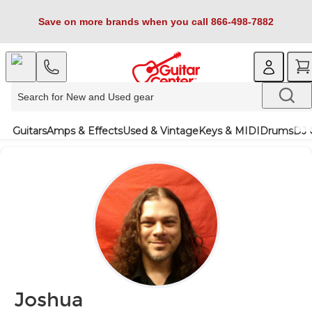
Save on more brands when you call 866-498-7882
Guitars
Amps & Effects
Used & Vintage
Keys & MIDI
Drums
DJ 
Joshua