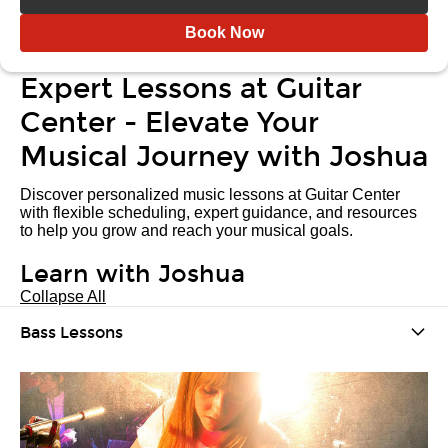
Book Now
Expert Lessons at Guitar
Center - Elevate Your
Musical Journey with Joshua
Discover personalized music lessons at Guitar Center
with flexible scheduling, expert guidance, and resources
to help you grow and reach your musical goals.
Learn with Joshua
Collapse All
Bass Lessons