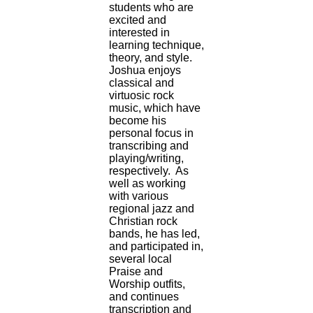
students who are
excited and
interested in
learning technique,
theory, and style.
Joshua enjoys
classical and
virtuosic rock
music, which have
become his
personal focus in
transcribing and
playing/writing,
respectively. As
well as working
with various
regional jazz and
Christian rock
bands, he has led,
and participated in,
several local
Praise and
Worship outfits,
and continues
transcription and