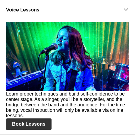
Voice Lessons
Learn proper techniques and build self-confidence to be
center stage. As a singer, you'll be a storyteller, and the
bridge between the band and the audience. For the time
being, vocal instruction will only be available via online
lessons.
Book Lessons