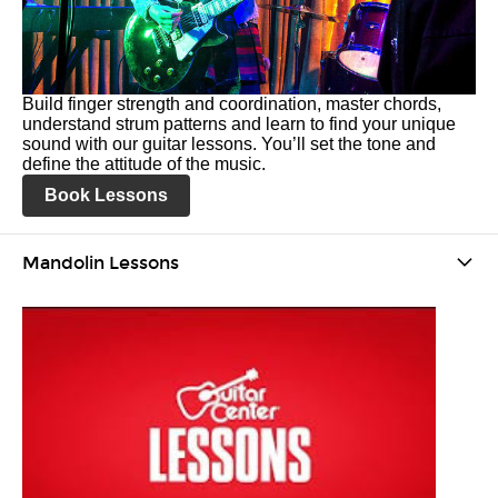
Build finger strength and coordination, master chords,
understand strum patterns and learn to find your unique
sound with our guitar lessons. You’ll set the tone and
define the attitude of the music.
Book Lessons
Mandolin Lessons