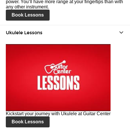
power. You’ll have more range at your fingertips than with
any other instrument.
Book Lessons
Ukulele Lessons
Kickstart your journey with Ukulele at Guitar Center
Book Lessons