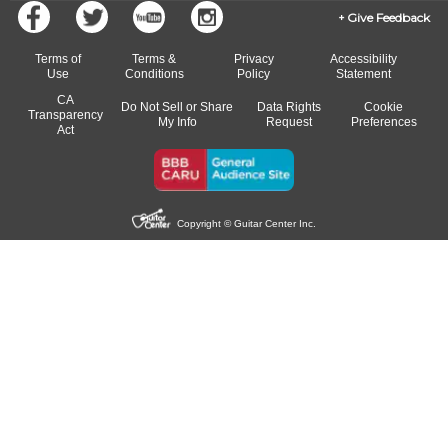
Give Feedback
Terms of
Terms &
Privacy
Accessibility
Use
Conditions
Policy
Statement
CA
Do Not Sell or Share
Data Rights
Cookie
Transparency
My Info
Request
Preferences
Act
Copyright © Guitar Center Inc.