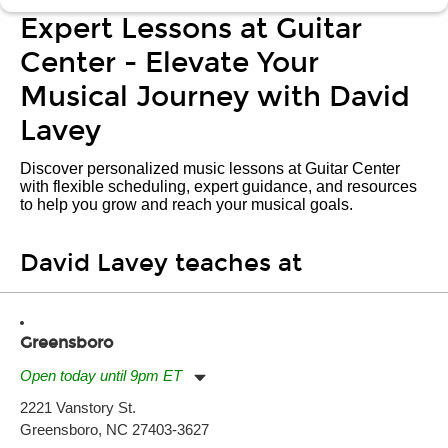
Expert Lessons at Guitar
Center - Elevate Your
Musical Journey with David
Lavey
Discover personalized music lessons at Guitar Center
with flexible scheduling, expert guidance, and resources
to help you grow and reach your musical goals.
David Lavey teaches at
Greensboro
Open today until 9pm ET
Monday:
11:00am
-
9:00pm
2221 Vanstory St.
Tuesday:
11:00am
-
9:00pm
Greensboro, NC 27403-3627
Wednesday:
11:00am
-
9:00pm