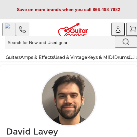
Save on more brands when you call 866-498-7882
Guitars
Amps & Effects
Used & Vintage
Keys & MIDI
Drums
DJ 
David Lavey