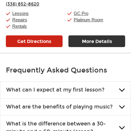
Thursday:
11:00am
-
9:00pm
(336) 852-8620
Friday:
11:00am
-
9:00pm
Saturday:
10:00am
-
9:00pm
Lessons
GC Pro
Sunday:
11:00am
-
7:00pm
Repairs
Platinum Room
Rentals
Get Directions
More Details
Frequently Asked Questions
What can I expect at my first lesson?
Each instructor customizes lessons to ensure you are learning what
What are the benefits of playing music?
you like and having fun. Your instructor will start you slowly,
introducing new concepts each week, plus give you exercises or
Learning an instrument is an enriching and rewarding experience
easy songs to play to keep you learning at home.
What is the difference between a 30-
that creates lifelong benefits, including increased self-esteem and