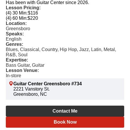
Has been with Guitar Center since 2026.
Lesson Pricing:
(4) 30 Min:
$116
(4) 60 Min:
$220
Location:
Greensboro
Speaks:
English
Genres:
Blues, Classical, Country, Hip Hop, Jazz, Latin, Metal,
R&B, Soul
Expertise:
Bass Guitar, Guitar
Lesson Venue:
In-store
Guitar Center Greensboro #734
2221 Vanstory St.
Greensboro, NC
Contact Me
Book Now