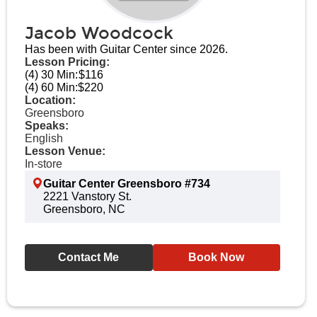
Jacob Woodcock
Has been with Guitar Center since 2026.
Lesson Pricing:
(4) 30 Min:
$116
(4) 60 Min:
$220
Location:
Greensboro
Speaks:
English
Lesson Venue:
In-store
Guitar Center Greensboro #734
2221 Vanstory St.
Greensboro, NC
Contact Me
Book Now