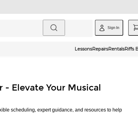
Sign In
Lessons
Repairs
Rentals
Riffs 
r - Elevate Your Musical
xible scheduling, expert guidance, and resources to help