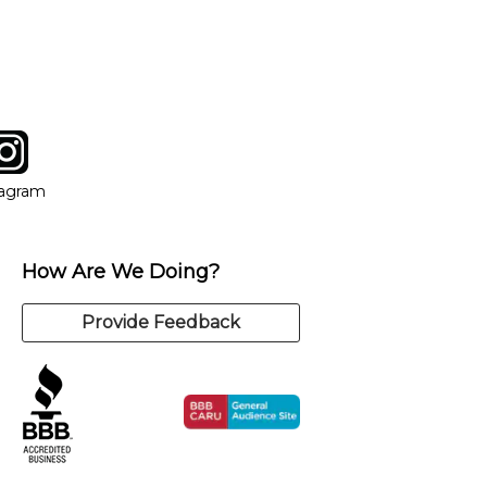
y of our qualified instructors, or another instrument, without
tagram
ow
in new window
Opens in new window
tagram
How Are We Doing?
Provide Feedback