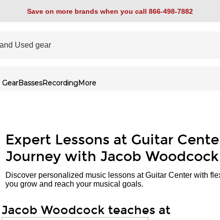
Save on more brands when you call 866-498-7882
 Gear
Basses
Recording
More
Expert Lessons at Guitar Cente
Journey with Jacob Woodcock
Discover personalized music lessons at Guitar Center with fle
you grow and reach your musical goals.
Jacob Woodcock teaches at