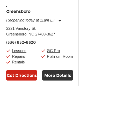
Greensboro
Reopening today at 11am ET
Monday:
11:00am
-
9:00pm
2221 Vanstory St.
Tuesday:
11:00am
-
9:00pm
Greensboro, NC 27403-3627
Wednesday:
11:00am
-
9:00pm
Thursday:
11:00am
-
9:00pm
(336) 852-8620
Friday:
11:00am
-
9:00pm
Saturday:
10:00am
-
9:00pm
Lessons
GC Pro
Sunday:
11:00am
-
7:00pm
Repairs
Platinum Room
Rentals
Get Directions
More Details