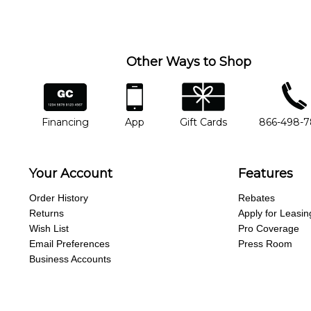
you'd like to change instructors, let us know. Our weekly monitori
missing a beat.
Other Ways to Shop
financing
app
gift cards
phone num
Financing
App
Gift Cards
866-498-
Your Account
Features
Order History
Rebates
Returns
Apply for Leasin
Wish List
Pro Coverage
Email Preferences
Press Room
Business Accounts