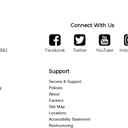
ng of progress and wide-ranging curriculum means you can switch to an
Connect With Us
ber
facebook
twitter
YouTube
Ins
Opens in new window
Opens in new wind
Opens 
7882
Facebook
Twitter
YouTube
Ins
Support
Service & Support
g
Policies
About
Careers
Site Map
Locations
Accessibility Statement
Restructuring