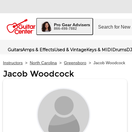
Pro Gear Advisers
866-498-7882
Guitars
Amps & Effects
Used & Vintage
Keys & MIDI
Drums
DJ
Instructors
>
North Carolina
>
Greensboro
>
Jacob Woodcock
Jacob Woodcock