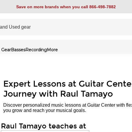
Save on more brands when you call 866-498-7882
 Gear
Basses
Recording
More
Expert Lessons at Guitar Cente
Journey with Raul Tamayo
Discover personalized music lessons at Guitar Center with fle
you grow and reach your musical goals.
Raul Tamayo teaches at