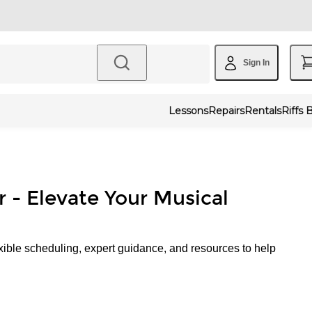
Sign In
Lessons
Repairs
Rentals
Riffs 
r - Elevate Your Musical
xible scheduling, expert guidance, and resources to help