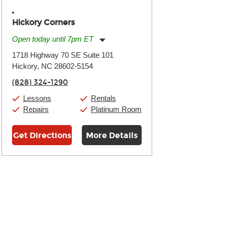
Hickory Corners
Open today until 7pm ET
Monday:
11:00am
-
7:00pm
1718 Highway 70 SE Suite 101
Tuesday:
11:00am
-
7:00pm
Hickory, NC 28602-5154
Wednesday:
11:00am
-
7:00pm
Thursday:
11:00am
-
7:00pm
(828) 324-1290
Friday:
11:00am
-
7:00pm
Saturday:
11:00am
-
8:00pm
Lessons
Rentals
Sunday:
11:00am
-
7:00pm
Repairs
Platinum Room
Get Directions
More Details