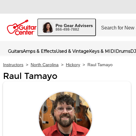
Pro Gear Advisers
866-498-7882
Guitars
Amps & Effects
Used & Vintage
Keys & MIDI
Drums
DJ
Instructors
>
North Carolina
>
Hickory
>
Raul Tamayo
Raul Tamayo