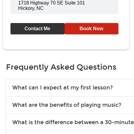
1718 Highway 70 SE Suite 101
Hickory, NC
Contact Me
Book Now
Frequently Asked Questions
What can I expect at my first lesson?
Each instructor customizes lessons to ensure you are learning wha
What are the benefits of playing music?
songs to play to keep you learning at home.
Learning an instrument is an enriching and rewarding experience th
What is the difference between a 30-minute
individuals can include improved coordination, the expanding of so