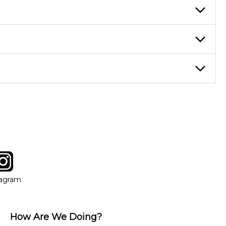
re ideal for more advanced students looking to progress faster and
ticing daily, while advanced students can practice for an hour or
eory through the style of music you want to play. Our instructors
instructor who best suits your style and goals. If at any point,
y of our qualified instructors, or another instrument, without
tagram
ow
in new window
Opens in new window
tagram
How Are We Doing?