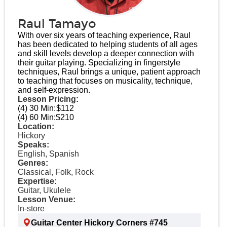
Raul Tamayo
With over six years of teaching experience, Raul
has been dedicated to helping students of all ages
and skill levels develop a deeper connection with
their guitar playing. Specializing in fingerstyle
techniques, Raul brings a unique, patient approach
to teaching that focuses on musicality, technique,
and self-expression.
Lesson Pricing:
(4) 30 Min:
$112
(4) 60 Min:
$210
Location:
Hickory
Speaks:
English, Spanish
Genres:
Classical, Folk, Rock
Expertise:
Guitar, Ukulele
Lesson Venue:
In-store
Guitar Center Hickory Corners #745