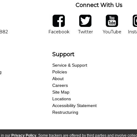
Connect With Us
ber
facebook
twitter
YouTube
Ins
Opens in new window
Opens in new wind
Opens 
7882
Facebook
Twitter
YouTube
Ins
Support
Service & Support
g
Policies
About
Careers
Site Map
Locations
Accessibility Statement
Restructuring
 in our
Privacy Policy
. Some trackers are offered by third parties and involve colle