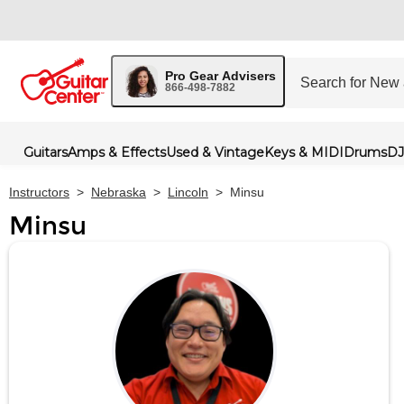
Pro Gear Advisers
866-498-7882
Guitars
Amps & Effects
Used & Vintage
Keys & MIDI
Drums
DJ
Instructors
>
Nebraska
>
Lincoln
>
Minsu
Minsu