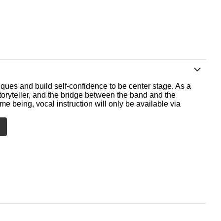
ques and build self-confidence to be center stage. As a
storyteller, and the bridge between the band and the
me being, vocal instruction will only be available via