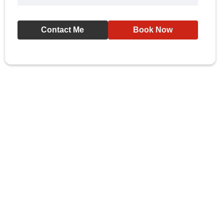
Contact Me
Book Now