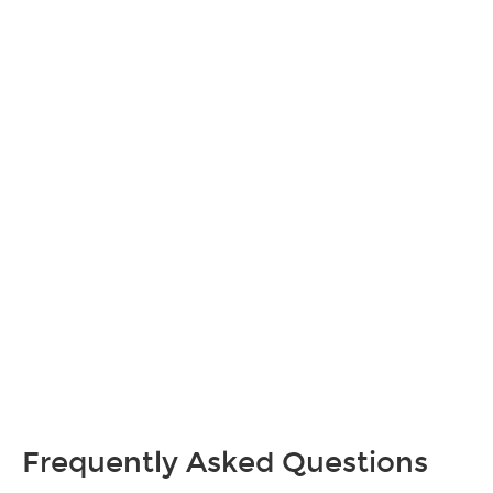
Frequently Asked Questions