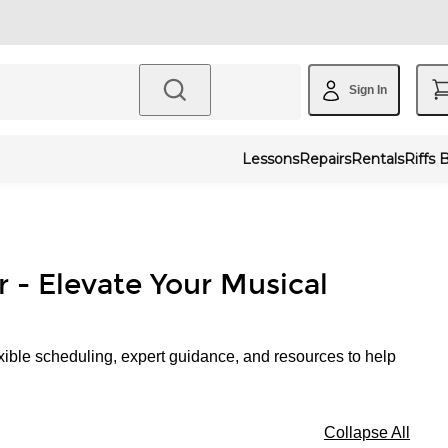
Sign In
Lessons
Repairs
Rentals
Riffs 
r - Elevate Your Musical
xible scheduling, expert guidance, and resources to help
Collapse All