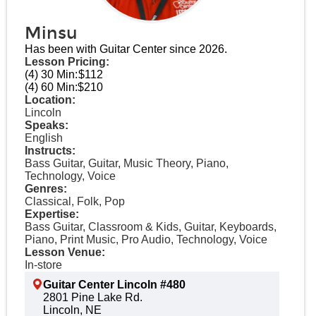
Minsu
Has been with Guitar Center since 2026.
Lesson Pricing:
(4) 30 Min:
$112
(4) 60 Min:
$210
Location:
Lincoln
Speaks:
English
Instructs:
Bass Guitar, Guitar, Music Theory, Piano,
Technology, Voice
Genres:
Classical, Folk, Pop
Expertise:
Bass Guitar, Classroom & Kids, Guitar, Keyboards,
Piano, Print Music, Pro Audio, Technology, Voice
Lesson Venue:
In-store
Guitar Center Lincoln #480
2801 Pine Lake Rd.
Lincoln, NE