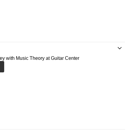
ney with Music Theory at Guitar Center