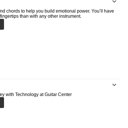
nd chords to help you build emotional power. You’ll have
fingertips than with any other instrument.
ney with Technology at Guitar Center