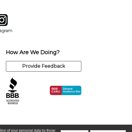
tagram
ow
in new window
Opens in new window
tagram
How Are We Doing?
Provide Feedback
ction of your personal data by those