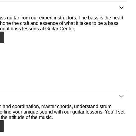
ss guitar from our expert instructors. The bass is the heart
 hone the craft and essence of what it takes to be a bass
ional bass lessons at Guitar Center.
th and coordination, master chords, understand strum
o find your unique sound with our guitar lessons. You’ll set
the attitude of the music.