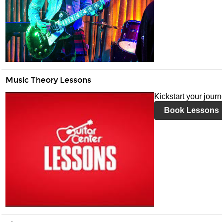
Music Theory Lessons
Kickstart your jour
Book Lessons