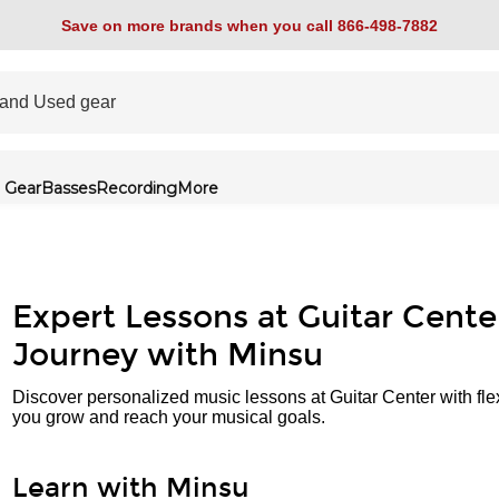
Save on more brands when you call 866-498-7882
 Gear
Basses
Recording
More
Expert Lessons at Guitar Cente
Journey with Minsu
Discover personalized music lessons at Guitar Center with fle
you grow and reach your musical goals.
Learn with Minsu