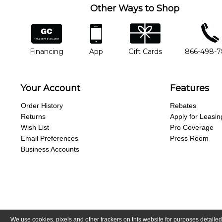
Other Ways to Shop
financing
app
gift cards
phone num
Financing
App
Gift Cards
866-498-
Your Account
Features
Order History
Rebates
Returns
Apply for Leasin
Wish List
Pro Coverage
Email Preferences
Press Room
Business Accounts
We use cookies, pixels and other trackers on this website for purposes detailed