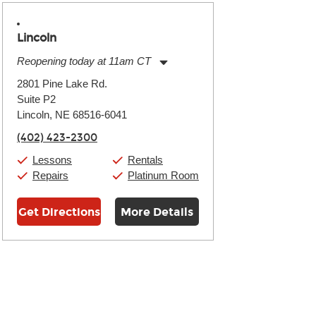
Lincoln
Reopening today at 11am CT
Monday:
11:00am
-
7:00pm
2801 Pine Lake Rd.
Tuesday:
11:00am
-
7:00pm
Suite P2
Wednesday:
11:00am
-
7:00pm
Thursday:
Lincoln, NE 68516-6041
11:00am
-
7:00pm
Friday:
11:00am
-
7:00pm
(402) 423-2300
Saturday:
11:00am
-
8:00pm
Sunday:
11:00am
-
7:00pm
Lessons
Rentals
Repairs
Platinum Room
Get Directions
More Details