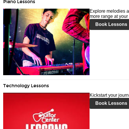
Piano Lessons
Explore melodies a
more range at your 
Book Lessons
Technology Lessons
Kickstart your jour
Book Lessons