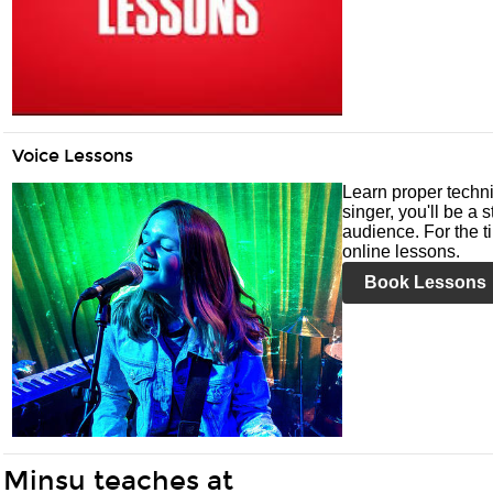
Voice Lessons
Learn proper techni
singer, you'll be a 
audience. For the ti
online lessons.
Book Lessons
Minsu teaches at