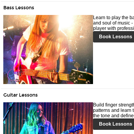
Bass Lessons
Learn to play the ba
and soul of music -
player with profess
Book Lessons
Guitar Lessons
Build finger streng
patterns and learn t
the tone and define 
Book Lessons