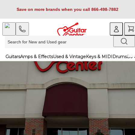
Save on more brands when you call 866-498-7882
Guitars
Amps & Effects
Used & Vintage
Keys & MIDI
Drums
DJ 