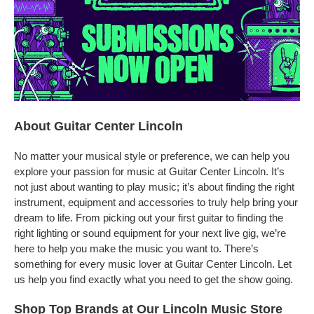
About Guitar Center Lincoln
No matter your musical style or preference, we can help you
explore your passion for music at Guitar Center Lincoln. It’s
not just about wanting to play music; it’s about finding the right
instrument, equipment and accessories to truly help bring your
dream to life. From picking out your first guitar to finding the
right lighting or sound equipment for your next live gig, we’re
here to help you make the music you want to. There’s
something for every music lover at Guitar Center Lincoln. Let
us help you find exactly what you need to get the show going.
Shop Top Brands at Our Lincoln Music Store