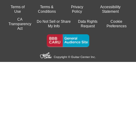
Terms of
Terms &
Privacy
Accessibility
Use
Conditions
Policy
Statement
CA
Do Not Sell or Share
Data Rights
Cookie
Transparency
My Info
Request
Preferences
Act
Copyright © Guitar Center Inc.