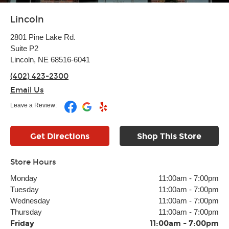
Lincoln
2801 Pine Lake Rd.
Suite P2
Lincoln, NE 68516-6041
(402) 423-2300
Email Us
Leave a Review:
Get Directions
Shop This Store
Store Hours
Monday
11:00am
-
7:00pm
Tuesday
11:00am
-
7:00pm
Wednesday
11:00am
-
7:00pm
Thursday
11:00am
-
7:00pm
Friday
11:00am
-
7:00pm