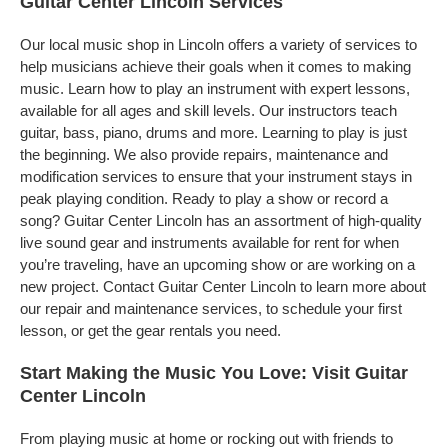
Guitar Center Lincoln Services
Our local music shop in Lincoln offers a variety of services to
help musicians achieve their goals when it comes to making
music. Learn how to play an instrument with expert lessons,
available for all ages and skill levels. Our instructors teach
guitar, bass, piano, drums and more. Learning to play is just
the beginning. We also provide repairs, maintenance and
modification services to ensure that your instrument stays in
peak playing condition. Ready to play a show or record a
song? Guitar Center Lincoln has an assortment of high-quality
live sound gear and instruments available for rent for when
you’re traveling, have an upcoming show or are working on a
new project. Contact Guitar Center Lincoln to learn more about
our repair and maintenance services, to schedule your first
lesson, or get the gear rentals you need.
Start Making the Music You Love: Visit Guitar
Center Lincoln
From playing music at home or rocking out with friends to