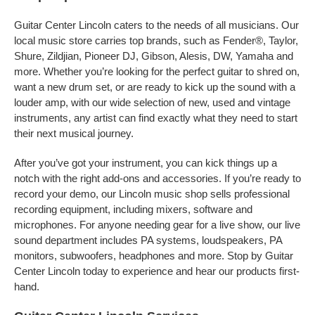
Guitar Center Lincoln caters to the needs of all musicians. Our
local music store carries top brands, such as Fender®, Taylor,
Shure, Zildjian, Pioneer DJ, Gibson, Alesis, DW, Yamaha and
more. Whether you’re looking for the perfect guitar to shred on,
want a new drum set, or are ready to kick up the sound with a
louder amp, with our wide selection of new, used and vintage
instruments, any artist can find exactly what they need to start
their next musical journey.
After you’ve got your instrument, you can kick things up a
notch with the right add-ons and accessories. If you’re ready to
record your demo, our Lincoln music shop sells professional
recording equipment, including mixers, software and
microphones. For anyone needing gear for a live show, our live
sound department includes PA systems, loudspeakers, PA
monitors, subwoofers, headphones and more. Stop by Guitar
Center Lincoln today to experience and hear our products first-
hand.