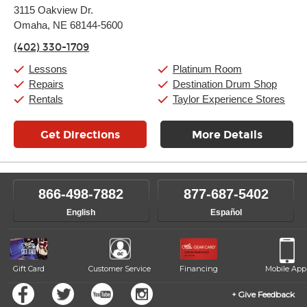
Monday:
11:00am
-
9:00pm
3115 Oakview Dr.
Tuesday:
11:00am
-
9:00pm
Omaha, NE 68144-5600
Wednesday:
11:00am
-
9:00pm
Thursday:
11:00am
-
9:00pm
(402) 330-1709
Friday:
11:00am
-
9:00pm
Saturday:
10:00am
-
9:00pm
Lessons
Platinum Room
Sunday:
11:00am
-
7:00pm
Repairs
Destination Drum Shop
Rentals
Taylor Experience Stores
Get Directions
More Details
866-498-7882
877-687-5402
English
Español
Gift Card
Customer Service
Financing
Mobile App
Give Feedback