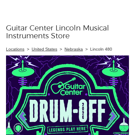
Guitar Center Lincoln Musical
Skip link
Instruments Store
Locations
>
United States
>
Nebraska
>
Lincoln 480