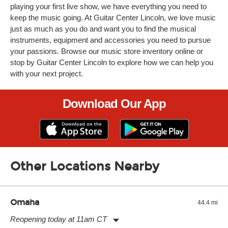
playing your first live show, we have everything you need to
keep the music going. At Guitar Center Lincoln, we love music
just as much as you do and want you to find the musical
instruments, equipment and accessories you need to pursue
your passions. Browse our music store inventory online or
stop by Guitar Center Lincoln to explore how we can help you
with your next project.
Download Our App
Other Locations Nearby
Omaha
44.4 mi
Reopening today at 11am CT