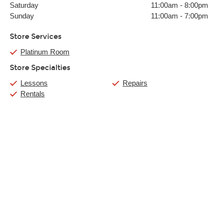
Saturday
11:00am
-
8:00pm
Sunday
11:00am
-
7:00pm
Store Services
Platinum Room
Store Specialties
Lessons
Repairs
Rentals