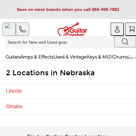
Save on more brands when you call 866-498-7882
Guitars
Amps & Effects
Used & Vintage
Keys & MIDI
Drums
DJ 
2 Locations in Nebraska
Lincoln
Omaha