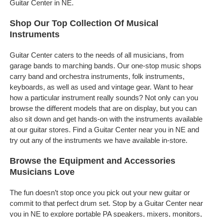
Guitar Center in NE.
Shop Our Top Collection Of Musical
Instruments
Guitar Center caters to the needs of all musicians, from
garage bands to marching bands. Our one-stop music shops
carry band and orchestra instruments, folk instruments,
keyboards, as well as used and vintage gear. Want to hear
how a particular instrument really sounds? Not only can you
browse the different models that are on display, but you can
also sit down and get hands-on with the instruments available
at our guitar stores. Find a Guitar Center near you in NE and
try out any of the instruments we have available in-store.
Browse the Equipment and Accessories
Musicians Love
The fun doesn’t stop once you pick out your new guitar or
commit to that perfect drum set. Stop by a Guitar Center near
you in NE to explore portable PA speakers, mixers, monitors,