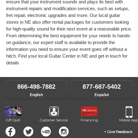
ensure that your instrument sounds and plays its best with
instrument repairs and modification services, such as setups,
fret repair, electronic upgrades and more. Our local guitar
stores in NE also offer rental packages for customers looking
for high-quality sound for their next event at a reasonable price.
From determining the best equipment for your needs to hands-
on guidance, our expert staff is available to provide the
information you need to ensure your event goes off without a
hitch. Find your local Guitar Center in NE and get in touch for
details
866-498-7882
877-687-5402
English
Español
Gift Card
Customer Service
Financing
Mobile App
Give Feedback