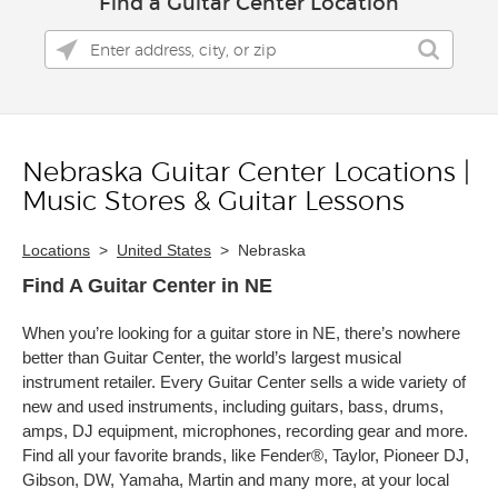
Find a Guitar Center Location
Nebraska Guitar Center Locations |
Skip link
Music Stores & Guitar Lessons
Locations
>
United States
>
Nebraska
Find A Guitar Center in NE
When you’re looking for a guitar store in NE, there’s nowhere
better than Guitar Center, the world’s largest musical
instrument retailer. Every Guitar Center sells a wide variety of
new and used instruments, including guitars, bass, drums,
amps, DJ equipment, microphones, recording gear and more.
Find all your favorite brands, like Fender®, Taylor, Pioneer DJ,
Gibson, DW, Yamaha, Martin and many more, at your local