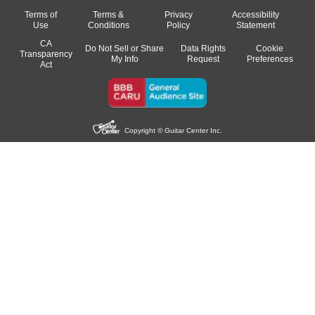
Terms of
Terms &
Privacy
Accessibility
Use
Conditions
Policy
Statement
CA
Do Not Sell or Share
Data Rights
Cookie
Transparency
My Info
Request
Preferences
Act
Copyright © Guitar Center Inc.