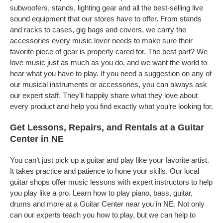
subwoofers, stands, lighting gear and all the best-selling live
sound equipment that our stores have to offer. From stands
and racks to cases, gig bags and covers, we carry the
accessories every music lover needs to make sure their
favorite piece of gear is properly cared for. The best part? We
love music just as much as you do, and we want the world to
hear what you have to play. If you need a suggestion on any of
our musical instruments or accessories, you can always ask
our expert staff. They’ll happily share what they love about
every product and help you find exactly what you’re looking for.
Get Lessons, Repairs, and Rentals at a Guitar
Center in NE
You can’t just pick up a guitar and play like your favorite artist.
It takes practice and patience to hone your skills. Our local
guitar shops offer music lessons with expert instructors to help
you play like a pro. Learn how to play piano, bass, guitar,
drums and more at a Guitar Center near you in NE. Not only
can our experts teach you how to play, but we can help to