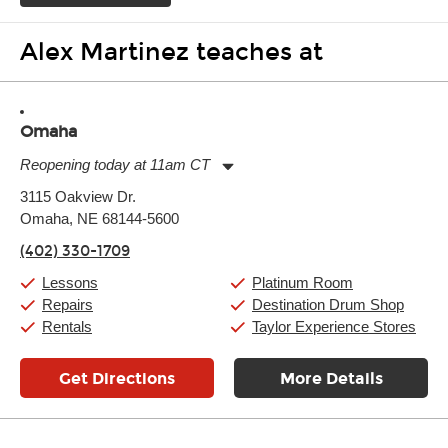
Alex Martinez teaches at
Omaha
Reopening today at 11am CT
Monday:
11:00am
-
9:00pm
3115 Oakview Dr.
Tuesday:
11:00am
-
9:00pm
Omaha, NE 68144-5600
Wednesday:
11:00am
-
9:00pm
Thursday:
11:00am
-
9:00pm
(402) 330-1709
Friday:
11:00am
-
9:00pm
Saturday:
10:00am
-
9:00pm
Lessons
Platinum Room
Sunday:
11:00am
-
7:00pm
Repairs
Destination Drum Shop
Rentals
Taylor Experience Stores
Get Directions
More Details