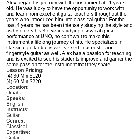
Alex began his journey with the instrument at 11 years
old. He was lucky to have the opportunity to work with
and learn from excellent guitar teachers throughout the
years who introduced him into classical guitar. For the
past 4 years he has been intensely studying the style and
as he enters his 3rd year studying classical guitar
performance at UNO, he can't wait to make this
instrument a lifelong journey of his. He specializes in
classical guitar but is well versed in acoustic and
fingerstyle guitar as well. Alex has a passion for teaching
and is excited to see his students improve and garner the
same passion for the instrument that they share.
Lesson Pricing:
(4) 30 Min:
$120
(4) 60 Min:
$220
Location:
Omaha
Speaks:
English
Instructs:
Guitar
Genres:
Classical
Expertise:
Guitar