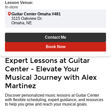
Lesson Venue:
In-store
Guitar Center Omaha #481
3115 Oakview Dr.
Omaha, NE
Contact Me
Book Now
Expert Lessons at Guitar
Center - Elevate Your
Musical Journey with Alex
Martinez
Discover personalized music lessons at Guitar Center
with flexible scheduling, expert guidance, and resources
to help you grow and reach your musical goals.