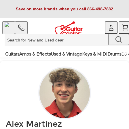
Save on more brands when you call 866-498-7882
Guitars
Amps & Effects
Used & Vintage
Keys & MIDI
Drums
DJ 
Alex Martinez