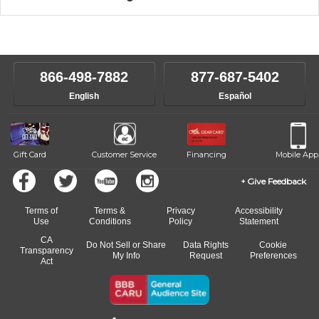
music theory through the style of music you want to play. Our
Our Lessons staff will work with you to determine your current skill
instructors will work to understand your goals and passions, and
level, stylistic interest and ambitions. We'll then help you choose an
make sure you are on the path to learning what you want at your
instructor who best suits your style and goals. If at any point, you'd
own speed.
like to change instructors, let us know. Our weekly monitoring of
866-498-7882
877-687-5402
progress and wide-ranging curriculum means you can switch to any
English
Español
of our qualified instructors, or another instrument, without missing a
beat.
Gift Card
Customer Service
Financing
Mobile App
Give Feedback
Terms of
Terms &
Privacy
Accessibility
Use
Conditions
Policy
Statement
CA
Do Not Sell or Share
Data Rights
Cookie
Transparency
My Info
Request
Preferences
Act