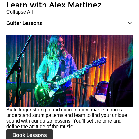
Learn with Alex Martinez
Collapse All
Guitar Lessons
Build finger strength and coordination, master chords,
understand strum patterns and learn to find your unique
sound with our guitar lessons. You’ll set the tone and
define the attitude of the music.
Book Lessons