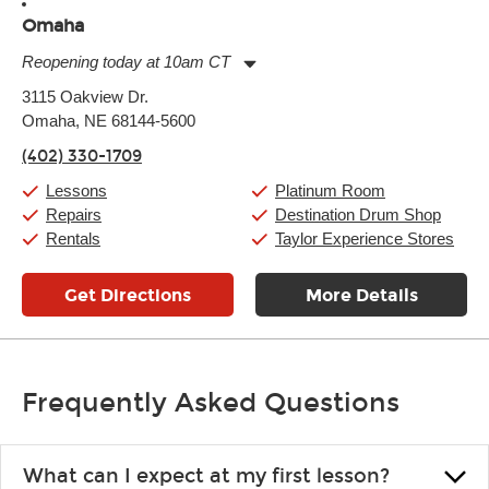
Omaha
Reopening today at 10am CT
Monday:
11:00am
-
9:00pm
3115 Oakview Dr.
Tuesday:
11:00am
-
9:00pm
Omaha, NE 68144-5600
Wednesday:
11:00am
-
9:00pm
Thursday:
11:00am
-
9:00pm
(402) 330-1709
Friday:
11:00am
-
9:00pm
Saturday:
10:00am
-
9:00pm
Lessons
Platinum Room
Sunday:
11:00am
-
7:00pm
Repairs
Destination Drum Shop
Rentals
Taylor Experience Stores
Get Directions
More Details
Frequently Asked Questions
What can I expect at my first lesson?