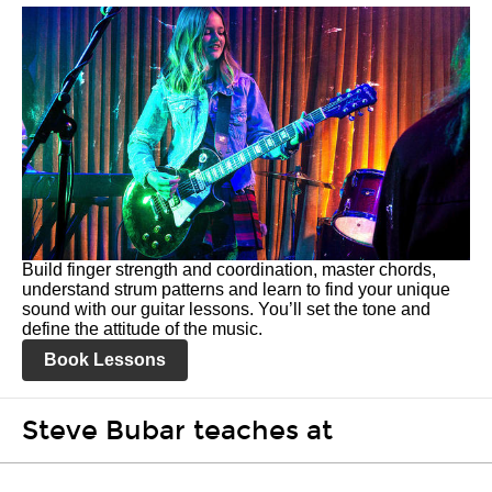
Build finger strength and coordination, master chords,
understand strum patterns and learn to find your unique
sound with our guitar lessons. You’ll set the tone and
define the attitude of the music.
Book Lessons
Steve Bubar teaches at