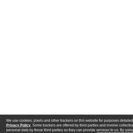
We use cookies, pixels and other trackers on this website for purposes detailed
Privacy Policy
. Some trackers are offered by third parties and involve collectio
personal data by those third parties so they can provide services to us. By using