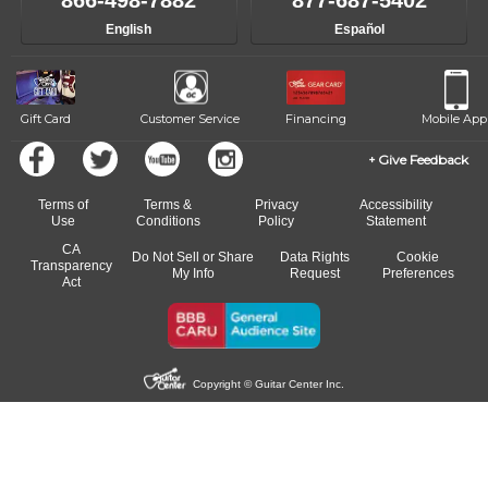
866-498-7882
877-687-5402
progress and wide-ranging curriculum means you can switch to any
English
Español
of our qualified instructors, or another instrument, without missing a
beat.
Gift Card
Customer Service
Financing
Mobile App
Give Feedback
Terms of
Terms &
Privacy
Accessibility
Use
Conditions
Policy
Statement
CA
Do Not Sell or Share
Data Rights
Cookie
Transparency
My Info
Request
Preferences
Act
Copyright © Guitar Center Inc.