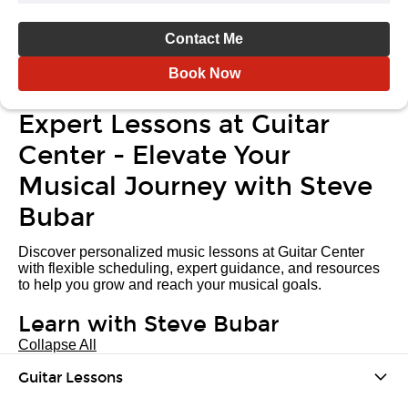
Contact Me
Book Now
Expert Lessons at Guitar
Center - Elevate Your
Musical Journey with Steve
Bubar
Discover personalized music lessons at Guitar Center
with flexible scheduling, expert guidance, and resources
to help you grow and reach your musical goals.
Learn with Steve Bubar
Collapse All
Guitar Lessons