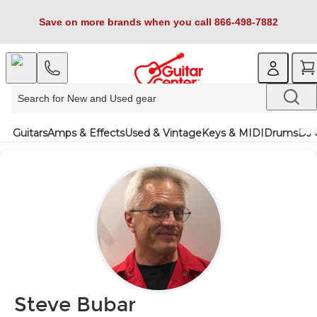
Save on more brands when you call 866-498-7882
Guitars
Amps & Effects
Used & Vintage
Keys & MIDI
Drums
DJ 
Steve Bubar