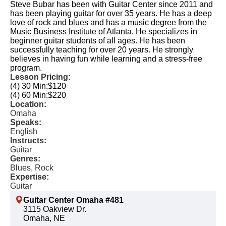
Steve Bubar has been with Guitar Center since 2011 and
has been playing guitar for over 35 years. He has a deep
love of rock and blues and has a music degree from the
Music Business Institute of Atlanta. He specializes in
beginner guitar students of all ages. He has been
successfully teaching for over 20 years. He strongly
believes in having fun while learning and a stress-free
program.
Lesson Pricing:
(4) 30 Min:
$120
(4) 60 Min:
$220
Location:
Omaha
Speaks:
English
Instructs:
Guitar
Genres:
Blues, Rock
Expertise:
Guitar
Guitar Center Omaha #481
3115 Oakview Dr.
Omaha, NE