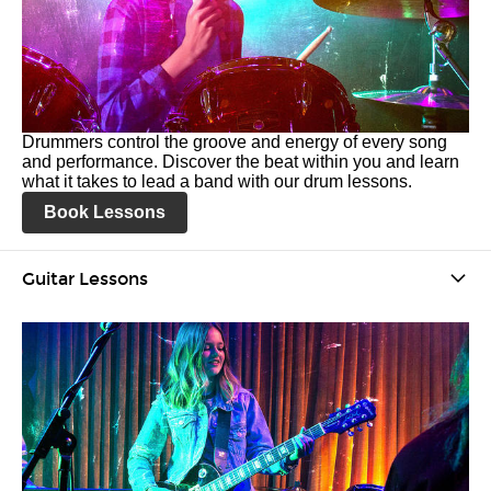
Drummers control the groove and energy of every song
and performance. Discover the beat within you and learn
what it takes to lead a band with our drum lessons.
Book Lessons
Guitar Lessons