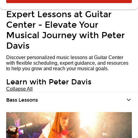
Expert Lessons at Guitar
Center - Elevate Your
Musical Journey with Peter
Davis
Discover personalized music lessons at Guitar Center
with flexible scheduling, expert guidance, and resources
to help you grow and reach your musical goals.
Learn with Peter Davis
Collapse All
Bass Lessons