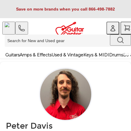
Save on more brands when you call 866-498-7882
Guitars
Amps & Effects
Used & Vintage
Keys & MIDI
Drums
DJ 
Peter Davis