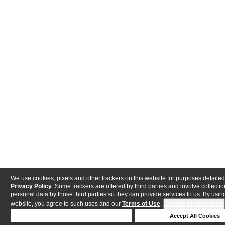
We use cookies, pixels and other trackers on this website for purposes detailed
Privacy Policy
. Some trackers are offered by third parties and involve collectio
personal data by those third parties so they can provide services to us. By using
website, you agree to such uses and our
Terms of Use
.
Cookie Preferences
Deny Cookies
Accept All Cookies