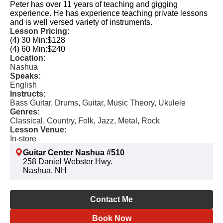
Peter has over 11 years of teaching and gigging
experience. He has experience teaching private lessons
and is well versed variety of instruments.
Lesson Pricing:
(4) 30 Min:
$128
(4) 60 Min:
$240
Location:
Nashua
Speaks:
English
Instructs:
Bass Guitar, Drums, Guitar, Music Theory, Ukulele
Genres:
Classical, Country, Folk, Jazz, Metal, Rock
Lesson Venue:
In-store
Guitar Center Nashua #510
258 Daniel Webster Hwy.
Nashua, NH
Contact Me
Book Now