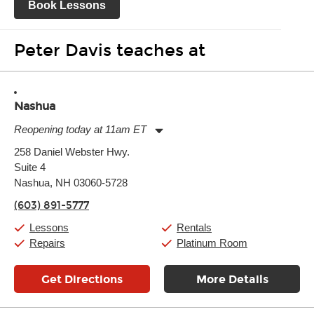
Book Lessons
Peter Davis teaches at
Nashua
Reopening today at 11am ET
Monday:
11:00am
-
9:00pm
258 Daniel Webster Hwy.
Tuesday:
11:00am
-
9:00pm
Suite 4
Wednesday:
11:00am
-
9:00pm
Thursday:
Nashua, NH 03060-5728
11:00am
-
9:00pm
Friday:
11:00am
-
9:00pm
(603) 891-5777
Saturday:
10:00am
-
9:00pm
Sunday:
11:00am
-
7:00pm
Lessons
Rentals
Repairs
Platinum Room
Get Directions
More Details