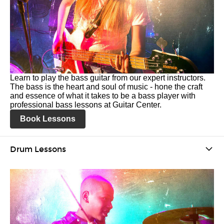
Learn to play the bass guitar from our expert instructors.
The bass is the heart and soul of music - hone the craft
and essence of what it takes to be a bass player with
professional bass lessons at Guitar Center.
Book Lessons
Drum Lessons