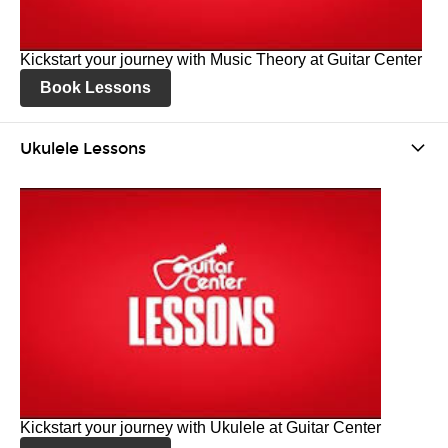
Kickstart your journey with Music Theory at Guitar Center
Book Lessons
Ukulele Lessons
Kickstart your journey with Ukulele at Guitar Center