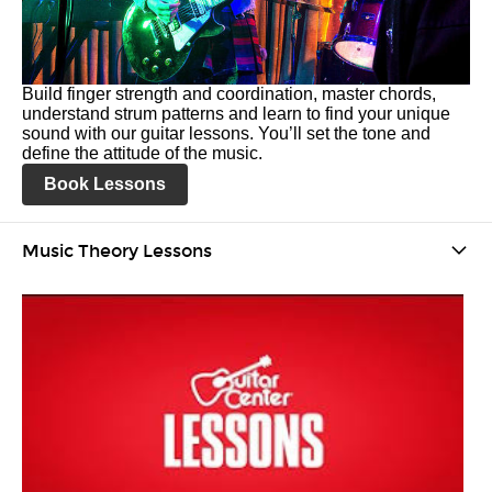
Build finger strength and coordination, master chords,
understand strum patterns and learn to find your unique
sound with our guitar lessons. You’ll set the tone and
define the attitude of the music.
Book Lessons
Music Theory Lessons