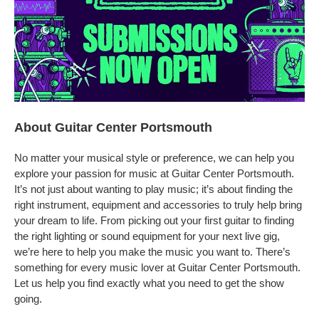
About Guitar Center Portsmouth
No matter your musical style or preference, we can help you
explore your passion for music at Guitar Center Portsmouth.
It’s not just about wanting to play music; it’s about finding the
right instrument, equipment and accessories to truly help bring
your dream to life. From picking out your first guitar to finding
the right lighting or sound equipment for your next live gig,
we’re here to help you make the music you want to. There’s
something for every music lover at Guitar Center Portsmouth.
Let us help you find exactly what you need to get the show
going.