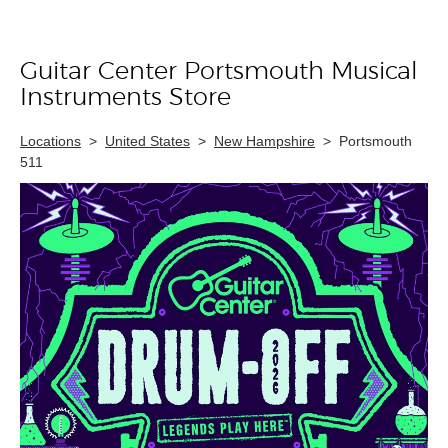
Guitar Center Portsmouth Musical
Skip link
Instruments Store
Locations
>
United States
>
New Hampshire
>
Portsmouth
511