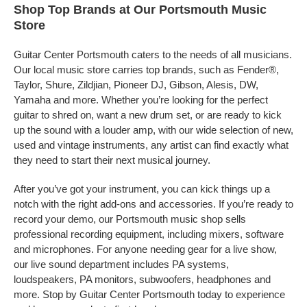
Shop Top Brands at Our Portsmouth Music
Store
Guitar Center Portsmouth caters to the needs of all musicians.
Our local music store carries top brands, such as Fender®,
Taylor, Shure, Zildjian, Pioneer DJ, Gibson, Alesis, DW,
Yamaha and more. Whether you’re looking for the perfect
guitar to shred on, want a new drum set, or are ready to kick
up the sound with a louder amp, with our wide selection of new,
used and vintage instruments, any artist can find exactly what
they need to start their next musical journey.
After you’ve got your instrument, you can kick things up a
notch with the right add-ons and accessories. If you’re ready to
record your demo, our Portsmouth music shop sells
professional recording equipment, including mixers, software
and microphones. For anyone needing gear for a live show,
our live sound department includes PA systems,
loudspeakers, PA monitors, subwoofers, headphones and
more. Stop by Guitar Center Portsmouth today to experience