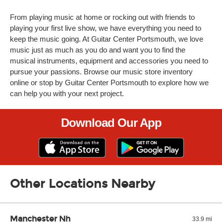
From playing music at home or rocking out with friends to
playing your first live show, we have everything you need to
keep the music going. At Guitar Center Portsmouth, we love
music just as much as you do and want you to find the
musical instruments, equipment and accessories you need to
pursue your passions. Browse our music store inventory
online or stop by Guitar Center Portsmouth to explore how we
can help you with your next project.
Download Our App
Other Locations Nearby
Manchester Nh
33.9 mi