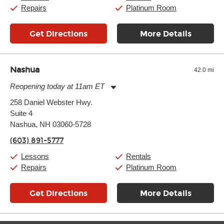
Sunday:
11:00am
-
7:00pm
Repairs
Platinum Room
Get Directions
More Details
Nashua
42.0 mi
Reopening today at 11am ET
Monday:
11:00am
-
9:00pm
258 Daniel Webster Hwy.
Tuesday:
11:00am
-
9:00pm
Suite 4
Wednesday:
11:00am
-
9:00pm
Thursday:
Nashua, NH 03060-5728
11:00am
-
9:00pm
Friday:
11:00am
-
9:00pm
(603) 891-5777
Saturday:
10:00am
-
9:00pm
Sunday:
11:00am
-
7:00pm
Lessons
Rentals
Repairs
Platinum Room
Get Directions
More Details