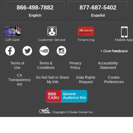
866-498-7882
877-687-5402
English
Español
Gift Card
Customer Service
Financing
Mobile App
Give Feedback
Terms of
Terms &
Privacy
Accessibility
Use
Conditions
Policy
Statement
CA
Do Not Sell or Share
Data Rights
Cookie
Transparency
My Info
Request
Preferences
Act
Copyright © Guitar Center Inc.