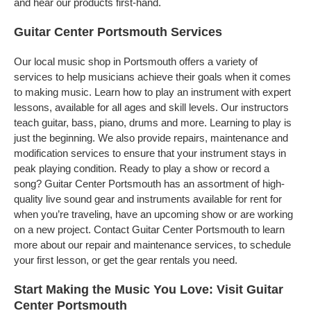
and hear our products first-hand.
Guitar Center Portsmouth Services
Our local music shop in Portsmouth offers a variety of
services to help musicians achieve their goals when it comes
to making music. Learn how to play an instrument with expert
lessons, available for all ages and skill levels. Our instructors
teach guitar, bass, piano, drums and more. Learning to play is
just the beginning. We also provide repairs, maintenance and
modification services to ensure that your instrument stays in
peak playing condition. Ready to play a show or record a
song? Guitar Center Portsmouth has an assortment of high-
quality live sound gear and instruments available for rent for
when you’re traveling, have an upcoming show or are working
on a new project. Contact Guitar Center Portsmouth to learn
more about our repair and maintenance services, to schedule
your first lesson, or get the gear rentals you need.
Start Making the Music You Love: Visit Guitar
Center Portsmouth