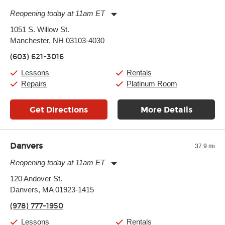
Reopening today at 11am ET
Monday:
11:00am
-
7:00pm
1051 S. Willow St.
Tuesday:
11:00am
-
7:00pm
Manchester, NH 03103-4030
Wednesday:
11:00am
-
7:00pm
Thursday:
11:00am
-
7:00pm
(603) 621-3016
Friday:
11:00am
-
7:00pm
Saturday:
11:00am
-
8:00pm
Lessons
Rentals
Sunday:
11:00am
-
7:00pm
Repairs
Platinum Room
Get Directions
More Details
Danvers
37.9 mi
Reopening today at 11am ET
Monday:
11:00am
-
9:00pm
120 Andover St.
Tuesday:
11:00am
-
9:00pm
Danvers, MA 01923-1415
Wednesday:
11:00am
-
9:00pm
Thursday:
11:00am
-
9:00pm
(978) 777-1950
Friday:
11:00am
-
9:00pm
Saturday:
10:00am
-
9:00pm
Lessons
Rentals