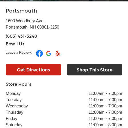
Portsmouth
1600 Woodbury Ave.
Portsmouth, NH 03801-3250
(603) 431-3248
Email Us
Leave a Review:
Get Directions
Shop This Store
Store Hours
Monday
11:00am
-
7:00pm
Tuesday
11:00am
-
7:00pm
Wednesday
11:00am
-
7:00pm
Thursday
11:00am
-
7:00pm
Friday
11:00am
-
7:00pm
Saturday
11:00am
-
8:00pm