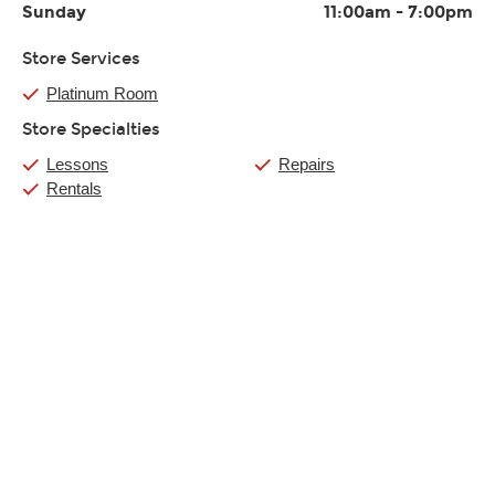
Sunday
11:00am
-
7:00pm
Store Services
Platinum Room
Store Specialties
Lessons
Repairs
Rentals