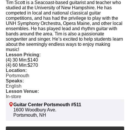
Tim Scott is a Seacoast-based guitarist and teacher who
studied at the University of New Hampshire. He has
competed in local and national classical guitar
competitions, and has had the privilege to play with the
UNH Symphony Orchestra, Opera Maine, and other local
ensembles. He has played lead and rhythm guitar with
bands around the area. Tim is also a passionate
songwriter and singer. He’s excited to help students learn
about the seemingly endless ways to enjoy making
music!
Lesson Pricing:
(4) 30 Min:
$140
(4) 60 Min:
$270
Location:
Portsmouth
Speaks:
English
Lesson Venue:
In-store
Guitar Center Portsmouth #511
1600 Woodbury Ave.
Portsmouth, NH