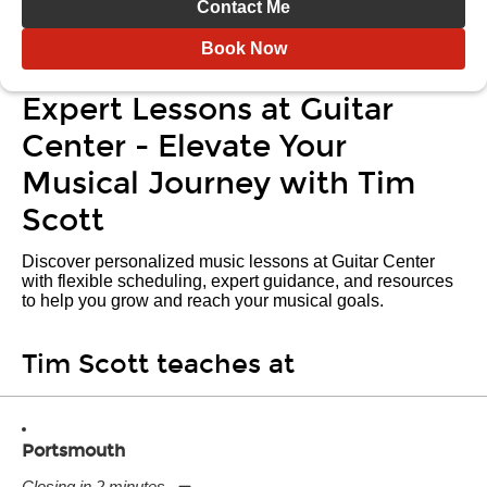
Contact Me
Book Now
Expert Lessons at Guitar
Center - Elevate Your
Musical Journey with Tim
Scott
Discover personalized music lessons at Guitar Center
with flexible scheduling, expert guidance, and resources
to help you grow and reach your musical goals.
Tim Scott teaches at
Portsmouth
Closing in 2 minutes