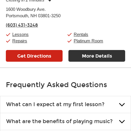
Monday:
11:00am
-
7:00pm
1600 Woodbury Ave.
Tuesday:
11:00am
-
7:00pm
Portsmouth, NH 03801-3250
Wednesday:
11:00am
-
7:00pm
Thursday:
11:00am
-
7:00pm
(603) 431-3248
Friday:
11:00am
-
7:00pm
Saturday:
11:00am
-
8:00pm
Lessons
Rentals
Sunday:
11:00am
-
7:00pm
Repairs
Platinum Room
Get Directions
More Details
Frequently Asked Questions
What can I expect at my first lesson?
Each instructor customizes lessons to ensure you are learning what
What are the benefits of playing music?
you like and having fun. Your instructor will start you slowly,
introducing new concepts each week, plus give you exercises or