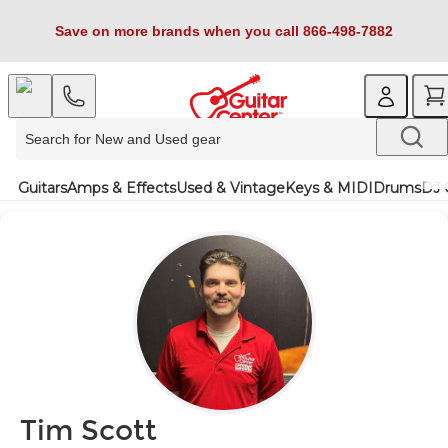
Save on more brands when you call 866-498-7882
Guitars
Amps & Effects
Used & Vintage
Keys & MIDI
Drums
DJ 
Tim Scott