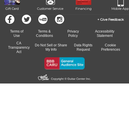
Gift Card
Customer Service
Financing
Mobile App
Give Feedback
Terms of
Terms &
Privacy
Accessibility
Use
Conditions
Policy
Statement
CA
Do Not Sell or Share
Data Rights
Cookie
Transparency
My Info
Request
Preferences
Act
Copyright © Guitar Center Inc.