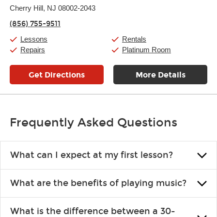
Thursday:
Cherry Hill, NJ 08002-2043
11:00am
-
9:00pm
Friday:
11:00am
-
9:00pm
(856) 755-9511
Saturday:
10:00am
-
9:00pm
Sunday:
11:00am
-
7:00pm
Lessons
Rentals
Repairs
Platinum Room
Get Directions
More Details
Frequently Asked Questions
What can I expect at my first lesson?
Each instructor customizes lessons to ensure you are learning what
What are the benefits of playing music?
you like and having fun. Your instructor will start you slowly,
introducing new concepts each week, plus give you exercises or
Learning an instrument is an enriching and rewarding experience
easy songs to play to keep you learning at home.
What is the difference between a 30-
that creates lifelong benefits, including increased self-esteem and