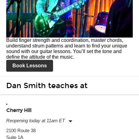
Build finger strength and coordination, master chords,
understand strum patterns and learn to find your unique
sound with our guitar lessons. You’ll set the tone and
define the attitude of the music.
Book Lessons
Dan Smith teaches at
Cherry Hill
Reopening today at 11am ET
Monday:
11:00am
-
9:00pm
2100 Route 38
Tuesday:
11:00am
-
9:00pm
Suite 1A
Wednesday:
11:00am
-
9:00pm