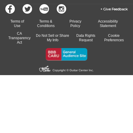
Give Feedback
Terms of
Terms &
Privacy
Accessibility
Use
Conditions
Policy
Statement
CA
Do Not Sell or Share
Data Rights
Cookie
Transparency
My Info
Request
Preferences
Act
Copyright © Guitar Center Inc.