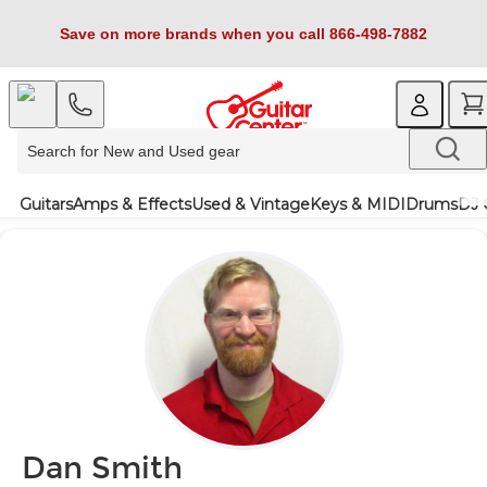
Save on more brands when you call 866-498-7882
Guitars
Amps & Effects
Used & Vintage
Keys & MIDI
Drums
DJ 
Dan Smith