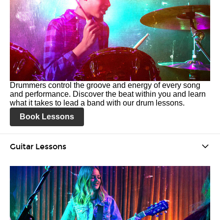
Drummers control the groove and energy of every song
and performance. Discover the beat within you and learn
what it takes to lead a band with our drum lessons.
Book Lessons
Guitar Lessons