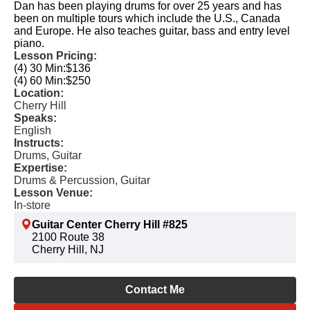
Dan has been playing drums for over 25 years and has
been on multiple tours which include the U.S., Canada
and Europe. He also teaches guitar, bass and entry level
piano.
Lesson Pricing:
(4) 30 Min:
$136
(4) 60 Min:
$250
Location:
Cherry Hill
Speaks:
English
Instructs:
Drums, Guitar
Expertise:
Drums & Percussion, Guitar
Lesson Venue:
In-store
Guitar Center Cherry Hill #825
2100 Route 38
Cherry Hill, NJ
Contact Me