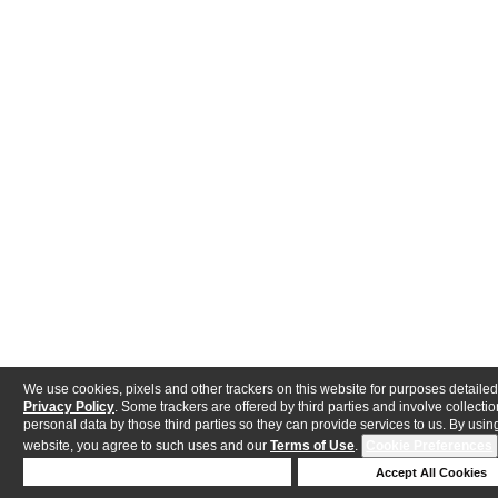
We use cookies, pixels and other trackers on this website for purposes detailed
Privacy Policy
. Some trackers are offered by third parties and involve collectio
personal data by those third parties so they can provide services to us. By using
website, you agree to such uses and our
Terms of Use
.
Cookie Preferences
Deny Cookies
Accept All Cookies