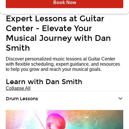
Book Now
Expert Lessons at Guitar
Center - Elevate Your
Musical Journey with Dan
Smith
Discover personalized music lessons at Guitar Center
with flexible scheduling, expert guidance, and resources
to help you grow and reach your musical goals.
Learn with Dan Smith
Collapse All
Drum Lessons