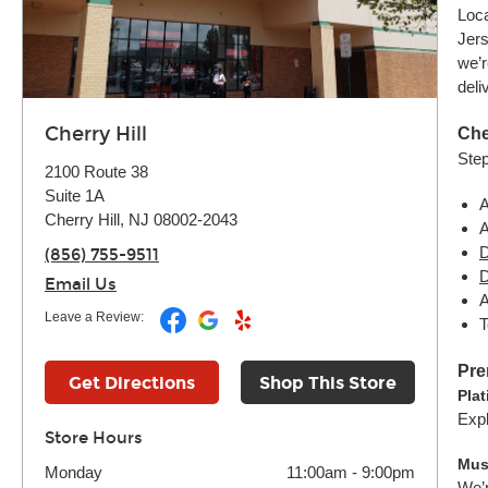
Loca
Jers
we’r
deli
Cherry Hill
Che
Step
2100 Route 38
Suite 1A
A
Cherry Hill, NJ 08002-2043
A
D
(856) 755-9511
D
Email Us
A
Leave a Review:
T
Pre
Get Directions
Shop This Store
Pla
Expl
Store Hours
Mus
Monday
11:00am
-
9:00pm
We’r