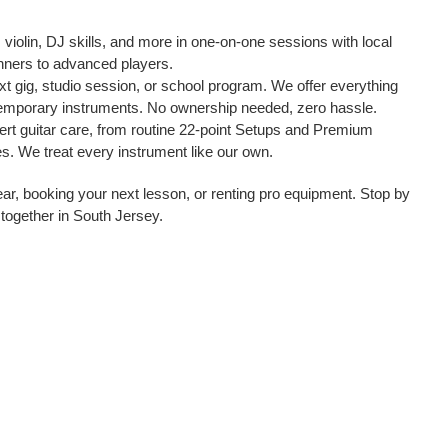
, violin, DJ skills, and more in one-on-one sessions with local
ginners to advanced players.
t gig, studio session, or school program. We offer everything
temporary instruments. No ownership needed, zero hassle.
pert guitar care, from routine 22-point Setups and Premium
s. We treat every instrument like our own.
gear, booking your next lesson, or renting pro equipment. Stop by
 together in South Jersey.