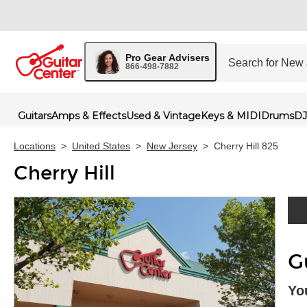
Pro Gear Advisers
866-498-7882
Guitars
Amps & Effects
Used & Vintage
Keys & MIDI
Drums
DJ
Locations
>
United States
>
New Jersey
>
Cherry Hill 825
Cherry Hill
Skip 
G
Yo