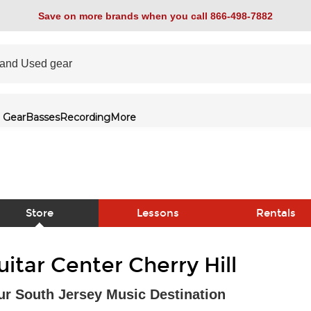
Save on more brands when you call 866-498-7882
 Gear
Basses
Recording
More
Store
Lessons
Rentals
link
uitar Center Cherry Hill
ur South Jersey Music Destination