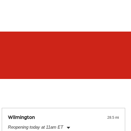
Wilmington
28.5 mi
Reopening today at 11am ET