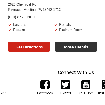
Monday:
11:00am
-
9:00pm
2620 Chemical Rd.
Tuesday:
11:00am
-
9:00pm
Plymouth Meeting, PA 19462-1713
Wednesday:
11:00am
-
9:00pm
Thursday:
11:00am
-
9:00pm
(610) 832-0800
Friday:
11:00am
-
9:00pm
Saturday:
10:00am
-
9:00pm
Lessons
Rentals
Sunday:
11:00am
-
7:00pm
Repairs
Platinum Room
Get Directions
More Details
Connect With Us
ber
facebook
twitter
YouTube
Ins
Opens in new window
Opens in new wind
Opens 
7882
Facebook
Twitter
YouTube
Ins