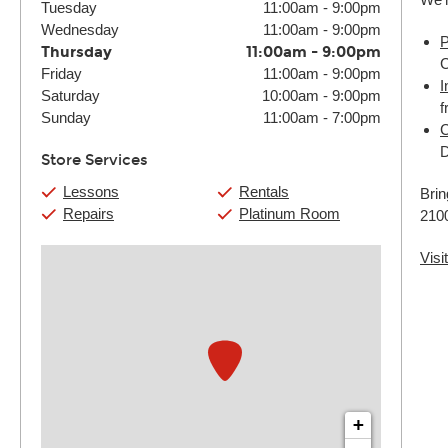
Tuesday
11:00am
-
9:00pm
Wednesday
11:00am
-
9:00pm
P
Thursday
11:00am
-
9:00pm
C
Friday
11:00am
-
9:00pm
I
Saturday
10:00am
-
9:00pm
f
Sunday
11:00am
-
7:00pm
C
D
Store Services
Lessons
Rentals
Brin
Repairs
Platinum Room
2100
Visi
+