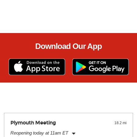
Download Our App
Plymouth Meeting
18.2 mi
Reopening today at 11am ET