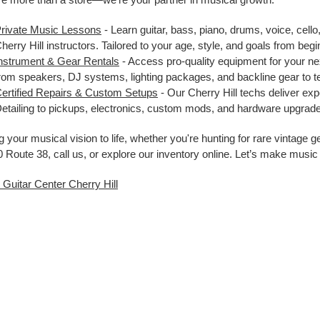
rivate Music Lessons
- Learn guitar, bass, piano, drums, voice, cello
herry Hill instructors. Tailored to your age, style, and goals from be
nstrument & Gear Rentals
- Access pro-quality equipment for your nex
rom speakers, DJ systems, lighting packages, and backline gear to 
ertified Repairs & Custom Setups
- Our Cherry Hill techs deliver ex
etailing to pickups, electronics, custom mods, and hardware upgrade
g your musical vision to life, whether you're hunting for rare vintage 
 Route 38, call us, or explore our inventory online. Let’s make music
t Guitar Center Cherry Hill