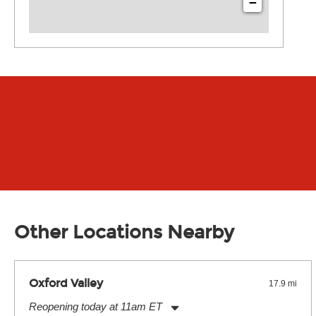
−
Other Locations Nearby
Oxford Valley
17.9 mi
Reopening today at 11am ET