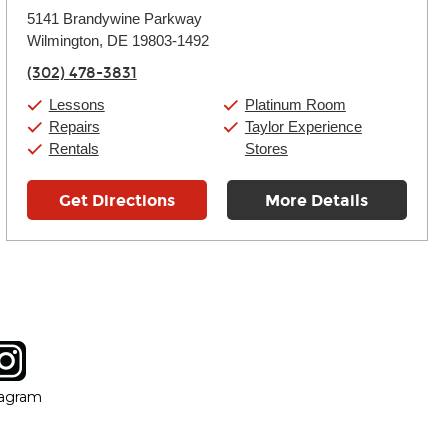
Monday:
11:00am
-
9:00pm
5141 Brandywine Parkway
Tuesday:
11:00am
-
9:00pm
Wilmington, DE 19803-1492
Wednesday:
11:00am
-
9:00pm
Thursday:
11:00am
-
9:00pm
(302) 478-3831
Friday:
11:00am
-
9:00pm
Saturday:
10:00am
-
9:00pm
Lessons
Platinum Room
Sunday:
11:00am
-
7:00pm
Repairs
Taylor Experience
Rentals
Stores
Get Directions
More Details
tagram
ow
in new window
Opens in new window
tagram