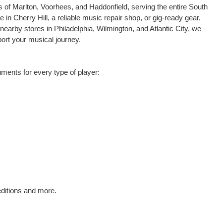
s of Marlton, Voorhees, and Haddonfield, serving the entire South
in Cherry Hill, a reliable music repair shop, or gig-ready gear,
 nearby stores in Philadelphia, Wilmington, and Atlantic City, we
ort your musical journey.
ments for every type of player:
editions and more.