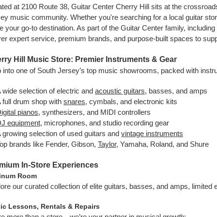
ted at 2100 Route 38, Guitar Center Cherry Hill sits at the crossroad
ey music community. Whether you're searching for a local guitar store 
e your go-to destination. As part of the Guitar Center family, including
ver expert service, premium brands, and purpose-built spaces to supp
rry Hill Music Store: Premier Instruments & Gear
 into one of South Jersey’s top music showrooms, packed with instru
 wide selection of electric and
acoustic guitars
, basses, and amps
 full drum shop with
snares
, cymbals, and electronic kits
igital pianos
, synthesizers, and MIDI controllers
J equipment
, microphones, and studio recording gear
 growing selection of used guitars and
vintage instruments
op brands like Fender, Gibson,
Taylor
, Yamaha, Roland, and Shure
mium In-Store Experiences
tinum Room
ore our curated collection of elite guitars, basses, and amps, limited 
ic Lessons, Rentals & Repairs
e more than a store—we’re your partner in musical growth: