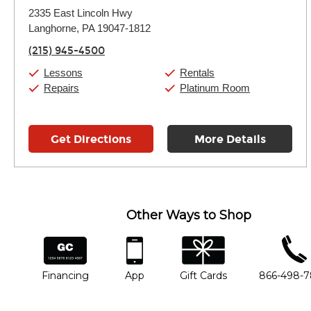
Monday:
11:00am
-
9:00pm
2335 East Lincoln Hwy
Tuesday:
11:00am
-
9:00pm
Langhorne, PA 19047-1812
Wednesday:
11:00am
-
9:00pm
Thursday:
11:00am
-
9:00pm
(215) 945-4500
Friday:
11:00am
-
9:00pm
Saturday:
10:00am
-
9:00pm
Lessons
Rentals
Sunday:
11:00am
-
7:00pm
Repairs
Platinum Room
Get Directions
More Details
Other Ways to Shop
financing
app
gift cards
phone num
Financing
App
Gift Cards
866-498-