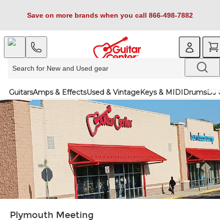
Save on more brands when you call 866-498-7882
Guitars
Amps & Effects
Used & Vintage
Keys & MIDI
Drums
DJ 
Plymouth Meeting