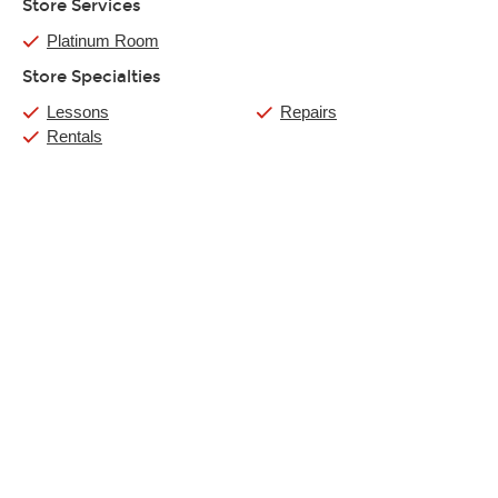
Store Services
Platinum Room
Store Specialties
Lessons
Repairs
Rentals