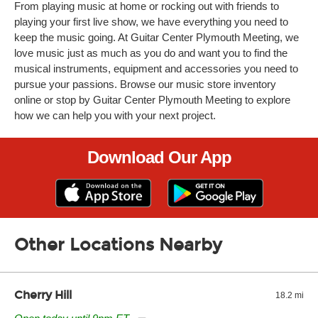
From playing music at home or rocking out with friends to
playing your first live show, we have everything you need to
keep the music going. At Guitar Center Plymouth Meeting, we
love music just as much as you do and want you to find the
musical instruments, equipment and accessories you need to
pursue your passions. Browse our music store inventory
online or stop by Guitar Center Plymouth Meeting to explore
how we can help you with your next project.
Download Our App
Other Locations Nearby
Cherry Hill
18.2 mi