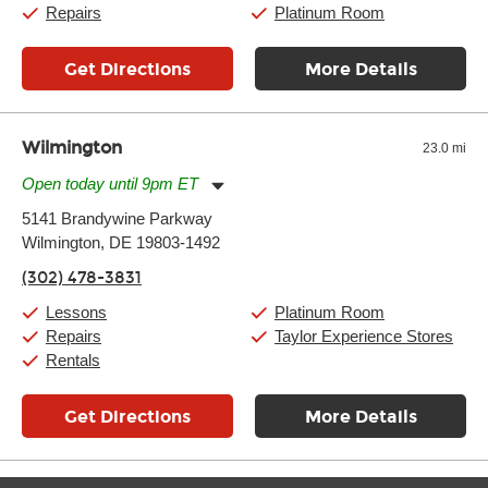
Repairs
Platinum Room
Get Directions
More Details
Wilmington
23.0 mi
Open today until 9pm ET
Monday:
11:00am
-
9:00pm
5141 Brandywine Parkway
Tuesday:
11:00am
-
9:00pm
Wilmington, DE 19803-1492
Wednesday:
11:00am
-
9:00pm
Thursday:
11:00am
-
9:00pm
(302) 478-3831
Friday:
11:00am
-
9:00pm
Saturday:
10:00am
-
9:00pm
Lessons
Platinum Room
Sunday:
11:00am
-
7:00pm
Repairs
Taylor Experience Stores
Rentals
Get Directions
More Details