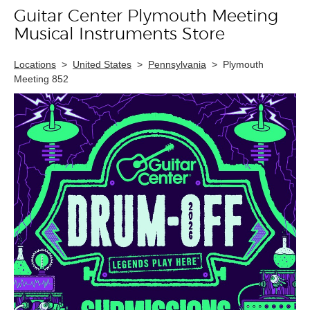
Guitar Center Plymouth Meeting
Skip link
Musical Instruments Store
Locations
>
United States
>
Pennsylvania
>
Plymouth
Meeting 852