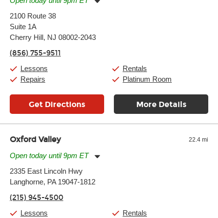
Open today until 9pm ET
Monday:
11:00am
-
9:00pm
2100 Route 38
Tuesday:
11:00am
-
9:00pm
Suite 1A
Wednesday:
11:00am
-
9:00pm
Thursday:
Cherry Hill, NJ 08002-2043
11:00am
-
9:00pm
Friday:
11:00am
-
9:00pm
(856) 755-9511
Saturday:
10:00am
-
9:00pm
Sunday:
11:00am
-
7:00pm
Lessons
Rentals
Repairs
Platinum Room
Get Directions
More Details
Oxford Valley
22.4 mi
Open today until 9pm ET
Monday:
11:00am
-
9:00pm
2335 East Lincoln Hwy
Tuesday:
11:00am
-
9:00pm
Langhorne, PA 19047-1812
Wednesday:
11:00am
-
9:00pm
Thursday:
11:00am
-
9:00pm
(215) 945-4500
Friday:
11:00am
-
9:00pm
Saturday:
10:00am
-
9:00pm
Lessons
Rentals
Sunday:
11:00am
-
7:00pm