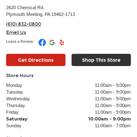
2620 Chemical Rd.
Plymouth Meeting, PA 19462-1713
(610) 832-0800
Email Us
Leave a Review:
Get Directions
Shop This Store
Store Hours
Monday
11:00am
-
9:00pm
Tuesday
11:00am
-
9:00pm
Wednesday
11:00am
-
9:00pm
Thursday
11:00am
-
9:00pm
Friday
11:00am
-
9:00pm
Saturday
10:00am
-
9:00pm
Sunday
11:00am
-
7:00pm