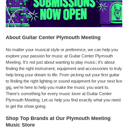
About Guitar Center Plymouth Meeting
No matter your musical style or preference, we can help you
explore your passion for music at Guitar Center Plymouth
Meeting. It’s not just about wanting to play music; it’s about
finding the right instrument, equipment and accessories to truly
help bring your dream to life. From picking out your first guitar
to finding the right lighting or sound equipment for your next live
gig, we’re here to help you make the music you want to.
There’s something for every music lover at Guitar Center
Plymouth Meeting. Let us help you find exactly what you need
to get the show going.
Shop Top Brands at Our Plymouth Meeting
Music Store