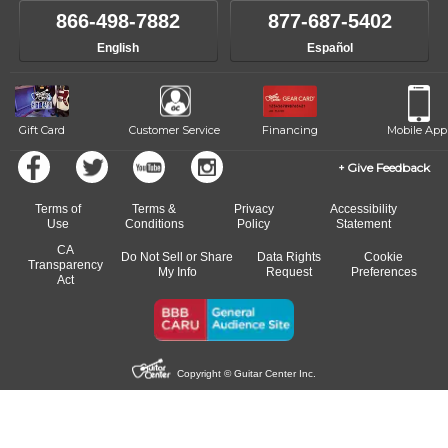
866-498-7882
877-687-5402
English
Español
Gift Card
Customer Service
Financing
Mobile App
Give Feedback
Terms of
Terms &
Privacy
Accessibility
Use
Conditions
Policy
Statement
CA
Do Not Sell or Share
Data Rights
Cookie
Transparency
My Info
Request
Preferences
Act
Copyright © Guitar Center Inc.