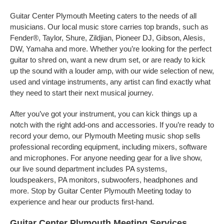
Guitar Center Plymouth Meeting caters to the needs of all
musicians. Our local music store carries top brands, such as
Fender®, Taylor, Shure, Zildjian, Pioneer DJ, Gibson, Alesis,
DW, Yamaha and more. Whether you’re looking for the perfect
guitar to shred on, want a new drum set, or are ready to kick
up the sound with a louder amp, with our wide selection of new,
used and vintage instruments, any artist can find exactly what
they need to start their next musical journey.
After you’ve got your instrument, you can kick things up a
notch with the right add-ons and accessories. If you’re ready to
record your demo, our Plymouth Meeting music shop sells
professional recording equipment, including mixers, software
and microphones. For anyone needing gear for a live show,
our live sound department includes PA systems,
loudspeakers, PA monitors, subwoofers, headphones and
more. Stop by Guitar Center Plymouth Meeting today to
experience and hear our products first-hand.
Guitar Center Plymouth Meeting Services