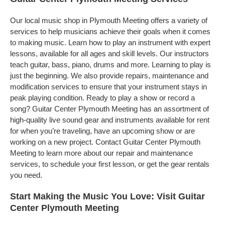
Our local music shop in Plymouth Meeting offers a variety of
services to help musicians achieve their goals when it comes
to making music. Learn how to play an instrument with expert
lessons, available for all ages and skill levels. Our instructors
teach guitar, bass, piano, drums and more. Learning to play is
just the beginning. We also provide repairs, maintenance and
modification services to ensure that your instrument stays in
peak playing condition. Ready to play a show or record a
song? Guitar Center Plymouth Meeting has an assortment of
high-quality live sound gear and instruments available for rent
for when you’re traveling, have an upcoming show or are
working on a new project. Contact Guitar Center Plymouth
Meeting to learn more about our repair and maintenance
services, to schedule your first lesson, or get the gear rentals
you need.
Start Making the Music You Love: Visit Guitar
Center Plymouth Meeting