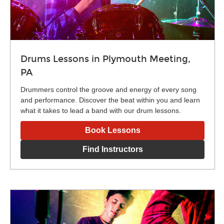
Drums Lessons in Plymouth Meeting,
PA
Drummers control the groove and energy of every song
and performance. Discover the beat within you and learn
what it takes to lead a band with our drum lessons.
Book Lessons
Find Instructors