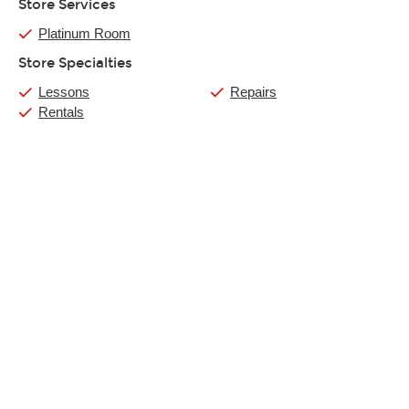
Store Services
Platinum Room
Store Specialties
Lessons
Repairs
Rentals