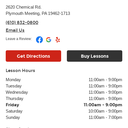
2620 Chemical Rd.
Plymouth Meeting, PA 19462-1713
(610) 832-0800
Email Us
Leave a Review:
Get Directions
Buy Lessons
Lesson Hours
Monday
11:00am
-
9:00pm
Tuesday
11:00am
-
9:00pm
Wednesday
11:00am
-
9:00pm
Thursday
11:00am
-
9:00pm
Friday
11:00am
-
9:00pm
Saturday
10:00am
-
9:00pm
Sunday
11:00am
-
7:00pm