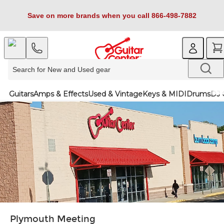
Save on more brands when you call 866-498-7882
Guitars
Amps & Effects
Used & Vintage
Keys & MIDI
Drums
DJ 
Plymouth Meeting