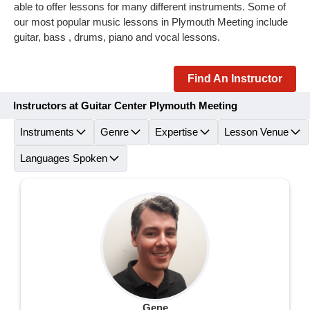
able to offer lessons for many different instruments. Some of
our most popular music lessons in Plymouth Meeting include
guitar, bass , drums, piano and vocal lessons.
Find An Instructor
Instructors at Guitar Center Plymouth Meeting
Instruments
Genre
Expertise
Lesson Venue
Languages Spoken
Gene