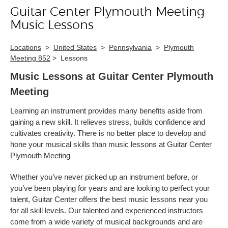
Guitar Center Plymouth Meeting
Skip link
Music Lessons
Locations
>
United States
>
Pennsylvania
>
Plymouth
Meeting 852
>
Lessons
Music Lessons at Guitar Center Plymouth
Meeting
Learning an instrument provides many benefits aside from
gaining a new skill. It relieves stress, builds confidence and
cultivates creativity. There is no better place to develop and
hone your musical skills than music lessons at Guitar Center
Plymouth Meeting
Whether you’ve never picked up an instrument before, or
you’ve been playing for years and are looking to perfect your
talent, Guitar Center offers the best music lessons near you
for all skill levels. Our talented and experienced instructors
come from a wide variety of musical backgrounds and are