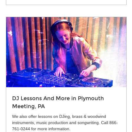
DJ Lessons And More in Plymouth
Meeting, PA
We also offer lessons on DJing, brass & woodwind
instruments, music production and songwriting. Call 866-
761-0244 for more information.