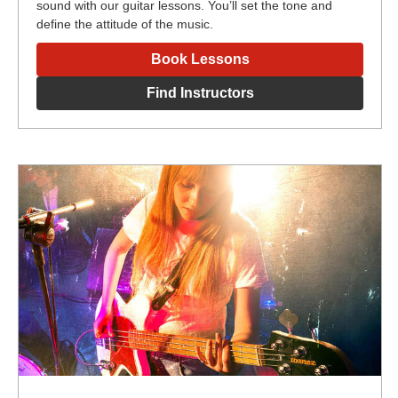
sound with our guitar lessons. You’ll set the tone and
define the attitude of the music.
Book Lessons
Find Instructors