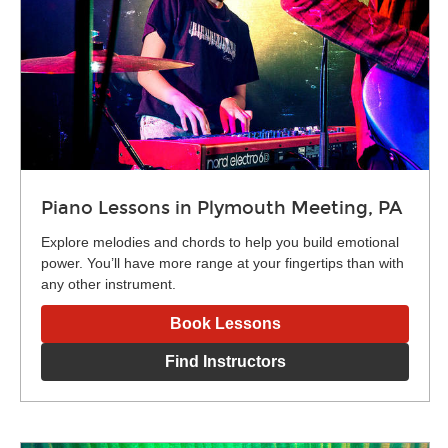
Piano Lessons in Plymouth Meeting, PA
Explore melodies and chords to help you build emotional
power. You’ll have more range at your fingertips than with
any other instrument.
Book Lessons
Find Instructors