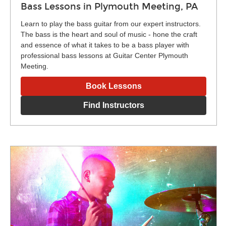
Bass Lessons in Plymouth Meeting, PA
Learn to play the bass guitar from our expert instructors.
The bass is the heart and soul of music - hone the craft
and essence of what it takes to be a bass player with
professional bass lessons at Guitar Center Plymouth
Meeting.
Book Lessons
Find Instructors