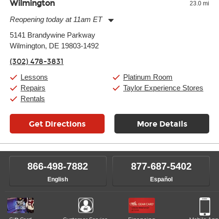
Wilmington
23.0 mi
Reopening today at 11am ET
Monday:
11:00am
-
9:00pm
5141 Brandywine Parkway
Tuesday:
11:00am
-
9:00pm
Wilmington, DE 19803-1492
Wednesday:
11:00am
-
9:00pm
Thursday:
11:00am
-
9:00pm
(302) 478-3831
Friday:
11:00am
-
9:00pm
Saturday:
10:00am
-
9:00pm
Lessons
Platinum Room
Sunday:
11:00am
-
7:00pm
Repairs
Taylor Experience Stores
Rentals
Get Directions
More Details
866-498-7882
877-687-5402
English
Español