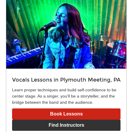
Vocals Lessons in Plymouth Meeting, PA
Learn proper techniques and build self-confidence to be
center stage. As a singer, you'll be a storyteller, and the
bridge between the band and the audience.
Book Lessons
Find Instructors