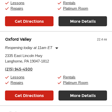
Sunday:
11:00am
-
7:00pm
Lessons
Rentals
Repairs
Platinum Room
Get Directions
More Details
Oxford Valley
22.4 mi
Reopening today at 11am ET
Monday:
11:00am
-
9:00pm
2335 East Lincoln Hwy
Tuesday:
11:00am
-
9:00pm
Langhorne, PA 19047-1812
Wednesday:
11:00am
-
9:00pm
Thursday:
11:00am
-
9:00pm
(215) 945-4500
Friday:
11:00am
-
9:00pm
Saturday:
10:00am
-
9:00pm
Lessons
Rentals
Sunday:
11:00am
-
7:00pm
Repairs
Platinum Room
Get Directions
More Details