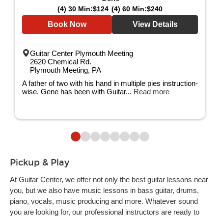
(4) 30 Min:
$124
(4) 60 Min:
$240
Book Now
View Details
Guitar Center Plymouth Meeting
2620 Chemical Rd.
Plymouth Meeting, PA
A father of two with his hand in multiple pies instruction-
wise. Gene has been with Guitar...
Read more
Pickup & Play
At Guitar Center, we offer not only the best guitar lessons near
you, but we also have music lessons in bass guitar, drums,
piano, vocals, music producing and more. Whatever sound
you are looking for, our professional instructors are ready to