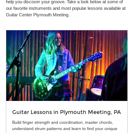
help you discover your groove. Take a look below at some of
our favorite instruments and most popular lessons available at
Guitar Center Plymouth Meeting.
Guitar Lessons in Plymouth Meeting, PA
Build finger strength and coordination, master chords,
understand strum patterns and learn to find your unique