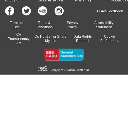
Gift Card
Customer Service
Financing
Mobile App
Give Feedback
Terms of
Terms &
Privacy
Accessibility
Use
Conditions
Policy
Statement
CA
Do Not Sell or Share
Data Rights
Cookie
Transparency
My Info
Request
Preferences
Act
Copyright © Guitar Center Inc.