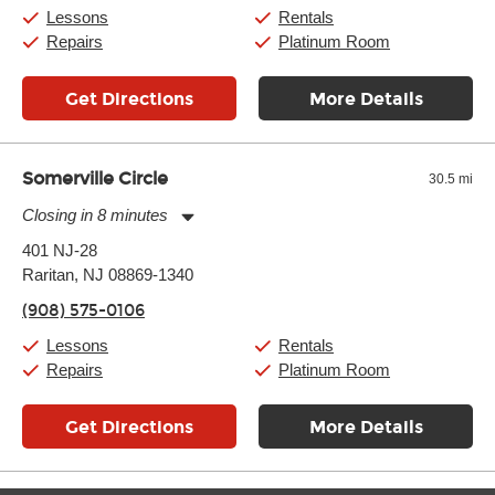
Saturday:
10:00am
-
9:00pm
Lessons
Rentals
Sunday:
11:00am
-
7:00pm
Repairs
Platinum Room
Get Directions
More Details
Somerville Circle
30.5 mi
Closing in 8 minutes
Monday:
11:00am
-
7:00pm
401 NJ-28
Tuesday:
11:00am
-
7:00pm
Raritan, NJ 08869-1340
Wednesday:
11:00am
-
7:00pm
Thursday:
11:00am
-
7:00pm
(908) 575-0106
Friday:
11:00am
-
7:00pm
Saturday:
11:00am
-
8:00pm
Lessons
Rentals
Sunday:
11:00am
-
7:00pm
Repairs
Platinum Room
Get Directions
More Details