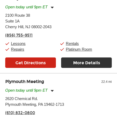
Open today until 9pm ET
Monday:
11:00am
-
9:00pm
2100 Route 38
Tuesday:
11:00am
-
9:00pm
Suite 1A
Wednesday:
11:00am
-
9:00pm
Thursday:
Cherry Hill, NJ 08002-2043
11:00am
-
9:00pm
Friday:
11:00am
-
9:00pm
(856) 755-9511
Saturday:
10:00am
-
9:00pm
Sunday:
11:00am
-
7:00pm
Lessons
Rentals
Repairs
Platinum Room
Get Directions
More Details
Plymouth Meeting
22.4 mi
Open today until 9pm ET
Monday:
11:00am
-
9:00pm
2620 Chemical Rd.
Tuesday:
11:00am
-
9:00pm
Plymouth Meeting, PA 19462-1713
Wednesday:
11:00am
-
9:00pm
Thursday:
11:00am
-
9:00pm
(610) 832-0800
Friday:
11:00am
-
9:00pm