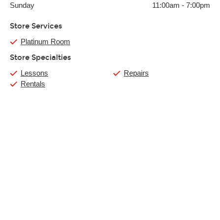
Sunday
11:00am
-
7:00pm
Store Services
Platinum Room
Store Specialties
Lessons
Repairs
Rentals