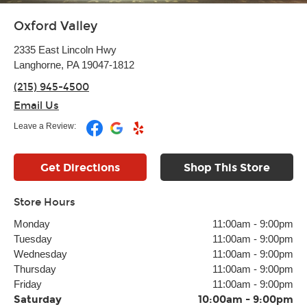
Oxford Valley
2335 East Lincoln Hwy
Langhorne, PA 19047-1812
(215) 945-4500
Email Us
Leave a Review:
Get Directions
Shop This Store
Store Hours
Monday
11:00am
-
9:00pm
Tuesday
11:00am
-
9:00pm
Wednesday
11:00am
-
9:00pm
Thursday
11:00am
-
9:00pm
Friday
11:00am
-
9:00pm
Saturday
10:00am
-
9:00pm