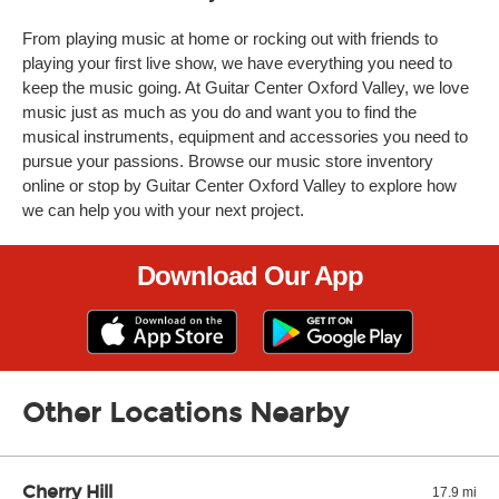
From playing music at home or rocking out with friends to
playing your first live show, we have everything you need to
keep the music going. At Guitar Center Oxford Valley, we love
music just as much as you do and want you to find the
musical instruments, equipment and accessories you need to
pursue your passions. Browse our music store inventory
online or stop by Guitar Center Oxford Valley to explore how
we can help you with your next project.
Download Our App
Other Locations Nearby
Cherry Hill
17.9 mi