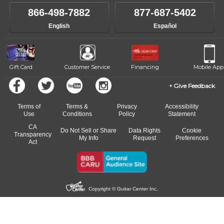
866-498-7882
877-687-5402
English
Español
Gift Card
Customer Service
Financing
Mobile App
Give Feedback
Terms of
Terms &
Privacy
Accessibility
Use
Conditions
Policy
Statement
CA
Do Not Sell or Share
Data Rights
Cookie
Transparency
My Info
Request
Preferences
Act
Copyright © Guitar Center Inc.