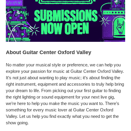
About Guitar Center Oxford Valley
No matter your musical style or preference, we can help you
explore your passion for music at Guitar Center Oxford Valley.
It’s not just about wanting to play music; it’s about finding the
right instrument, equipment and accessories to truly help bring
your dream to life. From picking out your first guitar to finding
the right lighting or sound equipment for your next live gig,
we’re here to help you make the music you want to. There’s
something for every music lover at Guitar Center Oxford
Valley. Let us help you find exactly what you need to get the
show going.