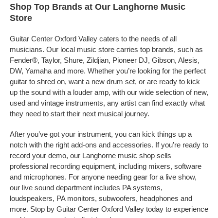
Shop Top Brands at Our Langhorne Music
Store
Guitar Center Oxford Valley caters to the needs of all
musicians. Our local music store carries top brands, such as
Fender®, Taylor, Shure, Zildjian, Pioneer DJ, Gibson, Alesis,
DW, Yamaha and more. Whether you’re looking for the perfect
guitar to shred on, want a new drum set, or are ready to kick
up the sound with a louder amp, with our wide selection of new,
used and vintage instruments, any artist can find exactly what
they need to start their next musical journey.
After you’ve got your instrument, you can kick things up a
notch with the right add-ons and accessories. If you’re ready to
record your demo, our Langhorne music shop sells
professional recording equipment, including mixers, software
and microphones. For anyone needing gear for a live show,
our live sound department includes PA systems,
loudspeakers, PA monitors, subwoofers, headphones and
more. Stop by Guitar Center Oxford Valley today to experience