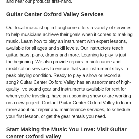
and hear our products first-hand.
Guitar Center Oxford Valley Services
Our local music shop in Langhorne offers a variety of services
to help musicians achieve their goals when it comes to making
music. Learn how to play an instrument with expert lessons,
available for all ages and skill levels. Our instructors teach
guitar, bass, piano, drums and more. Learning to play is just
the beginning. We also provide repairs, maintenance and
modification services to ensure that your instrument stays in
peak playing condition. Ready to play a show or record a
song? Guitar Center Oxford Valley has an assortment of high-
quality live sound gear and instruments available for rent for
when you’re traveling, have an upcoming show or are working
on a new project. Contact Guitar Center Oxford Valley to learn
more about our repair and maintenance services, to schedule
your first lesson, or get the gear rentals you need.
Start Making the Music You Love: Visit Guitar
Center Oxford Valley