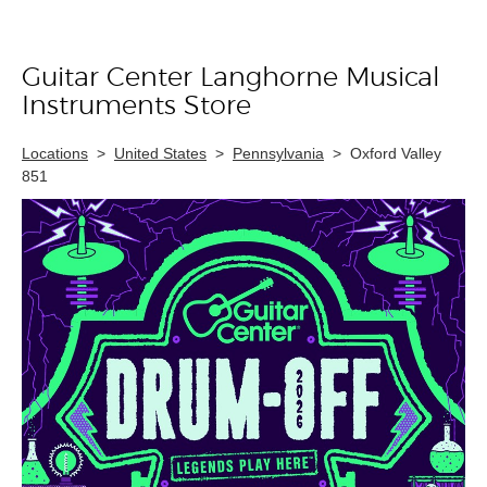
Guitar Center Langhorne Musical
Skip link
Instruments Store
Locations
>
United States
>
Pennsylvania
>
Oxford Valley
851