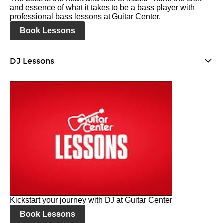
and essence of what it takes to be a bass player with
professional bass lessons at Guitar Center.
Book Lessons
DJ Lessons
Kickstart your journey with DJ at Guitar Center
Book Lessons