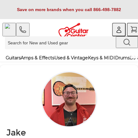
Save on more brands when you call 866-498-7882
Guitars
Amps & Effects
Used & Vintage
Keys & MIDI
Drums
DJ 
Jake