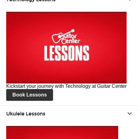
Kickstart your journey with Technology at Guitar Center
Book Lessons
Ukulele Lessons