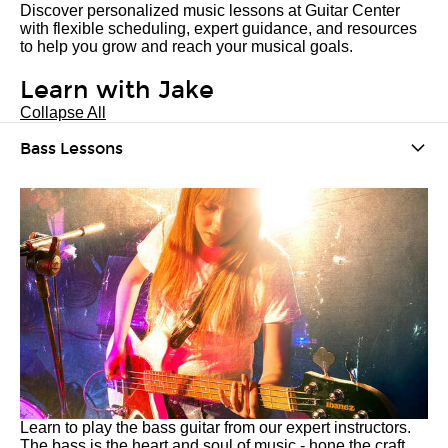
Discover personalized music lessons at Guitar Center
with flexible scheduling, expert guidance, and resources
to help you grow and reach your musical goals.
Learn with Jake
Collapse All
Bass Lessons
Learn to play the bass guitar from our expert instructors.
The bass is the heart and soul of music - hone the craft