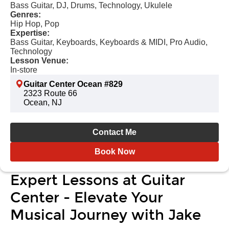
Bass Guitar, DJ, Drums, Technology, Ukulele
Genres:
Hip Hop, Pop
Expertise:
Bass Guitar, Keyboards, Keyboards & MIDI, Pro Audio,
Technology
Lesson Venue:
In-store
Guitar Center Ocean #829
2323 Route 66
Ocean, NJ
Contact Me
Book Now
Expert Lessons at Guitar
Center - Elevate Your
Musical Journey with Jake