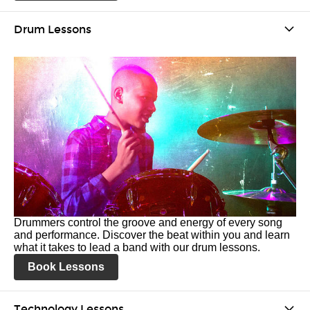
Drum Lessons
Drummers control the groove and energy of every song
and performance. Discover the beat within you and learn
what it takes to lead a band with our drum lessons.
Book Lessons
Technology Lessons