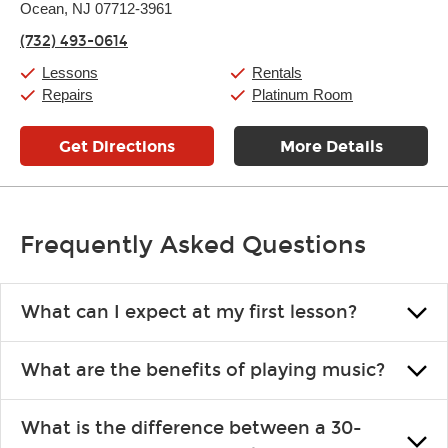
Ocean, NJ 07712-3961
Wednesday:
11:00am
-
9:00pm
Thursday:
11:00am
-
9:00pm
(732) 493-0614
Friday:
11:00am
-
9:00pm
Saturday:
10:00am
-
9:00pm
Lessons
Rentals
Sunday:
11:00am
-
7:00pm
Repairs
Platinum Room
Get Directions
More Details
Frequently Asked Questions
What can I expect at my first lesson?
Each instructor customizes lessons to ensure you are learning what
What are the benefits of playing music?
you like and having fun. Your instructor will start you slowly,
introducing new concepts each week, plus give you exercises or
Learning an instrument is an enriching and rewarding experience
easy songs to play to keep you learning at home.
What is the difference between a 30-
that creates lifelong benefits, including increased self-esteem and