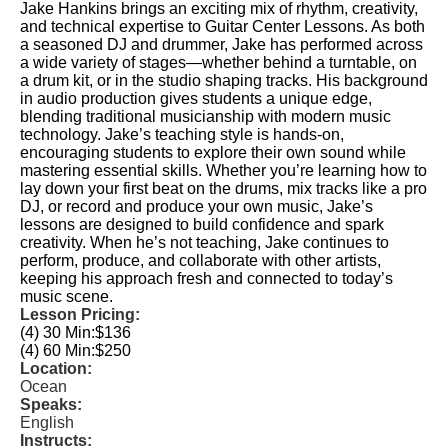
Jake Hankins brings an exciting mix of rhythm, creativity,
and technical expertise to Guitar Center Lessons. As both
a seasoned DJ and drummer, Jake has performed across
a wide variety of stages—whether behind a turntable, on
a drum kit, or in the studio shaping tracks. His background
in audio production gives students a unique edge,
blending traditional musicianship with modern music
technology. Jake’s teaching style is hands-on,
encouraging students to explore their own sound while
mastering essential skills. Whether you’re learning how to
lay down your first beat on the drums, mix tracks like a pro
DJ, or record and produce your own music, Jake’s
lessons are designed to build confidence and spark
creativity. When he’s not teaching, Jake continues to
perform, produce, and collaborate with other artists,
keeping his approach fresh and connected to today’s
music scene.
Lesson Pricing:
(4) 30 Min:
$136
(4) 60 Min:
$250
Location:
Ocean
Speaks:
English
Instructs: