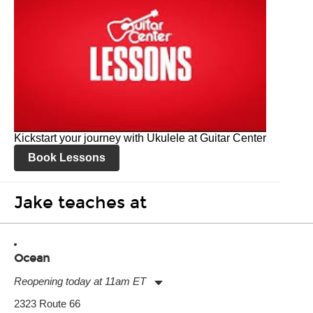
Kickstart your journey with Ukulele at Guitar Center
Book Lessons
Jake teaches at
Ocean
Reopening today at 11am ET
Monday:
11:00am
-
9:00pm
2323 Route 66
Tuesday:
11:00am
-
9:00pm