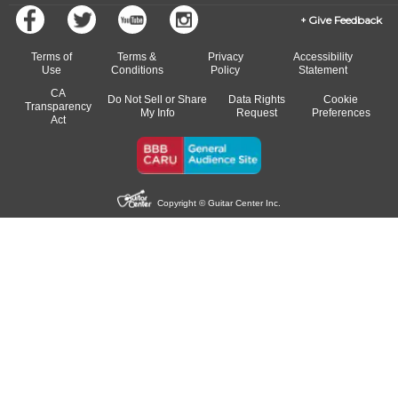
Give Feedback
Terms of
Terms &
Privacy
Accessibility
Use
Conditions
Policy
Statement
CA
Do Not Sell or Share
Data Rights
Cookie
Transparency
My Info
Request
Preferences
Act
Copyright © Guitar Center Inc.