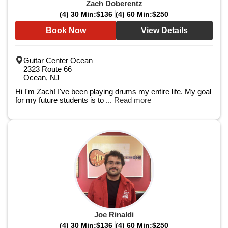
Zach Doberentz
(4) 30 Min:
$136
(4) 60 Min:
$250
Book Now
View Details
Guitar Center Ocean
2323 Route 66
Ocean, NJ
Hi I'm Zach! I've been playing drums my entire life. My goal
for my future students is to ...
Read more
Joe Rinaldi
(4) 30 Min:
$136
(4) 60 Min:
$250