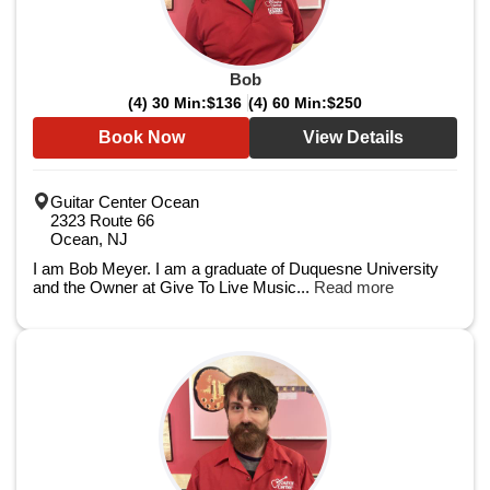
Bob
(4) 30 Min:
$136
(4) 60 Min:
$250
Book Now
View Details
Guitar Center Ocean
2323 Route 66
Ocean, NJ
I am Bob Meyer. I am a graduate of Duquesne University
and the Owner at Give To Live Music...
Read more