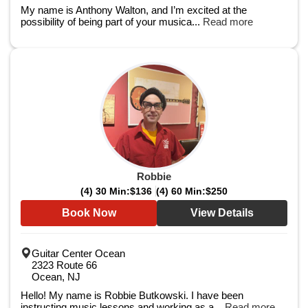
My name is Anthony Walton, and I’m excited at the
possibility of being part of your musica...
Read more
Robbie
(4) 30 Min:
$136
(4) 60 Min:
$250
Book Now
View Details
Guitar Center Ocean
2323 Route 66
Ocean, NJ
Hello! My name is Robbie Butkowski. I have been
instructing music lessons and working as a...
Read more