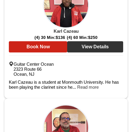
Karl Cazeau
(4) 30 Min:
$136
(4) 60 Min:
$250
Book Now
View Details
Guitar Center Ocean
2323 Route 66
Ocean, NJ
Karl Cazeau is a student at Monmouth University. He has
been playing the clarinet since he...
Read more