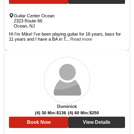
Guitar Center Ocean
2323 Route 66
Ocean, NJ
Hi I'm Mike! I've been playing guitar for 16 years, bass for
11 years and I have a BA in T...
Read more
Dominick
(4) 30 Min:
$136
(4) 60 Min:
$250
Book Now
View Details