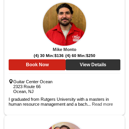
Mike Monto
(4) 30 Min:
$136
(4) 60 Min:
$250
Book Now
View Details
Guitar Center Ocean
2323 Route 66
Ocean, NJ
I graduated from Rutgers University with a masters in
human resource management and a bach...
Read more