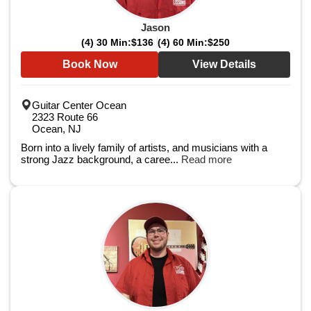
Jason
(4) 30 Min:
$136
(4) 60 Min:
$250
Book Now
View Details
Guitar Center Ocean
2323 Route 66
Ocean, NJ
Born into a lively family of artists, and musicians with a
strong Jazz background, a caree...
Read more