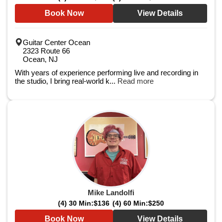
Book Now
View Details
Guitar Center Ocean
2323 Route 66
Ocean, NJ
With years of experience performing live and recording in
the studio, I bring real-world k...
Read more
Mike Landolfi
(4) 30 Min:
$136
(4) 60 Min:
$250
Book Now
View Details