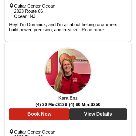
Guitar Center Ocean
2323 Route 66
Ocean, NJ
Hey! I’m Dominick, and I’m all about helping drummers
build power, precision, and creativi...
Read more
Kara Enz
(4) 30 Min:
$136
(4) 60 Min:
$250
Book Now
View Details
Guitar Center Ocean