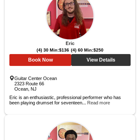
Eric
(4) 30 Min:
$136
(4) 60 Min:
$250
Book Now
View Details
Guitar Center Ocean
2323 Route 66
Ocean, NJ
Eric is an enthusiastic, professional performer who has
been playing drumset for seventeen...
Read more