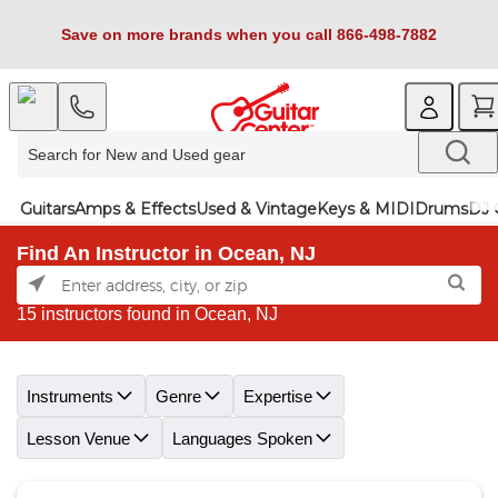
Save on more brands when you call 866-498-7882
Guitars
Amps & Effects
Used & Vintage
Keys & MIDI
Drums
DJ 
Find An Instructor in Ocean, NJ
15 instructors found in Ocean, NJ
Skip link
Instruments
Genre
Expertise
Lesson Venue
Languages Spoken