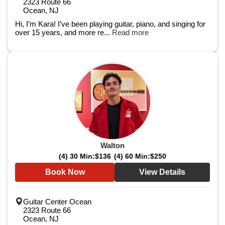
2323 Route 66
Ocean, NJ
Hi, I’m Kara! I’ve been playing guitar, piano, and singing for
over 15 years, and more re...
Read more
Walton
(4) 30 Min:
$136
(4) 60 Min:
$250
Book Now
View Details
Guitar Center Ocean
2323 Route 66
Ocean, NJ