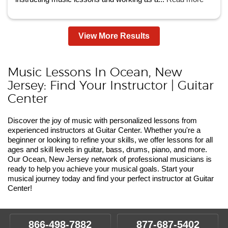
View More Results
Music Lessons In Ocean, New
Jersey: Find Your Instructor | Guitar
Center
Discover the joy of music with personalized lessons from
experienced instructors at Guitar Center. Whether you're a
beginner or looking to refine your skills, we offer lessons for all
ages and skill levels in guitar, bass, drums, piano, and more.
Our Ocean, New Jersey network of professional musicians is
ready to help you achieve your musical goals. Start your
musical journey today and find your perfect instructor at Guitar
Center!
866-498-7882
877-687-5402