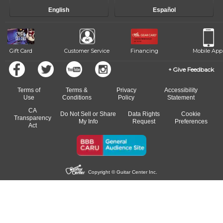
English
Español
Gift Card
Customer Service
Financing
Mobile App
Give Feedback
Terms of
Terms &
Privacy
Accessibility
Use
Conditions
Policy
Statement
CA
Do Not Sell or Share
Data Rights
Cookie
Transparency
My Info
Request
Preferences
Act
Copyright © Guitar Center Inc.