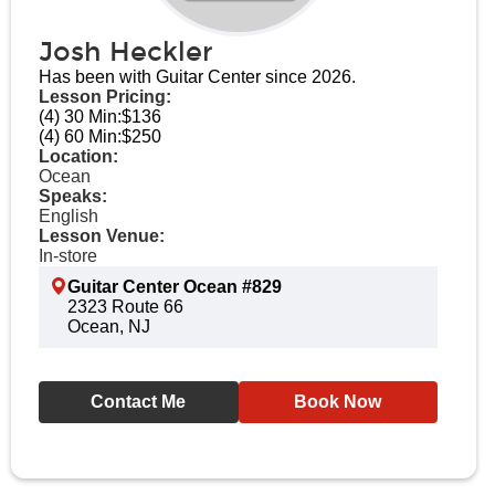
Josh Heckler
Has been with Guitar Center since 2026.
Lesson Pricing:
(4) 30 Min:
$136
(4) 60 Min:
$250
Location:
Ocean
Speaks:
English
Lesson Venue:
In-store
Guitar Center Ocean #829
2323 Route 66
Ocean, NJ
Contact Me
Book Now