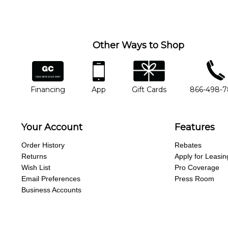
you'd like to change instructors, let us know. Our weekly monitori
missing a beat.
Other Ways to Shop
financing
app
gift cards
phone num
Financing
App
Gift Cards
866-498-
Your Account
Features
Order History
Rebates
Returns
Apply for Leasin
Wish List
Pro Coverage
Email Preferences
Press Room
Business Accounts