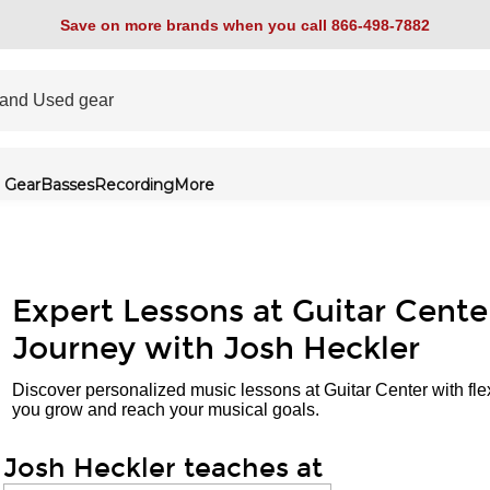
Save on more brands when you call 866-498-7882
 Gear
Basses
Recording
More
Expert Lessons at Guitar Cente
Journey with Josh Heckler
Discover personalized music lessons at Guitar Center with fle
you grow and reach your musical goals.
Josh Heckler teaches at