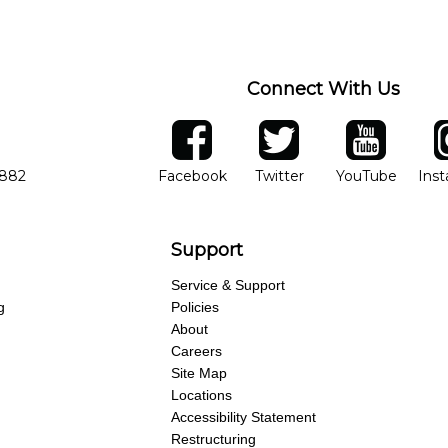
ng of progress and wide-ranging curriculum means you can switch to an
Connect With Us
ber
facebook
twitter
YouTube
Ins
Opens in new window
Opens in new wind
Opens 
7882
Facebook
Twitter
YouTube
Ins
Support
Service & Support
g
Policies
About
Careers
Site Map
Locations
Accessibility Statement
Restructuring