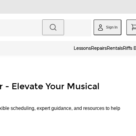
Sign In
Lessons
Repairs
Rentals
Riffs 
r - Elevate Your Musical
xible scheduling, expert guidance, and resources to help