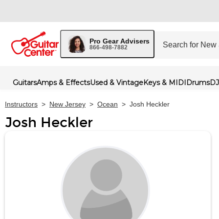
Pro Gear Advisers
866-498-7882
Guitars
Amps & Effects
Used & Vintage
Keys & MIDI
Drums
DJ
Instructors
>
New Jersey
>
Ocean
>
Josh Heckler
Josh Heckler