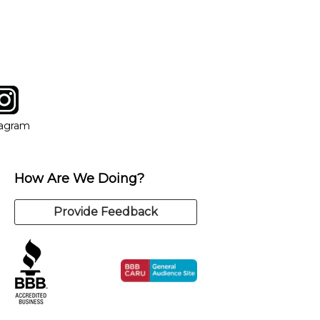
y of our qualified instructors, or another instrument, without
tagram
ow
in new window
Opens in new window
tagram
How Are We Doing?
Provide Feedback