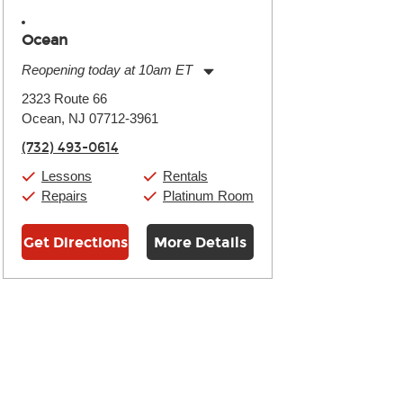
Ocean
Reopening today at 10am ET
Monday:
11:00am
-
9:00pm
2323 Route 66
Tuesday:
11:00am
-
9:00pm
Ocean, NJ 07712-3961
Wednesday:
11:00am
-
9:00pm
Thursday:
11:00am
-
9:00pm
(732) 493-0614
Friday:
11:00am
-
9:00pm
Saturday:
10:00am
-
9:00pm
Lessons
Rentals
Sunday:
11:00am
-
7:00pm
Repairs
Platinum Room
Get Directions
More Details