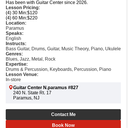
Has been with Guitar Center since 2026.
Lesson Pricing:
(4) 30 Min:
$120
(4) 60 Min:
$220
Location:
Paramus
Speaks:
English
Instructs:
Bass Guitar, Drums, Guitar, Music Theory, Piano, Ukulele
Genres:
Blues, Jazz, Metal, Rock
Expertise:
Drums & Percussion, Keyboards, Percussion, Piano
Lesson Venue:
In-store
Guitar Center N.paramus #827
240 N. State Rt. 17
Paramus, NJ
Contact Me
Book Now