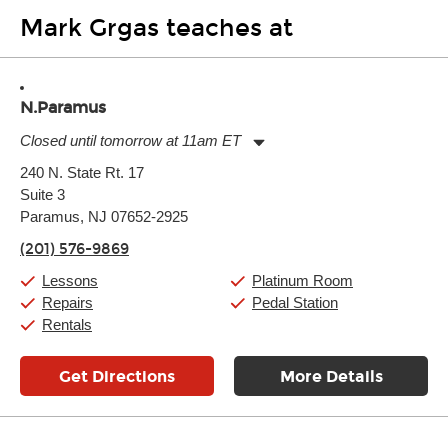
Mark Grgas teaches at
N.Paramus
Closed until tomorrow at 11am ET
Monday:
11:00am
-
9:00pm
240 N. State Rt. 17
Tuesday:
11:00am
-
9:00pm
Suite 3
Wednesday:
11:00am
-
9:00pm
Thursday:
Paramus, NJ 07652-2925
11:00am
-
9:00pm
Friday:
11:00am
-
9:00pm
(201) 576-9869
Saturday:
10:00am
-
9:00pm
Sunday:
Closed
Lessons
Platinum Room
Repairs
Pedal Station
Rentals
Get Directions
More Details