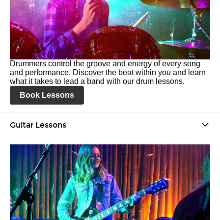
Drummers control the groove and energy of every song
and performance. Discover the beat within you and learn
what it takes to lead a band with our drum lessons.
Book Lessons
Guitar Lessons