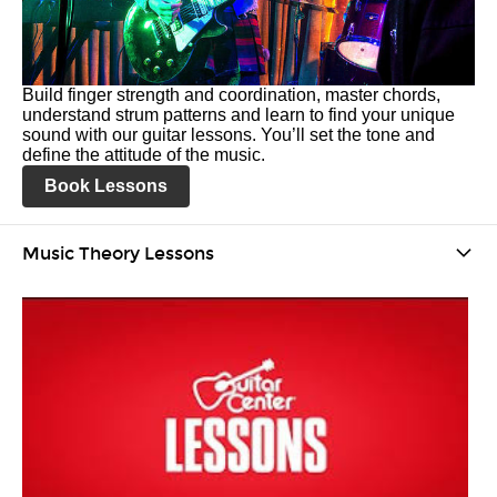
Build finger strength and coordination, master chords,
understand strum patterns and learn to find your unique
sound with our guitar lessons. You’ll set the tone and
define the attitude of the music.
Book Lessons
Music Theory Lessons