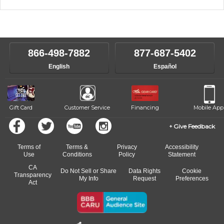
music theory through the style of music you want to play. Our
Our Lessons staff will work with you to determine your current skill
instructors will work to understand your goals and passions, and
level, stylistic interest and ambitions. We'll then help you choose an
make sure you are on the path to learning what you want at your
instructor who best suits your style and goals. If at any point, you'd
own speed.
like to change instructors, let us know. Our weekly monitoring of
866-498-7882
877-687-5402
progress and wide-ranging curriculum means you can switch to any
English
Español
of our qualified instructors, or another instrument, without missing a
beat.
Gift Card
Customer Service
Financing
Mobile App
Give Feedback
Terms of
Terms &
Privacy
Accessibility
Use
Conditions
Policy
Statement
CA
Do Not Sell or Share
Data Rights
Cookie
Transparency
My Info
Request
Preferences
Act