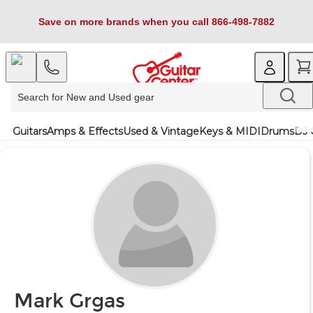
Save on more brands when you call 866-498-7882
Guitars
Amps & Effects
Used & Vintage
Keys & MIDI
Drums
DJ 
Mark Grgas