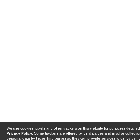
We use cookies, pixels and other trackers on this website for purposes detailed
Privacy Policy
. Some trackers are offered by third parties and involve collectio
personal data by those third parties so they can provide services to us. By using