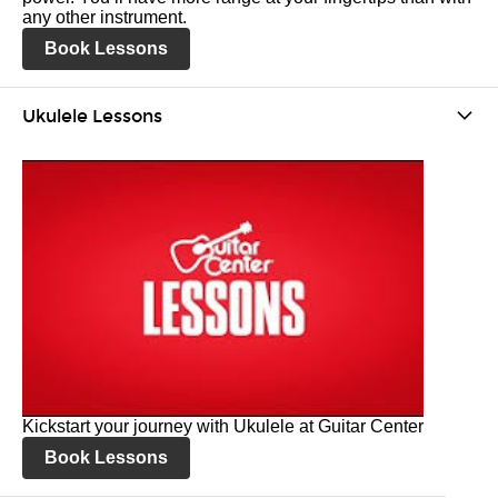
any other instrument.
Book Lessons
Ukulele Lessons
Kickstart your journey with Ukulele at Guitar Center
Book Lessons