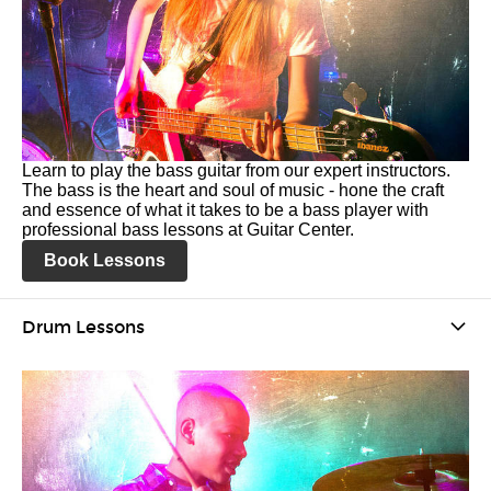
Learn to play the bass guitar from our expert instructors.
The bass is the heart and soul of music - hone the craft
and essence of what it takes to be a bass player with
professional bass lessons at Guitar Center.
Book Lessons
Drum Lessons