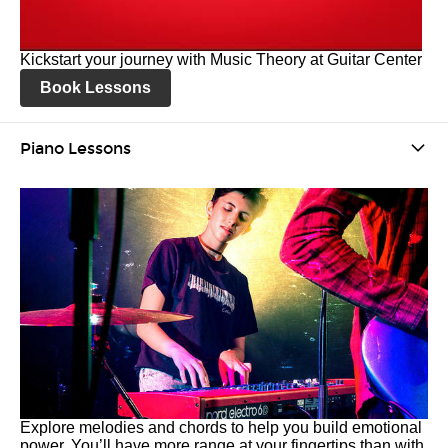
Kickstart your journey with Music Theory at Guitar Center
Book Lessons
Piano Lessons
Explore melodies and chords to help you build emotional
power. You’ll have more range at your fingertips than with