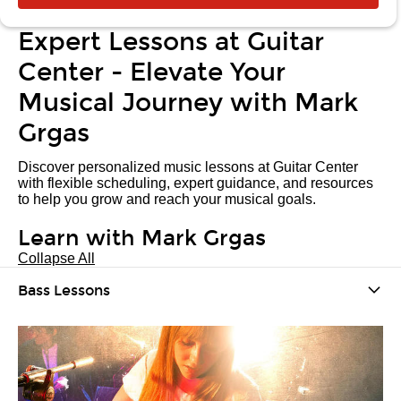
Expert Lessons at Guitar
Center - Elevate Your
Musical Journey with Mark
Grgas
Discover personalized music lessons at Guitar Center
with flexible scheduling, expert guidance, and resources
to help you grow and reach your musical goals.
Learn with Mark Grgas
Collapse All
Bass Lessons