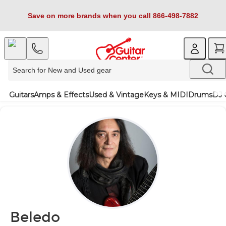
Save on more brands when you call 866-498-7882
Guitars
Amps & Effects
Used & Vintage
Keys & MIDI
Drums
DJ 
Beledo