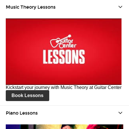
Music Theory Lessons
Kickstart your journey with Music Theory at Guitar Center
Book Lessons
Piano Lessons