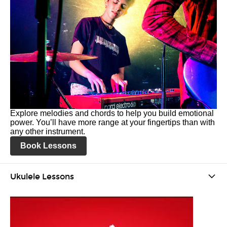
Explore melodies and chords to help you build emotional
power. You’ll have more range at your fingertips than with
any other instrument.
Book Lessons
Ukulele Lessons