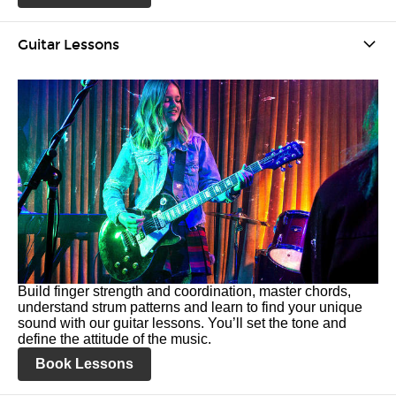
Guitar Lessons
Build finger strength and coordination, master chords,
understand strum patterns and learn to find your unique
sound with our guitar lessons. You’ll set the tone and
define the attitude of the music.
Book Lessons