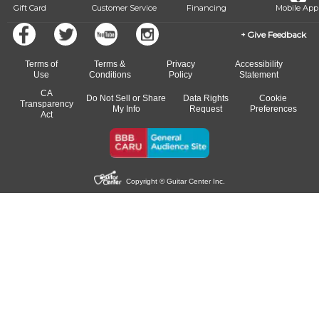
Gift Card
Customer Service
Financing
Mobile App
Give Feedback
Terms of
Terms &
Privacy
Accessibility
Use
Conditions
Policy
Statement
CA
Do Not Sell or Share
Data Rights
Cookie
Transparency
My Info
Request
Preferences
Act
Copyright © Guitar Center Inc.