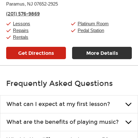
Thursday:
Paramus, NJ 07652-2925
11:00am
-
9:00pm
Friday:
11:00am
-
9:00pm
(201) 576-9869
Saturday:
10:00am
-
9:00pm
Sunday:
Closed
Lessons
Platinum Room
Repairs
Pedal Station
Rentals
Get Directions
More Details
Frequently Asked Questions
What can I expect at my first lesson?
Each instructor customizes lessons to ensure you are learning what
What are the benefits of playing music?
you like and having fun. Your instructor will start you slowly,
introducing new concepts each week, plus give you exercises or
Learning an instrument is an enriching and rewarding experience
easy songs to play to keep you learning at home.