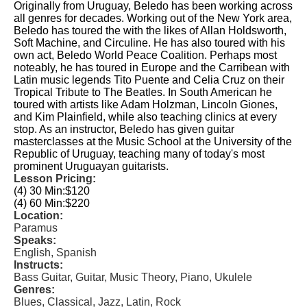
Originally from Uruguay, Beledo has been working across
all genres for decades. Working out of the New York area,
Beledo has toured the with the likes of Allan Holdsworth,
Soft Machine, and Circuline. He has also toured with his
own act, Beledo World Peace Coalition. Perhaps most
noteably, he has toured in Europe and the Carribean with
Latin music legends Tito Puente and Celia Cruz on their
Tropical Tribute to The Beatles. In South American he
toured with artists like Adam Holzman, Lincoln Giones,
and Kim Plainfield, while also teaching clinics at every
stop. As an instructor, Beledo has given guitar
masterclasses at the Music School at the University of the
Republic of Uruguay, teaching many of today's most
prominent Uruguayan guitarists.
Lesson Pricing:
(4) 30 Min:
$120
(4) 60 Min:
$220
Location:
Paramus
Speaks:
English, Spanish
Instructs:
Bass Guitar, Guitar, Music Theory, Piano, Ukulele
Genres:
Blues, Classical, Jazz, Latin, Rock