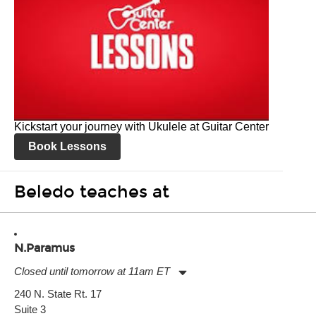
Kickstart your journey with Ukulele at Guitar Center
Book Lessons
Beledo teaches at
N.Paramus
Closed until tomorrow at 11am ET
Monday:
11:00am
-
9:00pm
240 N. State Rt. 17
Tuesday:
11:00am
-
9:00pm
Suite 3
Wednesday:
11:00am
-
9:00pm