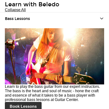
Learn with Beledo
Collapse All
Bass Lessons
Learn to play the bass guitar from our expert instructors.
The bass is the heart and soul of music - hone the craft
and essence of what it takes to be a bass player with
professional bass lessons at Guitar Center.
Book Lessons