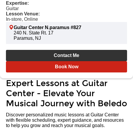
Expertise:
Guitar
Lesson Venue:
In-store, Online
Guitar Center N.paramus #827
240 N. State Rt. 17
Paramus, NJ
Contact Me
Book Now
Expert Lessons at Guitar
Center - Elevate Your
Musical Journey with Beledo
Discover personalized music lessons at Guitar Center
with flexible scheduling, expert guidance, and resources
to help you grow and reach your musical goals.