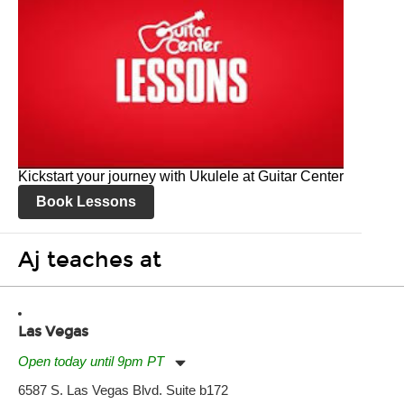
Kickstart your journey with Ukulele at Guitar Center
Book Lessons
Aj teaches at
Las Vegas
Open today until 9pm PT
Monday:
11:00am
-
9:00pm
6587 S. Las Vegas Blvd. Suite b172
Tuesday:
11:00am
-
9:00pm