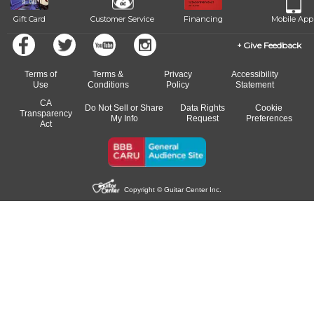
Gift Card
Customer Service
Financing
Mobile App
Give Feedback
Terms of
Terms &
Privacy
Accessibility
Use
Conditions
Policy
Statement
CA
Do Not Sell or Share
Data Rights
Cookie
Transparency
My Info
Request
Preferences
Act
Copyright © Guitar Center Inc.