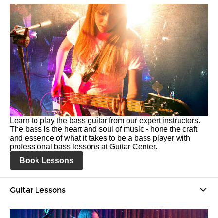
Learn to play the bass guitar from our expert instructors.
The bass is the heart and soul of music - hone the craft
and essence of what it takes to be a bass player with
professional bass lessons at Guitar Center.
Book Lessons
Guitar Lessons