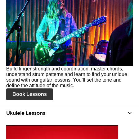
Build finger strength and coordination, master chords,
understand strum patterns and learn to find your unique
sound with our guitar lessons. You’ll set the tone and
define the attitude of the music.
Book Lessons
Ukulele Lessons