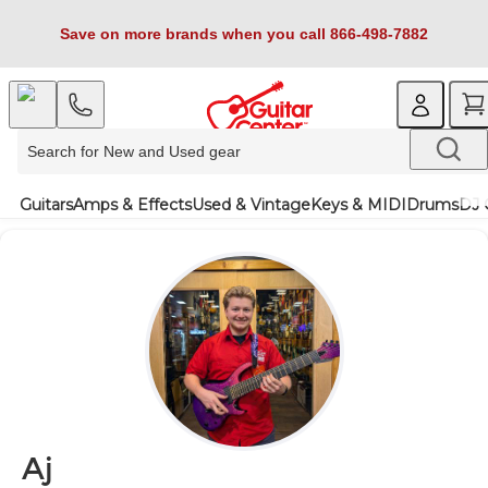
Save on more brands when you call 866-498-7882
Guitars
Amps & Effects
Used & Vintage
Keys & MIDI
Drums
DJ 
Aj