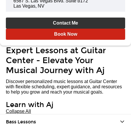
6587 S. Las Vegas Blvd. Suite b172
Las Vegas, NV
Contact Me
Book Now
Expert Lessons at Guitar
Center - Elevate Your
Musical Journey with Aj
Discover personalized music lessons at Guitar Center
with flexible scheduling, expert guidance, and resources
to help you grow and reach your musical goals.
Learn with Aj
Collapse All
Bass Lessons