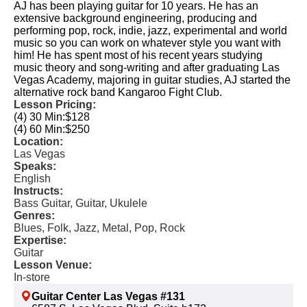
AJ has been playing guitar for 10 years. He has an
extensive background engineering, producing and
performing pop, rock, indie, jazz, experimental and world
music so you can work on whatever style you want with
him! He has spent most of his recent years studying
music theory and song-writing and after graduating Las
Vegas Academy, majoring in guitar studies, AJ started the
alternative rock band Kangaroo Fight Club.
Lesson Pricing:
(4) 30 Min:
$128
(4) 60 Min:
$250
Location:
Las Vegas
Speaks:
English
Instructs:
Bass Guitar, Guitar, Ukulele
Genres:
Blues, Folk, Jazz, Metal, Pop, Rock
Expertise:
Guitar
Lesson Venue:
In-store
Guitar Center Las Vegas #131