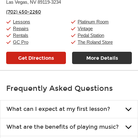
Las Vegas, NV 89119-3234
Wednesday:
11:00am
-
9:00pm
Thursday:
11:00am
-
9:00pm
(702) 450-2260
Friday:
11:00am
-
9:00pm
Saturday:
10:00am
-
9:00pm
Lessons
Platinum Room
Sunday:
11:00am
-
7:00pm
Repairs
Vintage
Rentals
Pedal Station
GC Pro
The Roland Store
Get Directions
More Details
Frequently Asked Questions
What can I expect at my first lesson?
Each instructor customizes lessons to ensure you are learning what
What are the benefits of playing music?
you like and having fun. Your instructor will start you slowly,
introducing new concepts each week, plus give you exercises or