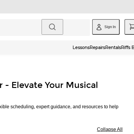
Sign In
Lessons
Repairs
Rentals
Riffs 
r - Elevate Your Musical
xible scheduling, expert guidance, and resources to help
Collapse All