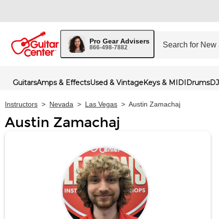
Pro Gear Advisers
866-498-7882
Guitars
Amps & Effects
Used & Vintage
Keys & MIDI
Drums
DJ
Instructors
>
Nevada
>
Las Vegas
>
Austin Zamachaj
Austin Zamachaj