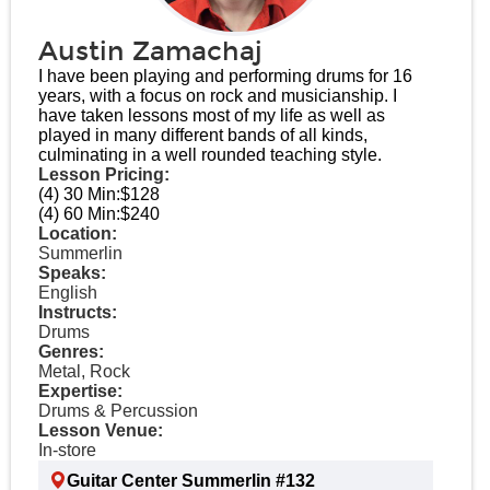
Austin Zamachaj
I have been playing and performing drums for 16
years, with a focus on rock and musicianship. I
have taken lessons most of my life as well as
played in many different bands of all kinds,
culminating in a well rounded teaching style.
Lesson Pricing:
(4) 30 Min:
$128
(4) 60 Min:
$240
Location:
Summerlin
Speaks:
English
Instructs:
Drums
Genres:
Metal, Rock
Expertise:
Drums & Percussion
Lesson Venue:
In-store
Guitar Center Summerlin #132