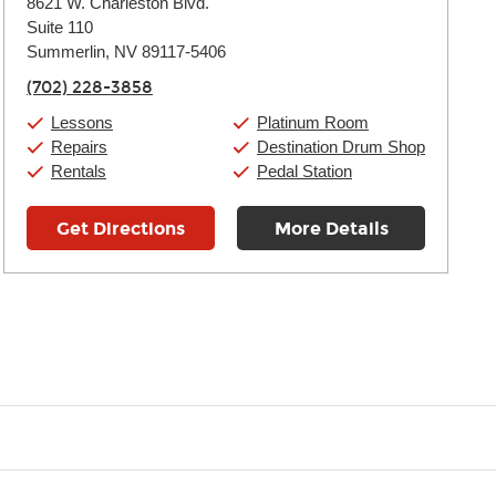
8621 W. Charleston Blvd.
Tuesday:
11:00am
-
9:00pm
Suite 110
Wednesday:
11:00am
-
9:00pm
Thursday:
Summerlin, NV 89117-5406
11:00am
-
9:00pm
Friday:
11:00am
-
9:00pm
(702) 228-3858
Saturday:
10:00am
-
9:00pm
Sunday:
11:00am
-
7:00pm
Lessons
Platinum Room
Repairs
Destination Drum Shop
Rentals
Pedal Station
Get Directions
More Details
t you like and having fun. Your instructor will start you slowly, int