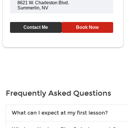
8621 W. Charleston Blvd.
Summerlin, NV
Contact Me
Book Now
Frequently Asked Questions
What can I expect at my first lesson?
Each instructor customizes lessons to ensure you are learning wha