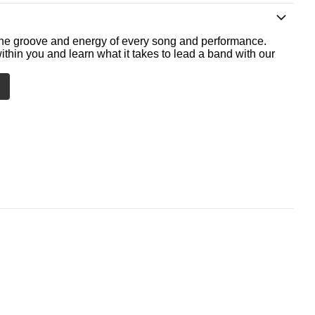
he groove and energy of every song and performance.
ithin you and learn what it takes to lead a band with our