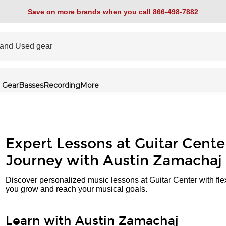
Save on more brands when you call 866-498-7882
 Gear
Basses
Recording
More
Expert Lessons at Guitar Cente
Journey with Austin Zamachaj
Discover personalized music lessons at Guitar Center with fle
you grow and reach your musical goals.
Learn with Austin Zamachaj