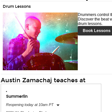
Drum Lessons
Drummers control t
Discover the beat w
drum lessons.
Book Lessons
Austin Zamachaj teaches at
Summerlin
Reopening today at 10am PT
Monday:
11:00am
-
9:00pm