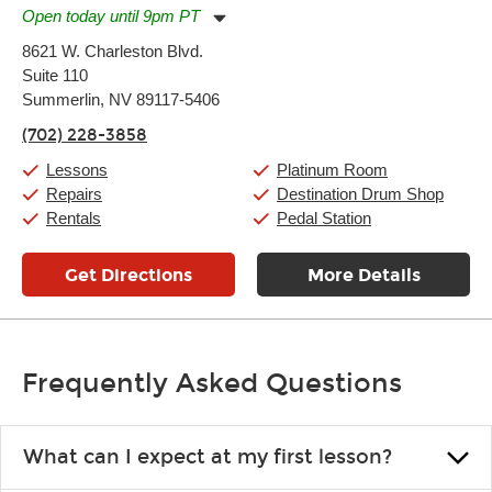
Open today until 9pm PT
Monday:
11:00am
-
9:00pm
8621 W. Charleston Blvd.
Tuesday:
11:00am
-
9:00pm
Suite 110
Wednesday:
11:00am
-
9:00pm
Thursday:
Summerlin, NV 89117-5406
11:00am
-
9:00pm
Friday:
11:00am
-
9:00pm
(702) 228-3858
Saturday:
10:00am
-
9:00pm
Sunday:
11:00am
-
7:00pm
Lessons
Platinum Room
Repairs
Destination Drum Shop
Rentals
Pedal Station
Get Directions
More Details
Frequently Asked Questions
What can I expect at my first lesson?