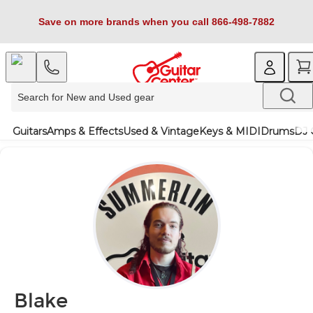
Save on more brands when you call 866-498-7882
Guitars
Amps & Effects
Used & Vintage
Keys & MIDI
Drums
DJ 
Blake