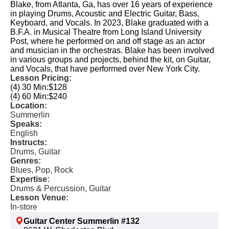
Blake, from Atlanta, Ga, has over 16 years of experience
in playing Drums, Acoustic and Electric Guitar, Bass,
Keyboard, and Vocals. In 2023, Blake graduated with a
B.F.A. in Musical Theatre from Long Island University
Post, where he performed on and off stage as an actor
and musician in the orchestras. Blake has been involved
in various groups and projects, behind the kit, on Guitar,
and Vocals, that have performed over New York City.
Lesson Pricing:
(4) 30 Min:
$128
(4) 60 Min:
$240
Location:
Summerlin
Speaks:
English
Instructs:
Drums, Guitar
Genres:
Blues, Pop, Rock
Expertise:
Drums & Percussion, Guitar
Lesson Venue:
In-store
Guitar Center Summerlin #132