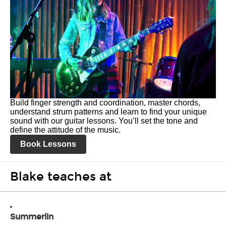
Build finger strength and coordination, master chords,
understand strum patterns and learn to find your unique
sound with our guitar lessons. You’ll set the tone and
define the attitude of the music.
Book Lessons
Blake teaches at
Summerlin