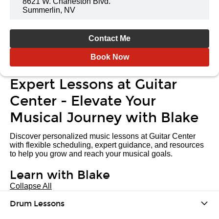
8621 W. Charleston Blvd.
Summerlin, NV
Contact Me
Book Now
Expert Lessons at Guitar
Center - Elevate Your
Musical Journey with Blake
Discover personalized music lessons at Guitar Center
with flexible scheduling, expert guidance, and resources
to help you grow and reach your musical goals.
Learn with Blake
Collapse All
Drum Lessons