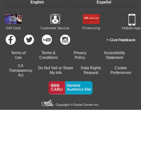
English
Español
of our qualified instructors, or another instrument, without missing a
beat.
Gift Card
Customer Service
Financing
Mobile App
Give Feedback
Terms of
Terms &
Privacy
Accessibility
Use
Conditions
Policy
Statement
CA
Do Not Sell or Share
Data Rights
Cookie
Transparency
My Info
Request
Preferences
Act
Copyright © Guitar Center Inc.