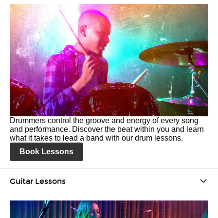
Drummers control the groove and energy of every song
and performance. Discover the beat within you and learn
what it takes to lead a band with our drum lessons.
Book Lessons
Guitar Lessons