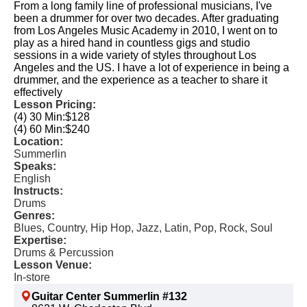
From a long family line of professional musicians, I've
been a drummer for over two decades. After graduating
from Los Angeles Music Academy in 2010, I went on to
play as a hired hand in countless gigs and studio
sessions in a wide variety of styles throughout Los
Angeles and the US. I have a lot of experience in being a
drummer, and the experience as a teacher to share it
effectively
Lesson Pricing:
(4) 30 Min:
$128
(4) 60 Min:
$240
Location:
Summerlin
Speaks:
English
Instructs:
Drums
Genres:
Blues, Country, Hip Hop, Jazz, Latin, Pop, Rock, Soul
Expertise:
Drums & Percussion
Lesson Venue:
In-store
Guitar Center Summerlin #132