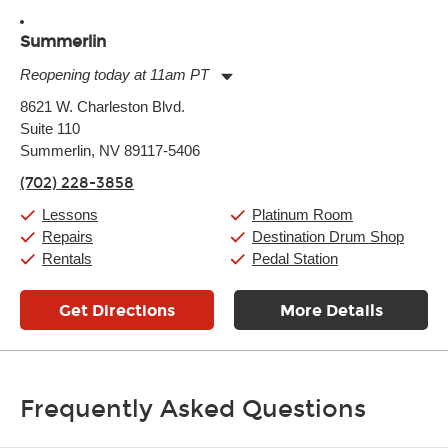
Summerlin
Reopening today at 11am PT
Monday:
11:00am
-
9:00pm
8621 W. Charleston Blvd.
Tuesday:
11:00am
-
9:00pm
Suite 110
Wednesday:
11:00am
-
9:00pm
Thursday:
Summerlin, NV 89117-5406
11:00am
-
9:00pm
Friday:
11:00am
-
9:00pm
(702) 228-3858
Saturday:
10:00am
-
9:00pm
Sunday:
11:00am
-
7:00pm
Lessons
Platinum Room
Repairs
Destination Drum Shop
Rentals
Pedal Station
Get Directions
More Details
Frequently Asked Questions