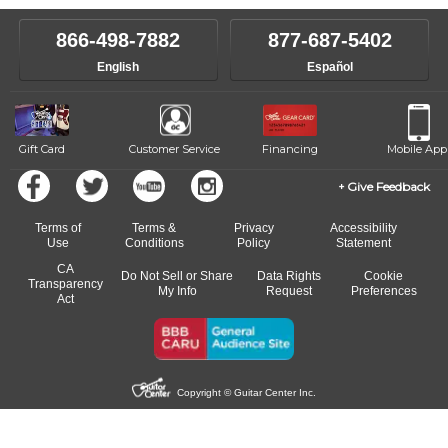
instructor who best suits your style and goals. If at any point, you'd
own speed.
like to change instructors, let us know. Our weekly monitoring of
866-498-7882
877-687-5402
progress and wide-ranging curriculum means you can switch to any
English
Español
of our qualified instructors, or another instrument, without missing a
beat.
Gift Card
Customer Service
Financing
Mobile App
Give Feedback
Terms of
Terms &
Privacy
Accessibility
Use
Conditions
Policy
Statement
CA
Do Not Sell or Share
Data Rights
Cookie
Transparency
My Info
Request
Preferences
Act
Copyright © Guitar Center Inc.