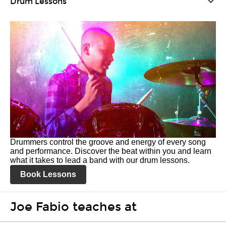
Drum Lessons
Drummers control the groove and energy of every song
and performance. Discover the beat within you and learn
what it takes to lead a band with our drum lessons.
Book Lessons
Joe Fabio teaches at