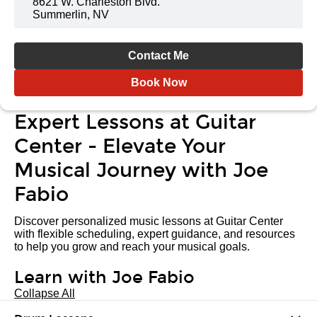
8621 W. Charleston Blvd.
Summerlin, NV
Contact Me
Book Now
Expert Lessons at Guitar
Center - Elevate Your
Musical Journey with Joe
Fabio
Discover personalized music lessons at Guitar Center
with flexible scheduling, expert guidance, and resources
to help you grow and reach your musical goals.
Learn with Joe Fabio
Collapse All