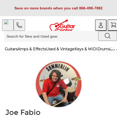
Save on more brands when you call 866-498-7882
Guitars
Amps & Effects
Used & Vintage
Keys & MIDI
Drums
DJ 
Joe Fabio