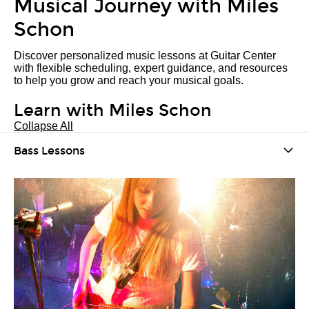
Musical Journey with Miles
Schon
Discover personalized music lessons at Guitar Center
with flexible scheduling, expert guidance, and resources
to help you grow and reach your musical goals.
Learn with Miles Schon
Collapse All
Bass Lessons