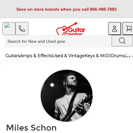
Save on more brands when you call 866-498-7882
Guitars
Amps & Effects
Used & Vintage
Keys & MIDI
Drums
DJ 
Miles Schon