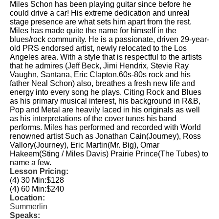
Miles Schon has been playing guitar since before he
could drive a car! His extreme dedication and unreal
stage presence are what sets him apart from the rest.
Miles has made quite the name for himself in the
blues/rock community. He is a passionate, driven 29-year-
old PRS endorsed artist, newly relocated to the Los
Angeles area. With a style that is respectful to the artists
that he admires (Jeff Beck, Jimi Hendrix, Stevie Ray
Vaughn, Santana, Eric Clapton,60s-80s rock and his
father Neal Schon) also, breathes a fresh new life and
energy into every song he plays. Citing Rock and Blues
as his primary musical interest, his background in R&B,
Pop and Metal are heavily laced in his originals as well
as his interpretations of the cover tunes his band
performs. Miles has performed and recorded with World
renowned artist Such as Jonathan Cain(Journey), Ross
Vallory(Journey), Eric Martin(Mr. Big), Omar
Hakeem(Sting / Miles Davis) Prairie Prince(The Tubes) to
name a few.
Lesson Pricing:
(4) 30 Min:
$128
(4) 60 Min:
$240
Location:
Summerlin
Speaks: