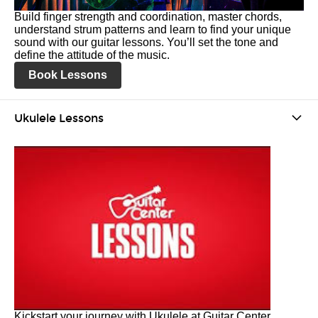
Build finger strength and coordination, master chords,
understand strum patterns and learn to find your unique
sound with our guitar lessons. You’ll set the tone and
define the attitude of the music.
Book Lessons
Ukulele Lessons
Kickstart your journey with Ukulele at Guitar Center