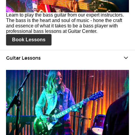
Learn to play the bass guitar from our expert instructors.
The bass is the heart and soul of music - hone the craft
and essence of what it takes to be a bass player with
professional bass lessons at Guitar Center.
Book Lessons
Guitar Lessons