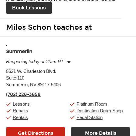
Book Lessons
Miles Schon teaches at
Summerlin
Reopening today at 11am PT
Monday:
11:00am
-
9:00pm
8621 W. Charleston Blvd.
Tuesday:
11:00am
-
9:00pm
Suite 110
Wednesday:
11:00am
-
9:00pm
Thursday:
Summerlin, NV 89117-5406
11:00am
-
9:00pm
Friday:
11:00am
-
9:00pm
(702) 228-3858
Saturday:
10:00am
-
9:00pm
Sunday:
11:00am
-
7:00pm
Lessons
Platinum Room
Repairs
Destination Drum Shop
Rentals
Pedal Station
Get Directions
More Details