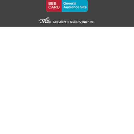
Copyright © Guitar Center Inc.