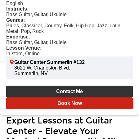
English
Instructs:
Bass Guitar, Guitar, Ukulele
Genres:
Blues, Classical, Country, Folk, Hip Hop, Jazz, Latin,
Metal, Pop, Rock
Expertise:
Bass Guitar, Guitar, Ukulele
Lesson Venue:
In-store, Online
Guitar Center Summerlin #132
8621 W. Charleston Blvd.
Summerlin, NV
Contact Me
Book Now
Expert Lessons at Guitar
Center - Elevate Your