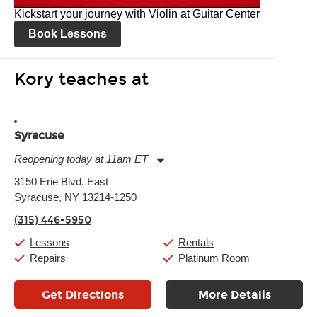
Kickstart your journey with Violin at Guitar Center
Book Lessons
Kory teaches at
Syracuse
Reopening today at 11am ET
Monday:
11:00am
-
7:00pm
3150 Erie Blvd. East
Tuesday:
11:00am
-
7:00pm
Syracuse, NY 13214-1250
Wednesday:
11:00am
-
7:00pm
Thursday:
11:00am
-
7:00pm
(315) 446-5950
Friday:
11:00am
-
7:00pm
Saturday:
11:00am
-
8:00pm
Lessons
Rentals
Sunday:
11:00am
-
7:00pm
Repairs
Platinum Room
Get Directions
More Details