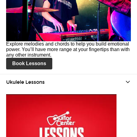
Explore melodies and chords to help you build emotional
power. You’ll have more range at your fingertips than with
any other instrument.
Book Lessons
Ukulele Lessons