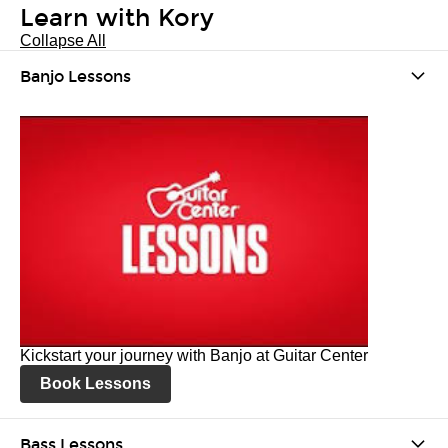
Learn with Kory
Collapse All
Banjo Lessons
Kickstart your journey with Banjo at Guitar Center
Book Lessons
Bass Lessons