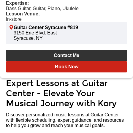
Expertise:
Bass Guitar, Guitar, Piano, Ukulele
Lesson Venue:
In-store
Guitar Center Syracuse #819
3150 Erie Blvd. East
Syracuse, NY
Contact Me
Book Now
Expert Lessons at Guitar
Center - Elevate Your
Musical Journey with Kory
Discover personalized music lessons at Guitar Center
with flexible scheduling, expert guidance, and resources
to help you grow and reach your musical goals.