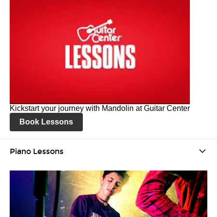
Kickstart your journey with Mandolin at Guitar Center
Book Lessons
Piano Lessons