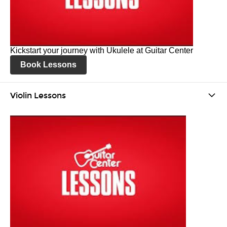
Kickstart your journey with Ukulele at Guitar Center
Book Lessons
Violin Lessons