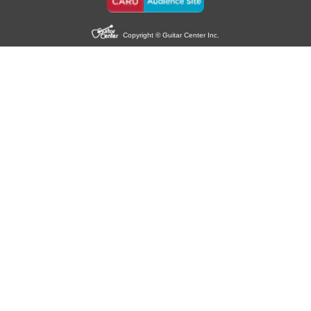
Copyright © Guitar Center Inc.