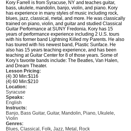
Kory Farrell is from Syracuse, NY and teaches guitar,
bass, ukulele, mandolin, banjo, violin, and piano. Kory
has experience in many styles of music including rock,
blues, jazz, classical, metal, and more. He was classically
trained on piano, violin, and guitar and studied Classical
Guitar Performance at SUNY Fredonia. Kory has 15
years of performance experience including 2 U.S. tours
with his former band Lightning Killed my Parents. He also
has toured with his newest band, Plastic Sunface. He
also has 15 years teaching experience, and has been
teaching at Guitar Center for 8 of those years. Some of
Kory's favorite bands include: The Beatles, Van Halen,
and Dream Theater.
Lesson Pricing:
(4) 30 Min:
$116
(4) 60 Min:
$210
Location:
Syracuse
Speaks:
English
Instructs:
Banjo, Bass Guitar, Guitar, Mandolin, Piano, Ukulele,
Violin
Genres:
Blues, Classical, Folk, Jazz, Metal, Rock