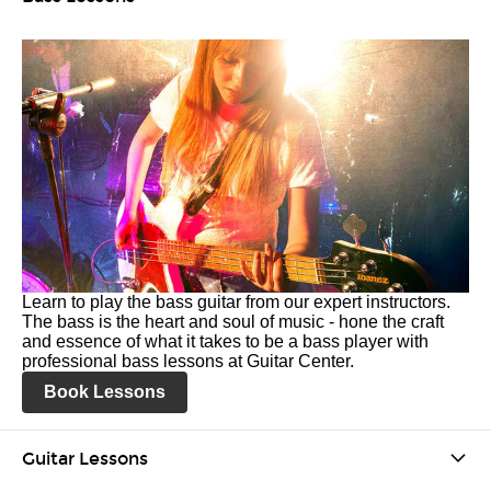
Learn to play the bass guitar from our expert instructors.
The bass is the heart and soul of music - hone the craft
and essence of what it takes to be a bass player with
professional bass lessons at Guitar Center.
Book Lessons
Guitar Lessons