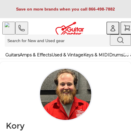
Save on more brands when you call 866-498-7882
Guitars
Amps & Effects
Used & Vintage
Keys & MIDI
Drums
DJ 
Kory