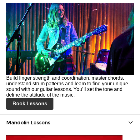
Build finger strength and coordination, master chords,
understand strum patterns and learn to find your unique
sound with our guitar lessons. You’ll set the tone and
define the attitude of the music.
Book Lessons
Mandolin Lessons