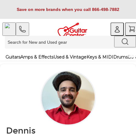
Save on more brands when you call 866-498-7882
Guitars
Amps & Effects
Used & Vintage
Keys & MIDI
Drums
DJ 
Dennis