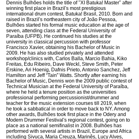
Dennis Bulhões holds the title of "XI Batuka! Master" after
winning first place in Brazil's most prestigious
international drum contest, Batuka! Brasil, 2010. Born and
raised in Brazil's northeastern city of João Pessoa,
Bulhões started his formal music education at the age of
seven, attending class at the Federal University of
Paraíba (UFPB). He continued his studies at the
university in classical percussion with professor
Francisco Xavier, obtaining his Bachelor of Music in
2009. He has also studied privately and attended
workshop/clinics with, Carlos Balla, Marcio Bahia, Kiko
Freitas, Edu Ribeiro, Dave Weckl, Steve Smith, Peter
Erskine, Ari Hoenig, Dafnis Prieto, Antonio Sanchez, Jeff
Hamilton and Jeff “Tain” Watts. Shortly after earning his
Bachelor of Music, Dennis won the 2009 public contest of
Technical Musician at the Federal University of Paraíba,
where he held a tenure position as the universities
professional performing percussionist/drummer and
teacher for the music extension courses till 2019, when
he took a sabbatical in order to move back to NY. Among
other awards, Bulhões took first place in the Odery and
Modern Drummer Festival's regional contest, going on to
place as a national semifinalist in 2008. Bulhões has
performed with several artists in Brazil, Europe and Africa
including Sivuca, Maria Creuza, Marinês, Lucy Alves,