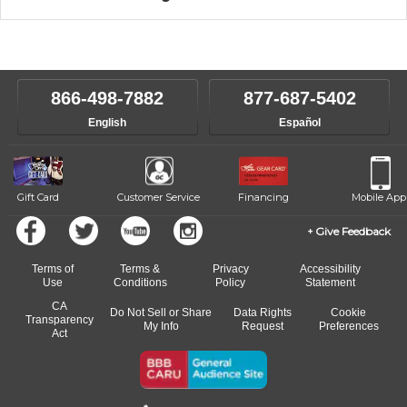
music theory through the style of music you want to play. Our
Our Lessons staff will work with you to determine your current skill
instructors will work to understand your goals and passions, and
level, stylistic interest and ambitions. We'll then help you choose an
make sure you are on the path to learning what you want at your
instructor who best suits your style and goals. If at any point, you'd
own speed.
like to change instructors, let us know. Our weekly monitoring of
866-498-7882
877-687-5402
progress and wide-ranging curriculum means you can switch to any
English
Español
of our qualified instructors, or another instrument, without missing a
beat.
Gift Card
Customer Service
Financing
Mobile App
Give Feedback
Terms of
Terms &
Privacy
Accessibility
Use
Conditions
Policy
Statement
CA
Do Not Sell or Share
Data Rights
Cookie
Transparency
My Info
Request
Preferences
Act