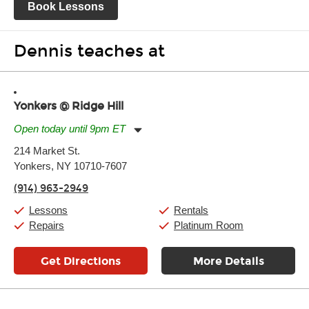
Book Lessons
Dennis teaches at
Yonkers @ Ridge Hill
Open today until 9pm ET
Monday:
11:00am
-
9:00pm
214 Market St.
Tuesday:
11:00am
-
9:00pm
Yonkers, NY 10710-7607
Wednesday:
11:00am
-
9:00pm
Thursday:
11:00am
-
9:00pm
(914) 963-2949
Friday:
11:00am
-
9:00pm
Saturday:
10:00am
-
9:00pm
Lessons
Rentals
Sunday:
11:00am
-
7:00pm
Repairs
Platinum Room
Get Directions
More Details