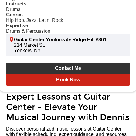
Instructs:
Drums
Genres:
Hip Hop, Jazz, Latin, Rock
Expertise:
Drums & Percussion
Guitar Center Yonkers @ Ridge Hill #861
214 Market St.
Yonkers, NY
Contact Me
Book Now
Expert Lessons at Guitar
Center - Elevate Your
Musical Journey with Dennis
Discover personalized music lessons at Guitar Center
with flexible scheduling, expert guidance, and resources