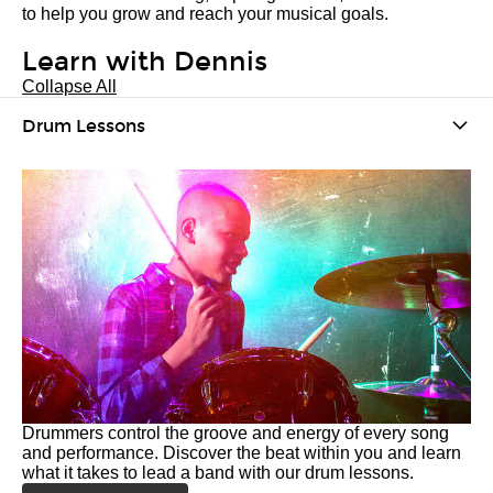
to help you grow and reach your musical goals.
Learn with Dennis
Collapse All
Drum Lessons
Drummers control the groove and energy of every song
and performance. Discover the beat within you and learn
what it takes to lead a band with our drum lessons.