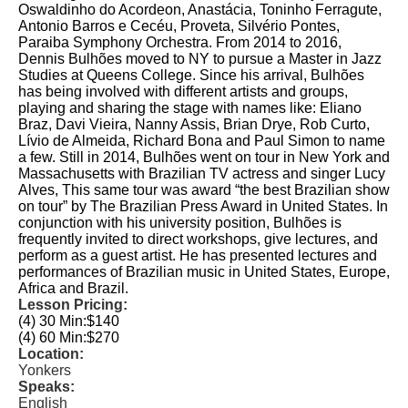
Oswaldinho do Acordeon, Anastácia, Toninho Ferragute,
Antonio Barros e Cecéu, Proveta, Silvério Pontes,
Paraiba Symphony Orchestra. From 2014 to 2016,
Dennis Bulhões moved to NY to pursue a Master in Jazz
Studies at Queens College. Since his arrival, Bulhões
has being involved with different artists and groups,
playing and sharing the stage with names like: Eliano
Braz, Davi Vieira, Nanny Assis, Brian Drye, Rob Curto,
Lívio de Almeida, Richard Bona and Paul Simon to name
a few. Still in 2014, Bulhões went on tour in New York and
Massachusetts with Brazilian TV actress and singer Lucy
Alves, This same tour was award “the best Brazilian show
on tour” by The Brazilian Press Award in United States. In
conjunction with his university position, Bulhões is
frequently invited to direct workshops, give lectures, and
perform as a guest artist. He has presented lectures and
performances of Brazilian music in United States, Europe,
Africa and Brazil.
Lesson Pricing:
(4) 30 Min:
$140
(4) 60 Min:
$270
Location:
Yonkers
Speaks:
English