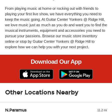
From playing music at home or rocking out with friends to
playing your first live show, we have everything you need to
keep the music going. At Guitar Center Yonkers @ Ridge Hill,
we love music just as much as you do and want you to find the
musical instruments, equipment and accessories you need to
pursue your passions. Browse our music store inventory
online or stop by Guitar Center Yonkers @ Ridge Hill to
explore how we can help you with your next project.
Download Our App
Other Locations Nearby
N.Paramus
11.2 mi