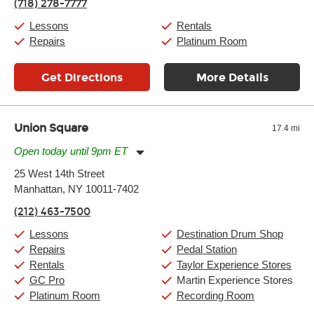
(718) 278-7777
Friday:
11:00am
-
9:00pm
Saturday:
10:00am
-
9:00pm
Lessons
Rentals
Sunday:
11:00am
-
7:00pm
Repairs
Platinum Room
Get Directions
More Details
Union Square
17.4 mi
Open today until 9pm ET
Monday:
11:00am
-
9:00pm
25 West 14th Street
Tuesday:
11:00am
-
9:00pm
Manhattan, NY 10011-7402
Wednesday:
11:00am
-
9:00pm
Thursday:
11:00am
-
9:00pm
(212) 463-7500
Friday:
11:00am
-
9:00pm
Saturday:
10:00am
-
9:00pm
Lessons
Destination Drum Shop
Sunday:
11:00am
-
7:00pm
Repairs
Pedal Station
Rentals
Taylor Experience Stores
GC Pro
Martin Experience Stores
Platinum Room
Recording Room