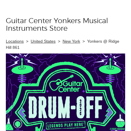
Guitar Center Yonkers Musical
Skip link
Instruments Store
Locations
>
United States
>
New York
>
Yonkers @ Ridge
Hill 861