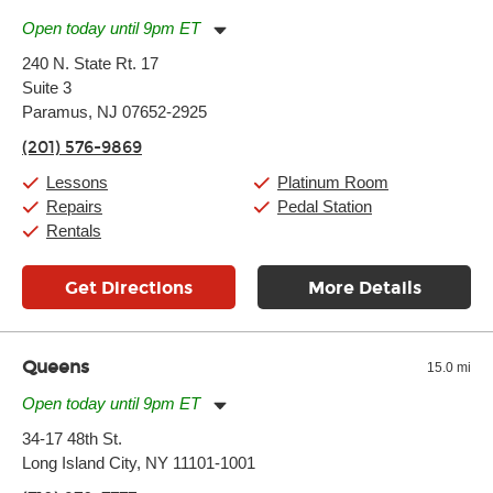
Open today until 9pm ET
Monday:
11:00am
-
9:00pm
240 N. State Rt. 17
Tuesday:
11:00am
-
9:00pm
Suite 3
Wednesday:
11:00am
-
9:00pm
Thursday:
Paramus, NJ 07652-2925
11:00am
-
9:00pm
Friday:
11:00am
-
9:00pm
(201) 576-9869
Saturday:
10:00am
-
9:00pm
Sunday:
Closed
Lessons
Platinum Room
Repairs
Pedal Station
Rentals
Get Directions
More Details
Queens
15.0 mi
Open today until 9pm ET
Monday:
11:00am
-
9:00pm
34-17 48th St.
Tuesday:
11:00am
-
9:00pm
Long Island City, NY 11101-1001
Wednesday:
11:00am
-
9:00pm
Thursday:
11:00am
-
9:00pm