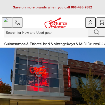
Save on more brands when you call 866-498-7882
Guitars
Amps & Effects
Used & Vintage
Keys & MIDI
Drums
DJ 