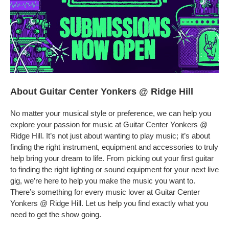
About Guitar Center Yonkers @ Ridge Hill
No matter your musical style or preference, we can help you
explore your passion for music at Guitar Center Yonkers @
Ridge Hill. It’s not just about wanting to play music; it’s about
finding the right instrument, equipment and accessories to truly
help bring your dream to life. From picking out your first guitar
to finding the right lighting or sound equipment for your next live
gig, we’re here to help you make the music you want to.
There’s something for every music lover at Guitar Center
Yonkers @ Ridge Hill. Let us help you find exactly what you
need to get the show going.