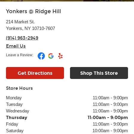
Yonkers @ Ridge Hill
214 Market St.
Yonkers, NY 10710-7607
(914) 963-2949
Email Us
Leave a Review:
Get Directions
Shop This Store
Store Hours
Monday
11:00am
-
9:00pm
Tuesday
11:00am
-
9:00pm
Wednesday
11:00am
-
9:00pm
Thursday
11:00am
-
9:00pm
Friday
11:00am
-
9:00pm
Saturday
10:00am
-
9:00pm