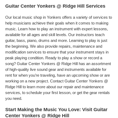
Guitar Center Yonkers @ Ridge Hill Services
Our local music shop in Yonkers offers a variety of services to
help musicians achieve their goals when it comes to making
music. Learn how to play an instrument with expert lessons,
available for all ages and skill levels. Our instructors teach
guitar, bass, piano, drums and more. Learning to play is just
the beginning. We also provide repairs, maintenance and
modification services to ensure that your instrument stays in
peak playing condition. Ready to play a show or record a
song? Guitar Center Yonkers @ Ridge Hill has an assortment
of high-quality live sound gear and instruments available for
rent for when you’re traveling, have an upcoming show or are
working on a new project. Contact Guitar Center Yonkers @
Ridge Hill to learn more about our repair and maintenance
services, to schedule your first lesson, or get the gear rentals
you need.
Start Making the Music You Love: Visit Guitar
Center Yonkers @ Ridge Hill