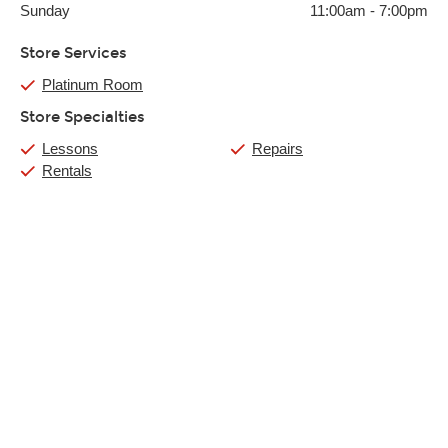
Sunday
11:00am
-
7:00pm
Store Services
Platinum Room
Store Specialties
Lessons
Repairs
Rentals