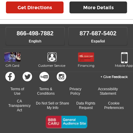
Get Directions
More Details
866-498-7882
877-687-5402
English
Español
Gift Card
Customer Service
Financing
Mobile App
Give Feedback
Terms of
Terms &
Privacy
Accessibility
Use
Conditions
Policy
Statement
CA
Do Not Sell or Share
Data Rights
Cookie
Transparency
My Info
Request
Preferences
Act