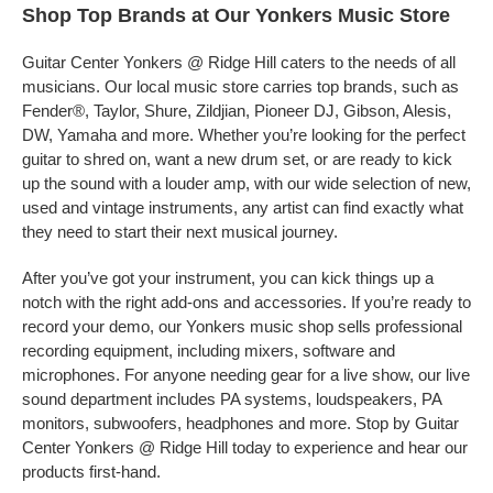
Shop Top Brands at Our Yonkers Music Store
Guitar Center Yonkers @ Ridge Hill caters to the needs of all
musicians. Our local music store carries top brands, such as
Fender®, Taylor, Shure, Zildjian, Pioneer DJ, Gibson, Alesis,
DW, Yamaha and more. Whether you’re looking for the perfect
guitar to shred on, want a new drum set, or are ready to kick
up the sound with a louder amp, with our wide selection of new,
used and vintage instruments, any artist can find exactly what
they need to start their next musical journey.
After you’ve got your instrument, you can kick things up a
notch with the right add-ons and accessories. If you’re ready to
record your demo, our Yonkers music shop sells professional
recording equipment, including mixers, software and
microphones. For anyone needing gear for a live show, our live
sound department includes PA systems, loudspeakers, PA
monitors, subwoofers, headphones and more. Stop by Guitar
Center Yonkers @ Ridge Hill today to experience and hear our
products first-hand.