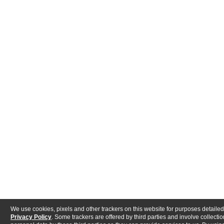
We use cookies, pixels and other trackers on this website for purposes detailed
Privacy Policy
. Some trackers are offered by third parties and involve collectio