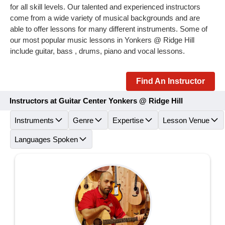
for all skill levels. Our talented and experienced instructors
come from a wide variety of musical backgrounds and are
able to offer lessons for many different instruments. Some of
our most popular music lessons in Yonkers @ Ridge Hill
include guitar, bass , drums, piano and vocal lessons.
Find An Instructor
Instructors at Guitar Center Yonkers @ Ridge Hill
Instruments
Genre
Expertise
Lesson Venue
Languages Spoken