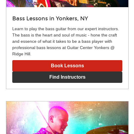
Bass Lessons in Yonkers, NY
Learn to play the bass guitar from our expert instructors.
The bass is the heart and soul of music - hone the craft
and essence of what it takes to be a bass player with
professional bass lessons at Guitar Center Yonkers @
Ridge Hill.
Book Lessons
Find Instructors