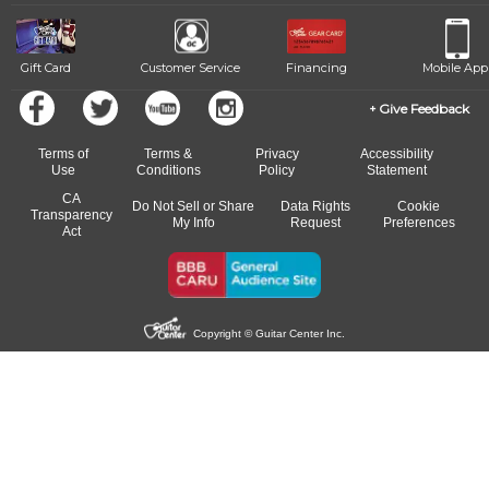
Gift Card
Customer Service
Financing
Mobile App
Give Feedback
Terms of
Terms &
Privacy
Accessibility
Use
Conditions
Policy
Statement
CA
Do Not Sell or Share
Data Rights
Cookie
Transparency
My Info
Request
Preferences
Act
Copyright © Guitar Center Inc.