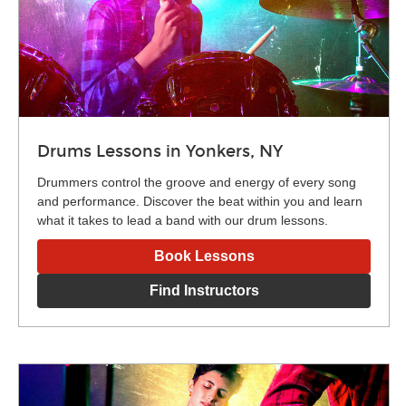
Drums Lessons in Yonkers, NY
Drummers control the groove and energy of every song
and performance. Discover the beat within you and learn
what it takes to lead a band with our drum lessons.
Book Lessons
Find Instructors