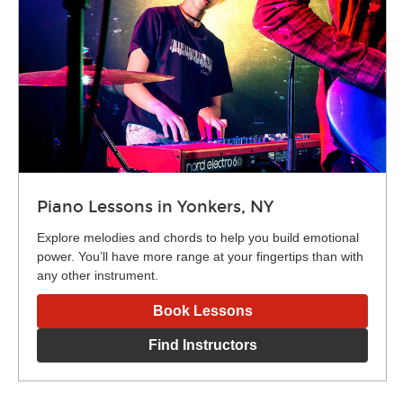
Piano Lessons in Yonkers, NY
Explore melodies and chords to help you build emotional
power. You’ll have more range at your fingertips than with
any other instrument.
Book Lessons
Find Instructors