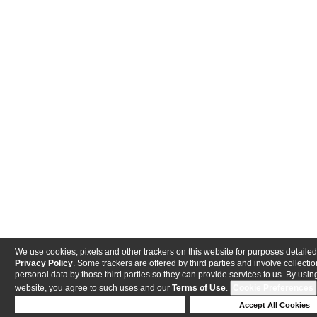
We use cookies, pixels and other trackers on this website for purposes detailed
Privacy Policy
. Some trackers are offered by third parties and involve collectio
personal data by those third parties so they can provide services to us. By using
website, you agree to such uses and our
Terms of Use
.
Cookie Preferences
Deny Cookies
Accept All Cookies