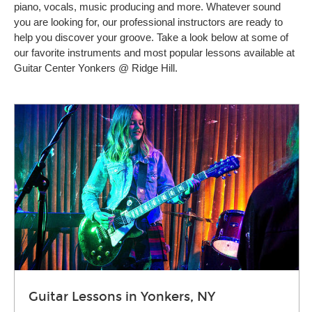
piano, vocals, music producing and more. Whatever sound
you are looking for, our professional instructors are ready to
help you discover your groove. Take a look below at some of
our favorite instruments and most popular lessons available at
Guitar Center Yonkers @ Ridge Hill.
Guitar Lessons in Yonkers, NY