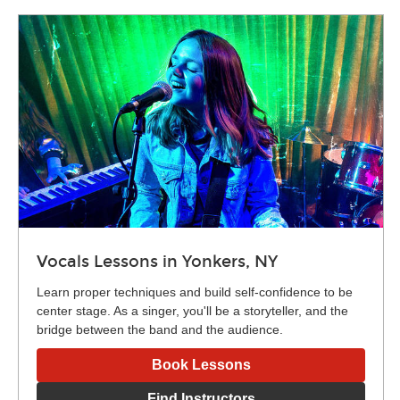
Vocals Lessons in Yonkers, NY
Learn proper techniques and build self-confidence to be
center stage. As a singer, you'll be a storyteller, and the
bridge between the band and the audience.
Book Lessons
Find Instructors