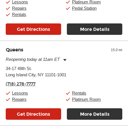
Lessons
Platinum Room
Repairs
Pedal Station
Rentals
Get Directions
More Details
Queens
15.0 mi
Reopening today at 11am ET
Monday:
11:00am
-
9:00pm
34-17 48th St.
Tuesday:
11:00am
-
9:00pm
Long Island City, NY 11101-1001
Wednesday:
11:00am
-
9:00pm
Thursday:
11:00am
-
9:00pm
(718) 278-7777
Friday:
11:00am
-
9:00pm
Saturday:
10:00am
-
9:00pm
Lessons
Rentals
Sunday:
11:00am
-
7:00pm
Repairs
Platinum Room
Get Directions
More Details