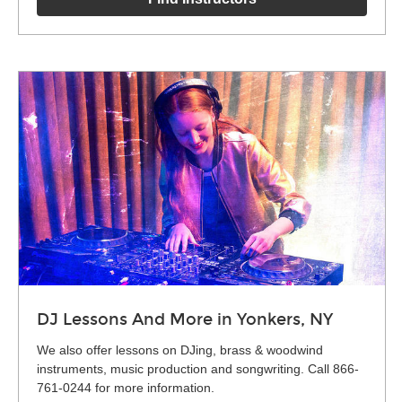
DJ Lessons And More in Yonkers, NY
We also offer lessons on DJing, brass & woodwind
instruments, music production and songwriting. Call 866-
761-0244 for more information.