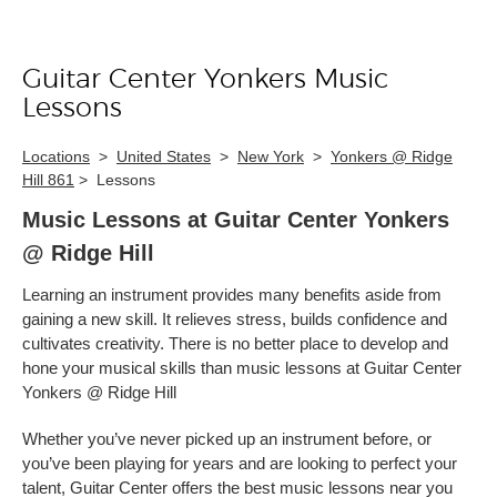
Guitar Center Yonkers Music
Skip link
Lessons
Locations
>
United States
>
New York
>
Yonkers @ Ridge
Hill 861
>
Lessons
Music Lessons at Guitar Center Yonkers
@ Ridge Hill
Learning an instrument provides many benefits aside from
gaining a new skill. It relieves stress, builds confidence and
cultivates creativity. There is no better place to develop and
hone your musical skills than music lessons at Guitar Center
Yonkers @ Ridge Hill
Whether you’ve never picked up an instrument before, or
you’ve been playing for years and are looking to perfect your
talent, Guitar Center offers the best music lessons near you