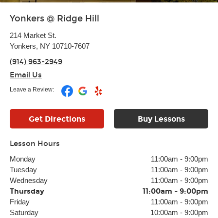
Yonkers @ Ridge Hill
214 Market St.
Yonkers, NY 10710-7607
(914) 963-2949
Email Us
Leave a Review:
Get Directions
Buy Lessons
Lesson Hours
Monday
11:00am
-
9:00pm
Tuesday
11:00am
-
9:00pm
Wednesday
11:00am
-
9:00pm
Thursday
11:00am
-
9:00pm
Friday
11:00am
-
9:00pm
Saturday
10:00am
-
9:00pm