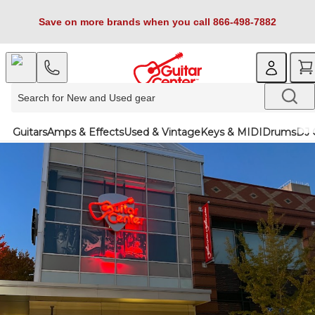
Save on more brands when you call 866-498-7882
Guitars
Amps & Effects
Used & Vintage
Keys & MIDI
Drums
DJ 