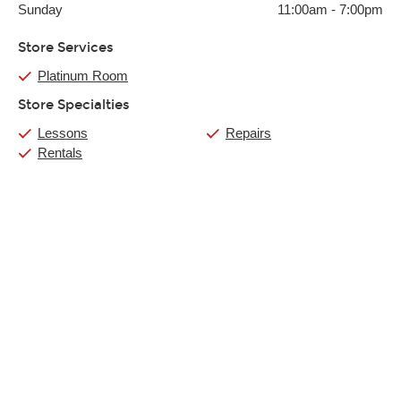
Sunday
11:00am
-
7:00pm
Store Services
Platinum Room
Store Specialties
Lessons
Repairs
Rentals