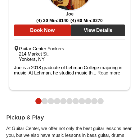
Joe
(4) 30 Min:
$140
(4) 60 Min:
$270
Book Now
View Details
Guitar Center Yonkers
214 Market St.
Yonkers, NY
Joe is a 2018 graduate of Lehman College majoring in
music. At Lehman, he studied music th...
Read more
Pickup & Play
At Guitar Center, we offer not only the best guitar lessons near
you, but we also have music lessons in bass guitar, drums,