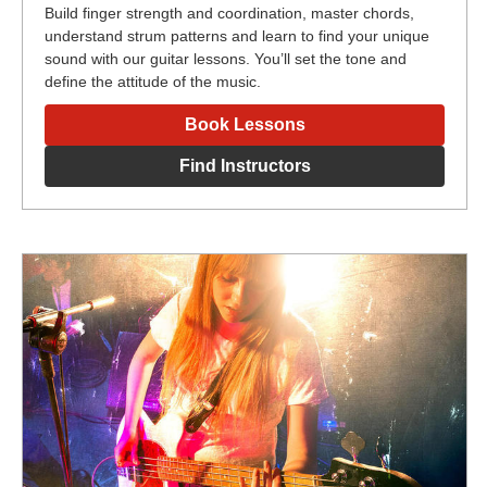
Build finger strength and coordination, master chords,
understand strum patterns and learn to find your unique
sound with our guitar lessons. You’ll set the tone and
define the attitude of the music.
Book Lessons
Find Instructors