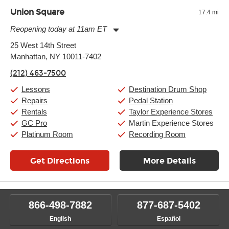
Union Square
17.4 mi
Reopening today at 11am ET
Monday:
11:00am
-
9:00pm
25 West 14th Street
Tuesday:
11:00am
-
9:00pm
Manhattan, NY 10011-7402
Wednesday:
11:00am
-
9:00pm
Thursday:
11:00am
-
9:00pm
(212) 463-7500
Friday:
11:00am
-
9:00pm
Saturday:
10:00am
-
9:00pm
Lessons
Destination Drum Shop
Sunday:
11:00am
-
7:00pm
Repairs
Pedal Station
Rentals
Taylor Experience Stores
GC Pro
Martin Experience Stores
Platinum Room
Recording Room
Get Directions
More Details
866-498-7882
877-687-5402
English
Español