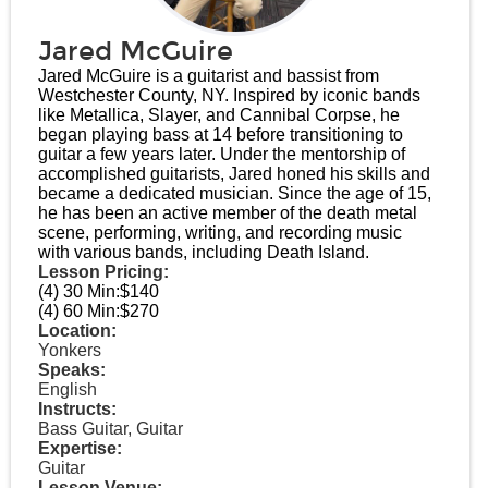
Jared McGuire
Jared McGuire is a guitarist and bassist from
Westchester County, NY. Inspired by iconic bands
like Metallica, Slayer, and Cannibal Corpse, he
began playing bass at 14 before transitioning to
guitar a few years later. Under the mentorship of
accomplished guitarists, Jared honed his skills and
became a dedicated musician. Since the age of 15,
he has been an active member of the death metal
scene, performing, writing, and recording music
with various bands, including Death Island.
Lesson Pricing:
(4) 30 Min:
$140
(4) 60 Min:
$270
Location:
Yonkers
Speaks:
English
Instructs:
Bass Guitar, Guitar
Expertise:
Guitar
Lesson Venue: