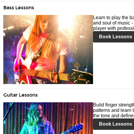
Bass Lessons
Learn to play the ba
and soul of music -
player with profess
Book Lessons
Guitar Lessons
Build finger streng
patterns and learn t
the tone and define 
Book Lessons