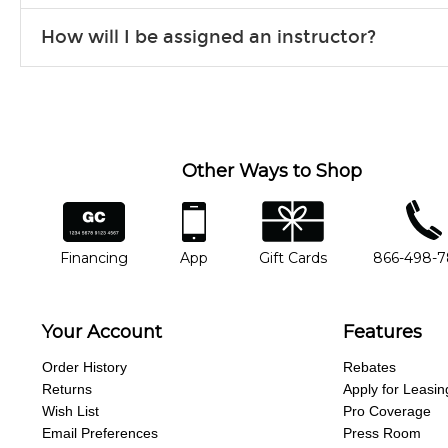
Our flexible curriculum allows students of all skill levels to expe
How will I be assigned an instructor?
will work to understand your goals and passions, and make sure y
Our Lessons staff will work with you to determine your current skill
you'd like to change instructors, let us know. Our weekly monitori
missing a beat.
Other Ways to Shop
financing
app
gift cards
phone num
Financing
App
Gift Cards
866-498-
Your Account
Features
Order History
Rebates
Returns
Apply for Leasin
Wish List
Pro Coverage
Email Preferences
Press Room