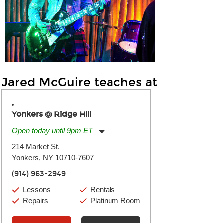
Jared McGuire teaches at
Yonkers @ Ridge Hill
Open today until 9pm ET
Monday:
11:00am
-
9:00pm
214 Market St.
Tuesday:
11:00am
-
9:00pm
Yonkers, NY 10710-7607
Wednesday:
11:00am
-
9:00pm
Thursday:
11:00am
-
9:00pm
(914) 963-2949
Friday:
11:00am
-
9:00pm
Saturday:
10:00am
-
9:00pm
Lessons
Rentals
Sunday:
11:00am
-
7:00pm
Repairs
Platinum Room