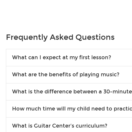
Frequently Asked Questions
What can I expect at my first lesson?
Each instructor customizes lessons to ensure you are learning wha
What are the benefits of playing music?
songs to play to keep you learning at home.
Learning an instrument is an enriching and rewarding experience th
What is the difference between a 30-minute
individuals can include improved coordination, the expanding of so
30-minute lessons allow young or beginner students to learn the b
How much time will my child need to practi
focus on the finer points of technique.
This varies by age and the type of goals the student has set out 
What is Guitar Center's curriculum?
more each day in between lessons.