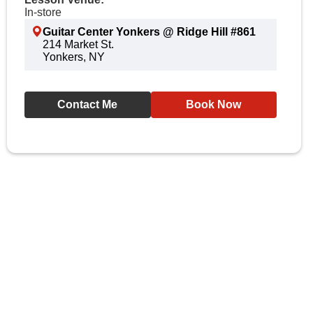
In-store
Guitar Center Yonkers @ Ridge Hill #861
214 Market St.
Yonkers, NY
Contact Me
Book Now