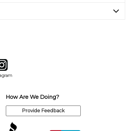
eory through the style of music you want to play. Our instructors
instructor who best suits your style and goals. If at any point,
y of our qualified instructors, or another instrument, without
tagram
ow
in new window
Opens in new window
tagram
How Are We Doing?
Provide Feedback