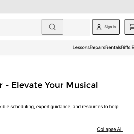
Sign In
Lessons
Repairs
Rentals
Riffs 
r - Elevate Your Musical
xible scheduling, expert guidance, and resources to help
Collapse All