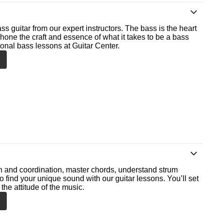
ss guitar from our expert instructors. The bass is the heart
 hone the craft and essence of what it takes to be a bass
ional bass lessons at Guitar Center.
th and coordination, master chords, understand strum
o find your unique sound with our guitar lessons. You’ll set
the attitude of the music.