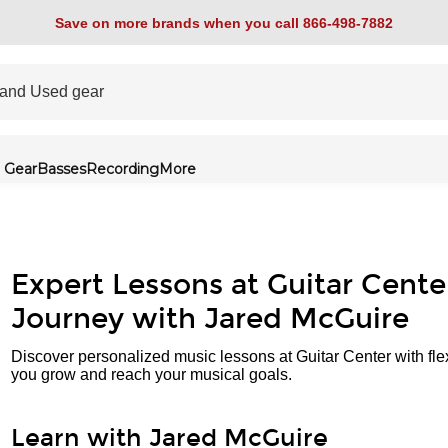
Save on more brands when you call 866-498-7882
 Gear
Basses
Recording
More
Expert Lessons at Guitar Cente
Journey with Jared McGuire
Discover personalized music lessons at Guitar Center with fle
you grow and reach your musical goals.
Learn with Jared McGuire