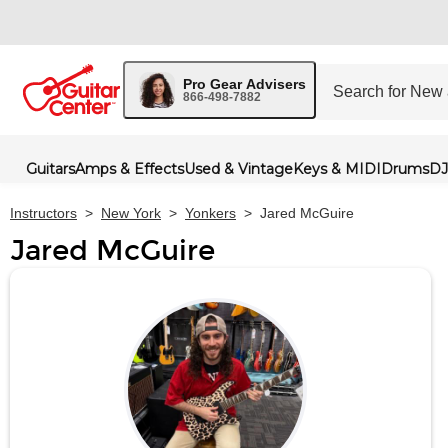
Pro Gear Advisers
866-498-7882
Guitars
Amps & Effects
Used & Vintage
Keys & MIDI
Drums
DJ
Instructors
>
New York
>
Yonkers
>
Jared McGuire
Jared McGuire