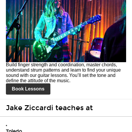
Build finger strength and coordination, master chords,
understand strum patterns and learn to find your unique
sound with our guitar lessons. You’ll set the tone and
define the attitude of the music.
Book Lessons
Jake Ziccardi teaches at
Toledo