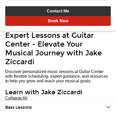
Contact Me
Book Now
Expert Lessons at Guitar
Center - Elevate Your
Musical Journey with Jake
Ziccardi
Discover personalized music lessons at Guitar Center
with flexible scheduling, expert guidance, and resources
to help you grow and reach your musical goals.
Learn with Jake Ziccardi
Collapse All
Bass Lessons