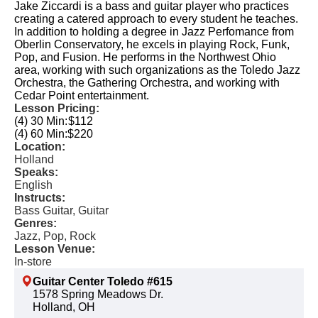
Jake Ziccardi is a bass and guitar player who practices
creating a catered approach to every student he teaches.
In addition to holding a degree in Jazz Perfomance from
Oberlin Conservatory, he excels in playing Rock, Funk,
Pop, and Fusion. He performs in the Northwest Ohio
area, working with such organizations as the Toledo Jazz
Orchestra, the Gathering Orchestra, and working with
Cedar Point entertainment.
Lesson Pricing:
(4) 30 Min:
$112
(4) 60 Min:
$220
Location:
Holland
Speaks:
English
Instructs:
Bass Guitar, Guitar
Genres:
Jazz, Pop, Rock
Lesson Venue:
In-store
Guitar Center Toledo #615
1578 Spring Meadows Dr.
Holland, OH