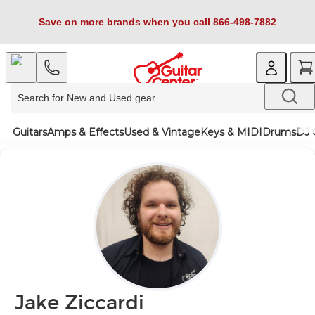
Save on more brands when you call 866-498-7882
Guitars
Amps & Effects
Used & Vintage
Keys & MIDI
Drums
DJ 
Jake Ziccardi