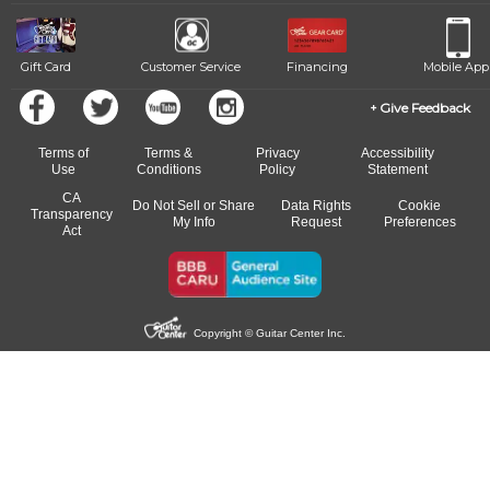
beat.
Gift Card
Customer Service
Financing
Mobile App
Give Feedback
Terms of
Terms &
Privacy
Accessibility
Use
Conditions
Policy
Statement
CA
Do Not Sell or Share
Data Rights
Cookie
Transparency
My Info
Request
Preferences
Act
Copyright © Guitar Center Inc.