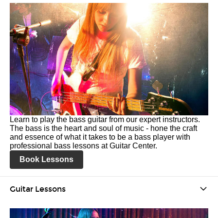
Learn to play the bass guitar from our expert instructors.
The bass is the heart and soul of music - hone the craft
and essence of what it takes to be a bass player with
professional bass lessons at Guitar Center.
Book Lessons
Guitar Lessons