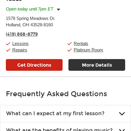
Open today until 7pm ET
Monday:
11:00am
-
7:00pm
1578 Spring Meadows Dr.
Tuesday:
11:00am
-
7:00pm
Holland, OH 43528-8160
Wednesday:
11:00am
-
7:00pm
Thursday:
11:00am
-
7:00pm
(419) 868-8779
Friday:
11:00am
-
7:00pm
Saturday:
11:00am
-
8:00pm
Lessons
Rentals
Sunday:
11:00am
-
7:00pm
Repairs
Platinum Room
Get Directions
More Details
Frequently Asked Questions
What can I expect at my first lesson?
Each instructor customizes lessons to ensure you are learning what
What are the benefits of playing music?