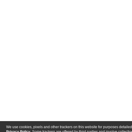
We use cookies, pixels and other trackers on this website for purposes detailed
Privacy Policy
. Some trackers are offered by third parties and involve collectio