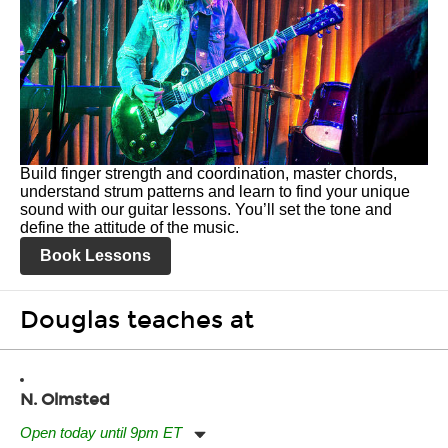
Build finger strength and coordination, master chords,
understand strum patterns and learn to find your unique
sound with our guitar lessons. You’ll set the tone and
define the attitude of the music.
Book Lessons
Douglas teaches at
N. Olmsted
Open today until 9pm ET