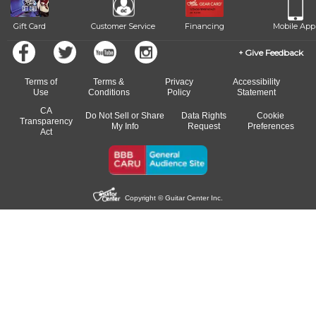
Gift Card
Customer Service
Financing
Mobile App
Give Feedback
Terms of
Terms &
Privacy
Accessibility
Use
Conditions
Policy
Statement
CA
Do Not Sell or Share
Data Rights
Cookie
Transparency
My Info
Request
Preferences
Act
Copyright © Guitar Center Inc.