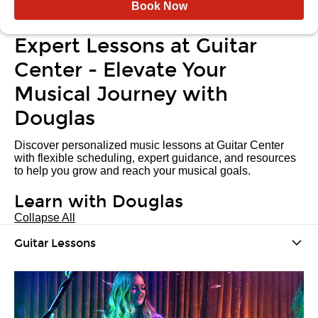
Book Now
Expert Lessons at Guitar
Center - Elevate Your
Musical Journey with
Douglas
Discover personalized music lessons at Guitar Center
with flexible scheduling, expert guidance, and resources
to help you grow and reach your musical goals.
Learn with Douglas
Collapse All
Guitar Lessons