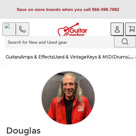
Save on more brands when you call 866-498-7882
Guitars
Amps & Effects
Used & Vintage
Keys & MIDI
Drums
DJ 
Douglas