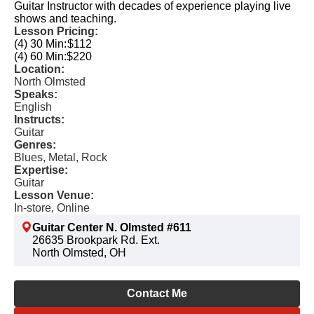
Guitar Instructor with decades of experience playing live
shows and teaching.
Lesson Pricing:
(4) 30 Min:
$112
(4) 60 Min:
$220
Location:
North Olmsted
Speaks:
English
Instructs:
Guitar
Genres:
Blues, Metal, Rock
Expertise:
Guitar
Lesson Venue:
In-store, Online
Guitar Center N. Olmsted #611
26635 Brookpark Rd. Ext.
North Olmsted, OH
Contact Me