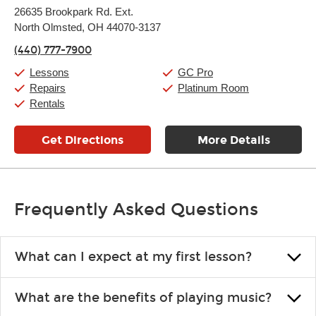
Monday:
11:00am
-
9:00pm
26635 Brookpark Rd. Ext.
Tuesday:
11:00am
-
9:00pm
North Olmsted, OH 44070-3137
Wednesday:
11:00am
-
9:00pm
Thursday:
11:00am
-
9:00pm
(440) 777-7900
Friday:
11:00am
-
9:00pm
Saturday:
10:00am
-
9:00pm
Lessons
GC Pro
Sunday:
11:00am
-
7:00pm
Repairs
Platinum Room
Rentals
Get Directions
More Details
Frequently Asked Questions
What can I expect at my first lesson?
Each instructor customizes lessons to ensure you are learning what
What are the benefits of playing music?
you like and having fun. Your instructor will start you slowly,